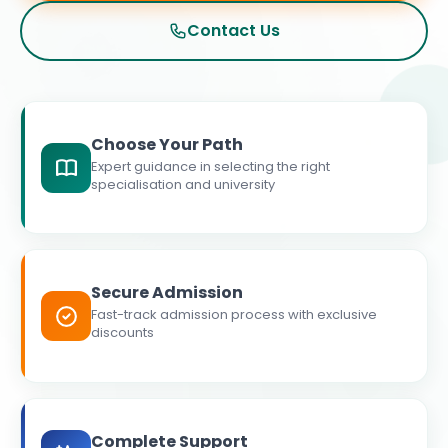
Contact Us
Choose Your Path
Expert guidance in selecting the right
specialisation and university
Secure Admission
Fast-track admission process with exclusive
discounts
Complete Support