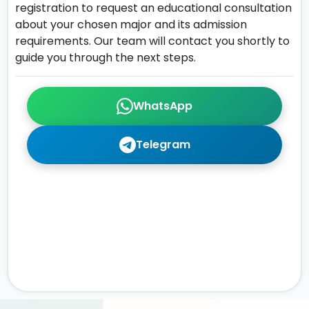
registration to request an educational consultation
about your chosen major and its admission
requirements. Our team will contact you shortly to
guide you through the next steps.
WhatsApp
Telegram