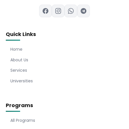
Quick Links
Home
About Us
Services
Universities
Programs
All Programs