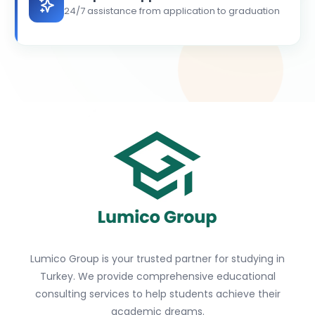
24/7 assistance from application to graduation
Lumico Group is your trusted partner for studying in
Turkey. We provide comprehensive educational
consulting services to help students achieve their
academic dreams.