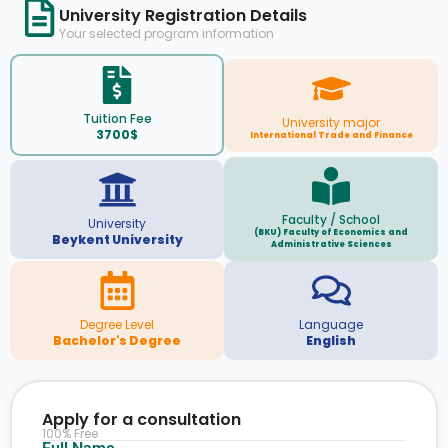
University Registration Details
Your selected program information
Tuition Fee
University major
3700$
International Trade and Finance
Faculty / School
University
(BKU) Faculty of Economics and
Beykent University
Administrative Sciences
Degree Level
Language
Bachelor's Degree
English
Apply for a consultation
100% Free