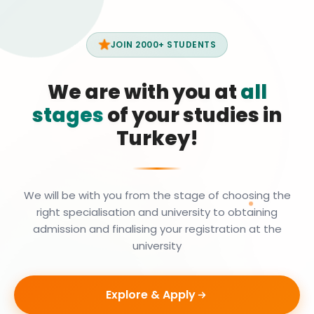
JOIN 2000+ STUDENTS
We are with you at
all
stages
of your studies in
Turkey!
We will be with you from the stage of choosing the
right specialisation and university to obtaining
admission and finalising your registration at the
university
Explore & Apply