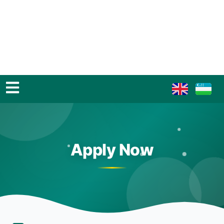
Apply Now