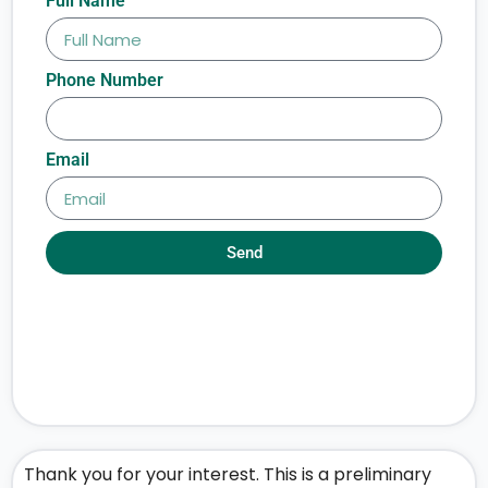
Full Name
Phone Number
Email
Send
Thank you for your interest. This is a preliminary