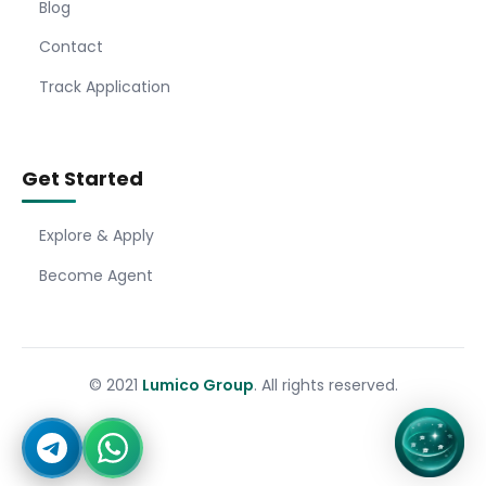
Blog
Contact
Track Application
Get Started
Explore & Apply
Become Agent
© 2021
Lumico Group
. All rights reserved.