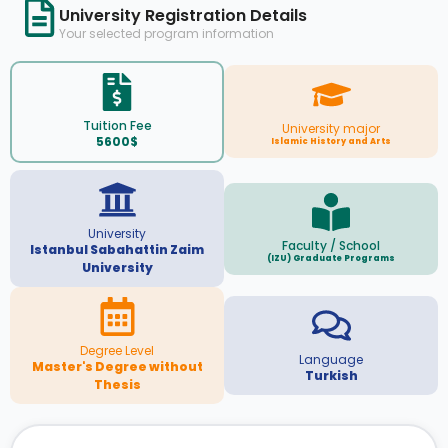
University Registration Details
Your selected program information
Tuition Fee
University major
5600$
Islamic History and Arts
University
Faculty / School
Istanbul Sabahattin Zaim
(IZU) Graduate Programs
University
Degree Level
Language
Master's Degree without
Turkish
Thesis