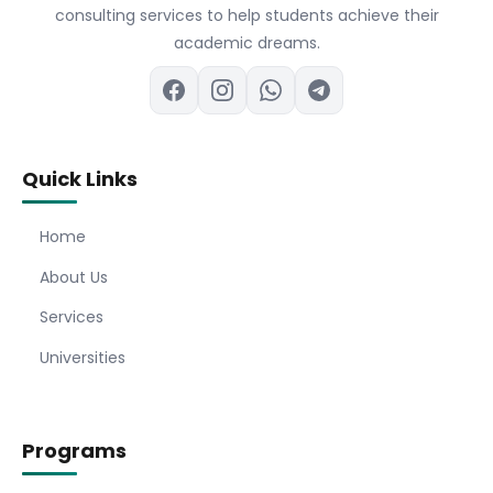
consulting services to help students achieve their
academic dreams.
Quick Links
Home
About Us
Services
Universities
Programs