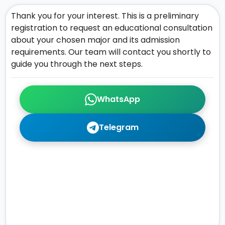
Thank you for your interest. This is a preliminary
registration to request an educational consultation
about your chosen major and its admission
requirements. Our team will contact you shortly to
guide you through the next steps.
WhatsApp
Telegram