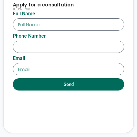
Apply for a consultation
100% Free
Full Name
Phone Number
Email
Send