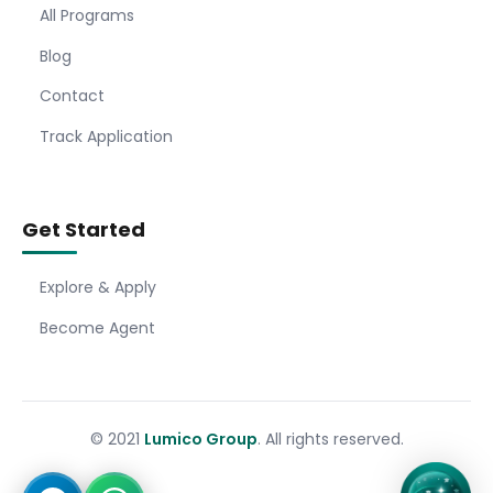
All Programs
Blog
Contact
Track Application
Get Started
Explore & Apply
Become Agent
© 2021
Lumico Group
. All rights reserved.