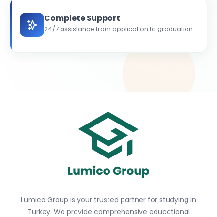
Complete Support
24/7 assistance from application to graduation
Lumico Group is your trusted partner for studying in
Turkey. We provide comprehensive educational