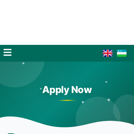
Apply Now