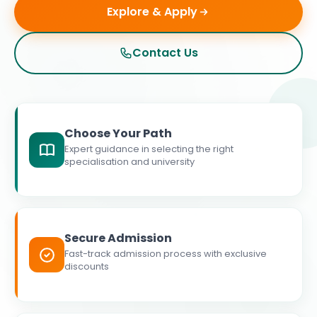
Explore & Apply
Contact Us
Choose Your Path
Expert guidance in selecting the right
specialisation and university
Secure Admission
Fast-track admission process with exclusive
discounts