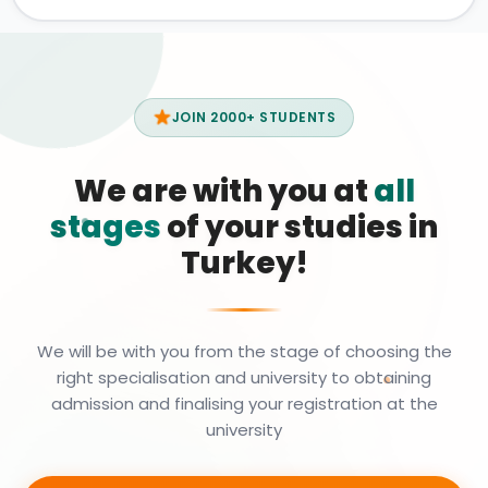
JOIN 2000+ STUDENTS
We are with you at
all
stages
of your studies in
Turkey!
We will be with you from the stage of choosing the
right specialisation and university to obtaining
admission and finalising your registration at the
university