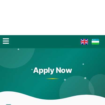
Apply Now