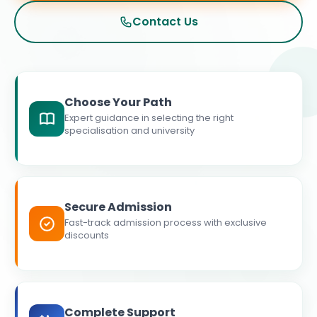
Contact Us
Choose Your Path
Expert guidance in selecting the right
specialisation and university
Secure Admission
Fast-track admission process with exclusive
discounts
Complete Support