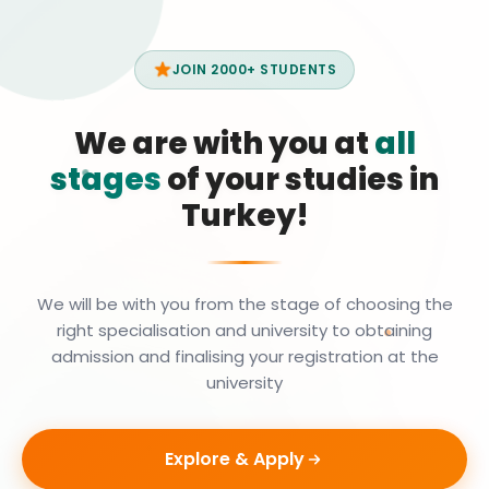
JOIN 2000+ STUDENTS
We are with you at
all
stages
of your studies in
Turkey!
We will be with you from the stage of choosing the
right specialisation and university to obtaining
admission and finalising your registration at the
university
Explore & Apply