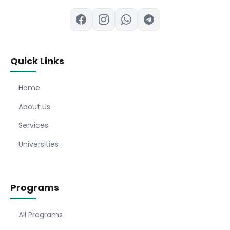
Quick Links
Home
About Us
Services
Universities
Programs
All Programs