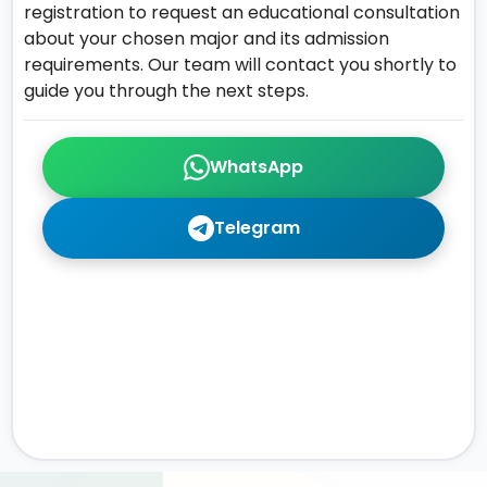
registration to request an educational consultation
about your chosen major and its admission
requirements. Our team will contact you shortly to
guide you through the next steps.
WhatsApp
Telegram