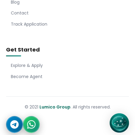
Blog
Contact
Track Application
Get Started
Explore & Apply
Become Agent
© 2021
Lumico Group
. All rights reserved.