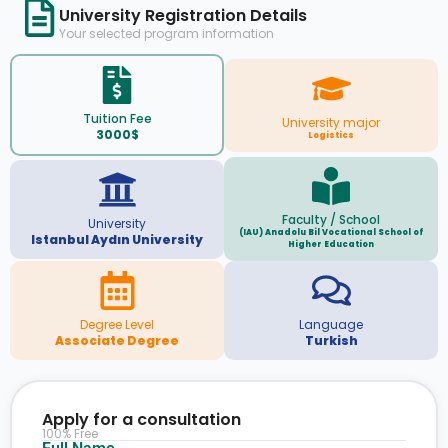
University Registration Details
Your selected program information
Tuition Fee
University major
3000$
Logistics
Faculty / School
University
(IAU) Anadolu Bil Vocational School of
Istanbul Aydın University
Higher Education
Degree Level
Language
Associate Degree
Turkish
Apply for a consultation
100% Free