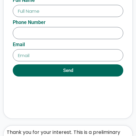
Full Name
Phone Number
Email
Send
Thank you for your interest. This is a preliminary