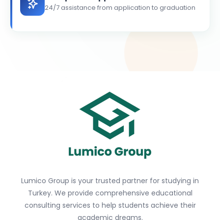
24/7 assistance from application to graduation
Lumico Group is your trusted partner for studying in
Turkey. We provide comprehensive educational
consulting services to help students achieve their
academic dreams.