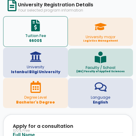
University Registration Details
Your selected program information
Tuition Fee
University major
6600$
Logistics Management
University
Faculty / School
Istanbul Bilgi University
(IBU) Faculty of Applied Sciences
Degree Level
Language
Bachelor's Degree
English
Apply for a consultation
100% Free
Full Name