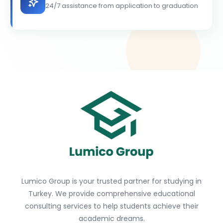
24/7 assistance from application to graduation
Lumico Group is your trusted partner for studying in
Turkey. We provide comprehensive educational
consulting services to help students achieve their
academic dreams.