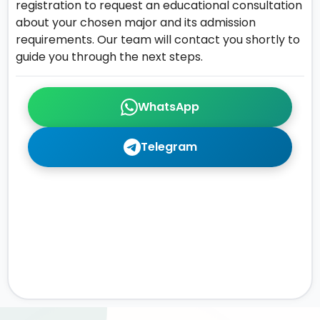
registration to request an educational consultation
about your chosen major and its admission
requirements. Our team will contact you shortly to
guide you through the next steps.
WhatsApp
Telegram