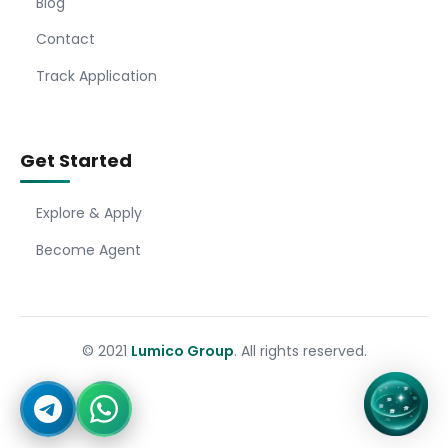
Blog
Contact
Track Application
Get Started
Explore & Apply
Become Agent
© 2021
Lumico Group
. All rights reserved.