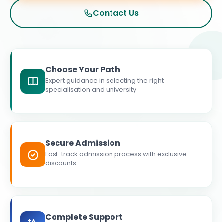
Contact Us
Choose Your Path
Expert guidance in selecting the right
specialisation and university
Secure Admission
Fast-track admission process with exclusive
discounts
Complete Support