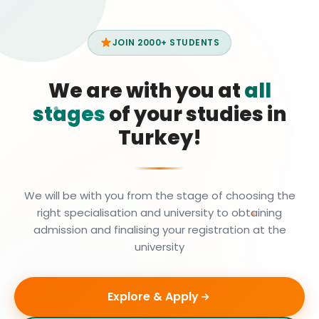
JOIN 2000+ STUDENTS
We are with you at
all
stages
of your studies in
Turkey!
We will be with you from the stage of choosing the
right specialisation and university to obtaining
admission and finalising your registration at the
university
Explore & Apply