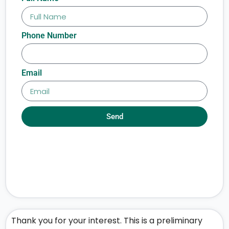
Phone Number
Email
Send
Thank you for your interest. This is a preliminary