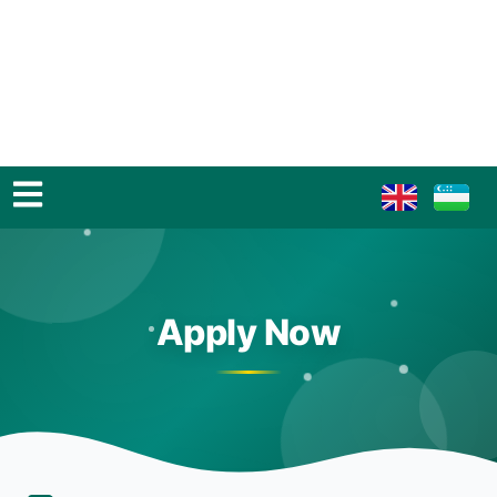
Apply Now