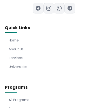
Quick Links
Home
About Us
Services
Universities
Programs
All Programs