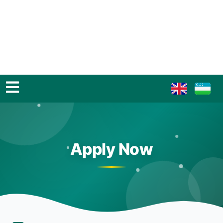
Apply Now