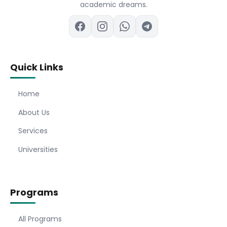
academic dreams.
Quick Links
Home
About Us
Services
Universities
Programs
All Programs