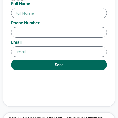
Full Name
Phone Number
Email
Send