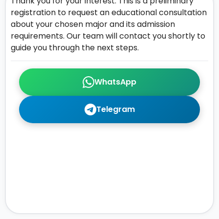
Thank you for your interest. This is a preliminary
registration to request an educational consultation
about your chosen major and its admission
requirements. Our team will contact you shortly to
guide you through the next steps.
WhatsApp
Telegram