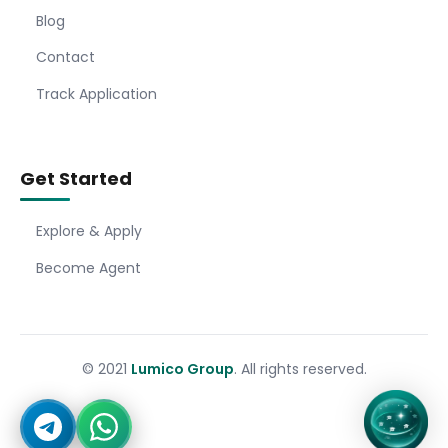
Blog
Contact
Track Application
Get Started
Explore & Apply
Become Agent
© 2021
Lumico Group
. All rights reserved.