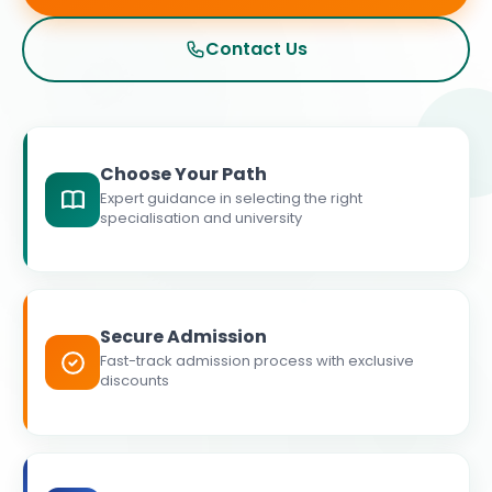
Contact Us
Choose Your Path
Expert guidance in selecting the right
specialisation and university
Secure Admission
Fast-track admission process with exclusive
discounts