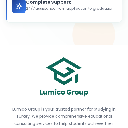
Complete Support
24/7 assistance from application to graduation
Lumico Group is your trusted partner for studying in
Turkey. We provide comprehensive educational
consulting services to help students achieve their