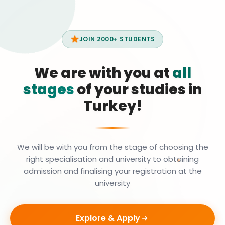
JOIN 2000+ STUDENTS
We are with you at
all
stages
of your studies in
Turkey!
We will be with you from the stage of choosing the
right specialisation and university to obtaining
admission and finalising your registration at the
university
Explore & Apply