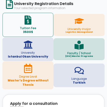
University Registration Details
Your selected program information
Tuition Fee
University major
3500$
Logistics Management
University
Faculty / School
Istanbul Okan University
(IOU) Master Programs
Degree Level
Language
Master's Degree without
Turkish
Thesis
Apply for a consultation
100% Free