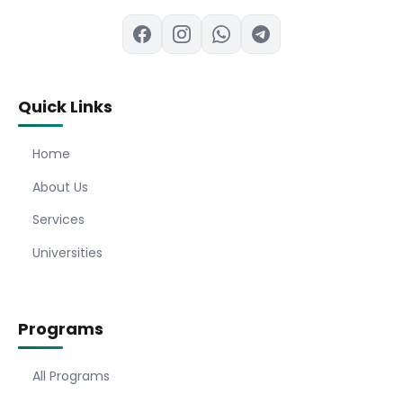
Quick Links
Home
About Us
Services
Universities
Programs
All Programs