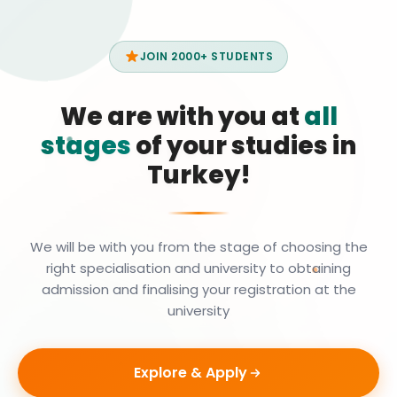
JOIN 2000+ STUDENTS
We are with you at
all
stages
of your studies in
Turkey!
We will be with you from the stage of choosing the
right specialisation and university to obtaining
admission and finalising your registration at the
university
Explore & Apply