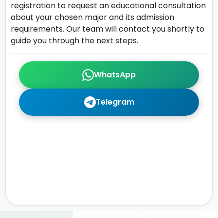
registration to request an educational consultation
about your chosen major and its admission
requirements. Our team will contact you shortly to
guide you through the next steps.
WhatsApp
Telegram