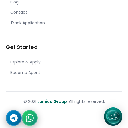
Blog
Contact
Track Application
Get Started
Explore & Apply
Become Agent
© 2021
Lumico Group
. All rights reserved.