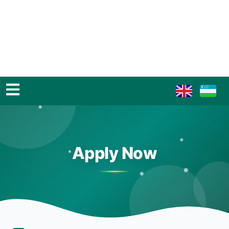
Apply Now