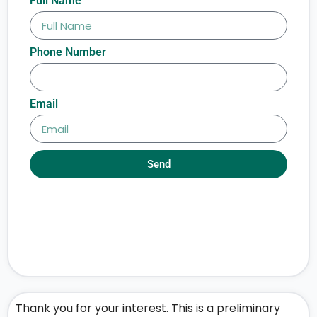
Full Name
Phone Number
Email
Send
Thank you for your interest. This is a preliminary