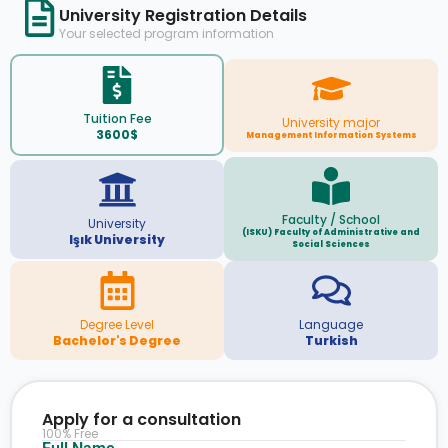
University Registration Details
Your selected program information
Tuition Fee
University major
3600$
Management Information Systems
Faculty / School
University
(ISKU) Faculty of Administrative and
Işık University
Social Sciences
Degree Level
Language
Bachelor's Degree
Turkish
Apply for a consultation
100% Free