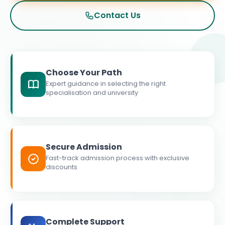
Contact Us
Choose Your Path
Expert guidance in selecting the right
specialisation and university
Secure Admission
Fast-track admission process with exclusive
discounts
Complete Support