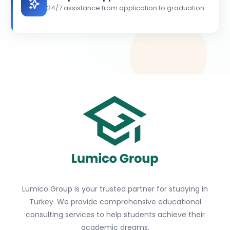
24/7 assistance from application to graduation
Lumico Group is your trusted partner for studying in
Turkey. We provide comprehensive educational
consulting services to help students achieve their
academic dreams.