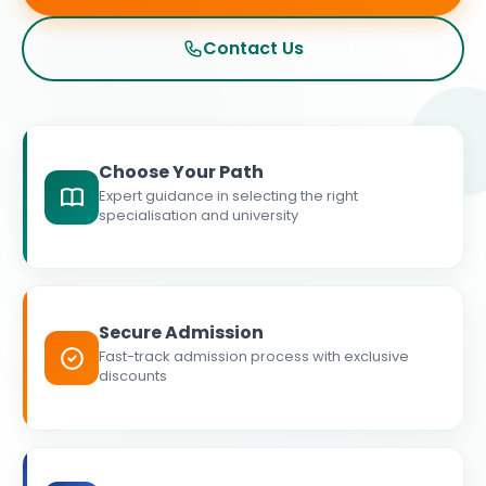
Contact Us
Choose Your Path
Expert guidance in selecting the right
specialisation and university
Secure Admission
Fast-track admission process with exclusive
discounts