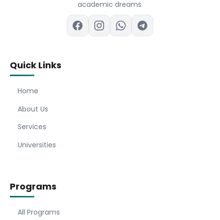
academic dreams.
Quick Links
Home
About Us
Services
Universities
Programs
All Programs