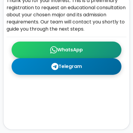
Thank you for your interest. This is a preliminary
registration to request an educational consultation
about your chosen major and its admission
requirements. Our team will contact you shortly to
guide you through the next steps.
WhatsApp
Telegram