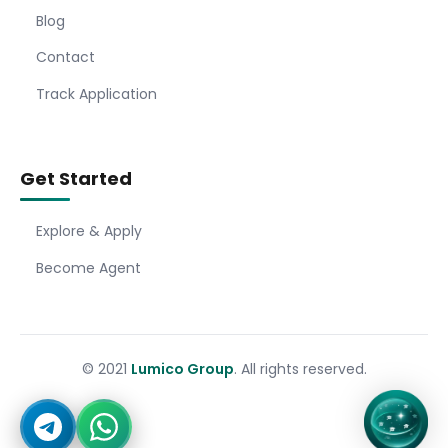
Blog
Contact
Track Application
Get Started
Explore & Apply
Become Agent
© 2021
Lumico Group
. All rights reserved.