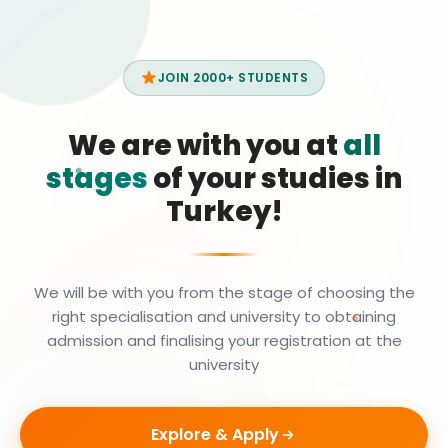
JOIN 2000+ STUDENTS
We are with you at
all
stages
of your studies in
Turkey!
We will be with you from the stage of choosing the
right specialisation and university to obtaining
admission and finalising your registration at the
university
Explore & Apply