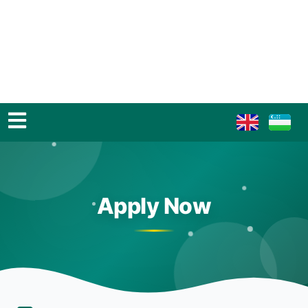
Apply Now