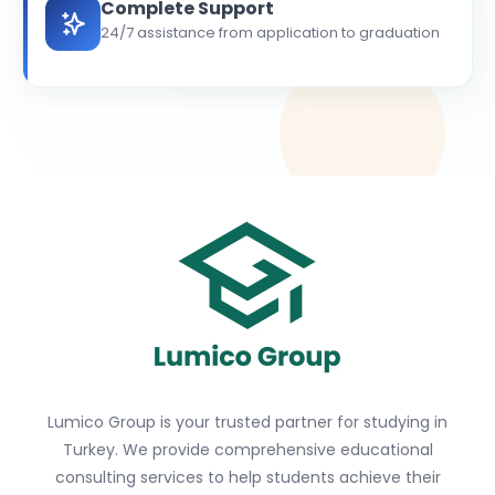
Complete Support
24/7 assistance from application to graduation
Lumico Group is your trusted partner for studying in
Turkey. We provide comprehensive educational
consulting services to help students achieve their