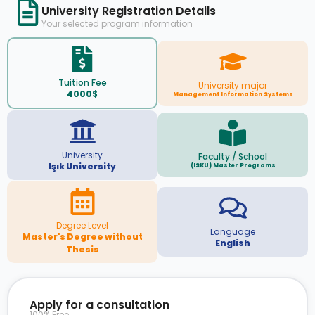
University Registration Details
Your selected program information
Tuition Fee
University major
4000$
Management Information Systems
University
Faculty / School
Işık University
(ISKU) Master Programs
Degree Level
Language
Master's Degree without
English
Thesis
Apply for a consultation
100% Free