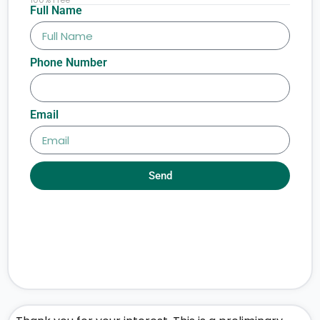
Full Name
Phone Number
Email
Send