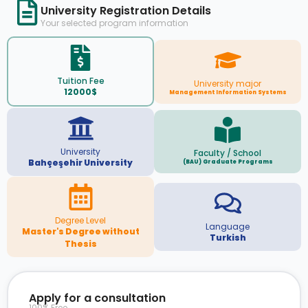
University Registration Details
Your selected program information
Tuition Fee
University major
12000$
Management Information Systems
University
Faculty / School
Bahçeşehir University
(BAU) Graduate Programs
Degree Level
Language
Master's Degree without
Turkish
Thesis
Apply for a consultation
100% Free