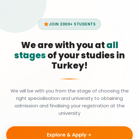
JOIN 2000+ STUDENTS
We are with you at
all
stages
of your studies in
Turkey!
We will be with you from the stage of choosing the
right specialisation and university to obtaining
admission and finalising your registration at the
university
Explore & Apply