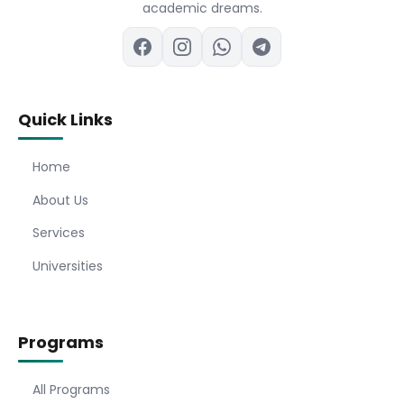
academic dreams.
Quick Links
Home
About Us
Services
Universities
Programs
All Programs