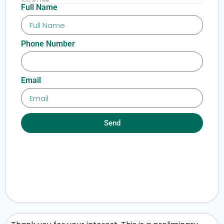
Full Name
Phone Number
Email
Send