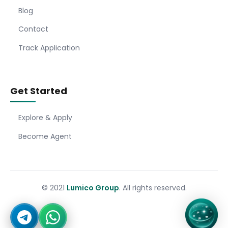
Blog
Contact
Track Application
Get Started
Explore & Apply
Become Agent
© 2021
Lumico Group
. All rights reserved.