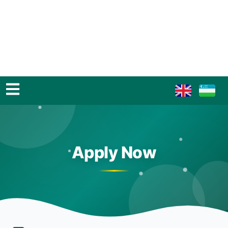
Apply Now