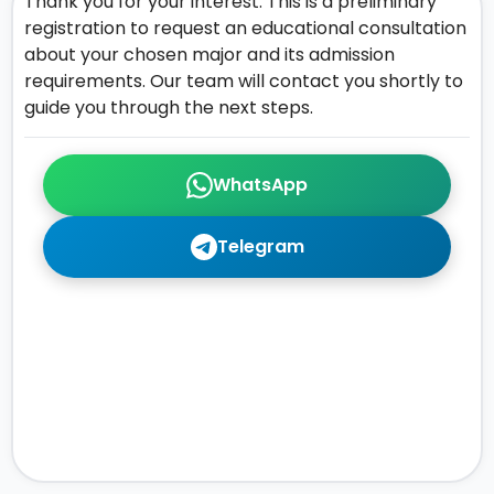
Thank you for your interest. This is a preliminary
registration to request an educational consultation
about your chosen major and its admission
requirements. Our team will contact you shortly to
guide you through the next steps.
WhatsApp
Telegram