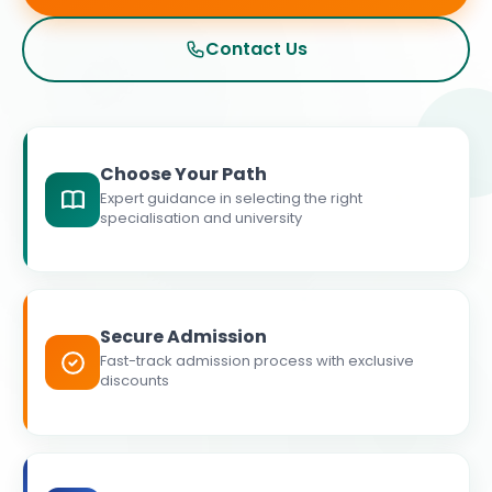
Contact Us
Choose Your Path
Expert guidance in selecting the right
specialisation and university
Secure Admission
Fast-track admission process with exclusive
discounts