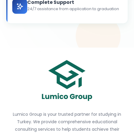
Complete Support
24/7 assistance from application to graduation
Lumico Group is your trusted partner for studying in
Turkey. We provide comprehensive educational
consulting services to help students achieve their