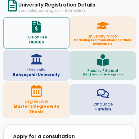
University Registration Details
Your selected program information
University major
Tuition Fee
Marketing Communication and Public
14000$
Relationship
University
Faculty / School
Bahçeşehir University
(BAU) Graduate Programs
Degree Level
Language
Master's Degree with
Turkish
Thesis
Apply for a consultation