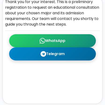
Thank you for your interest. This is a preliminary
registration to request an educational consultation
about your chosen major and its admission
requirements. Our team will contact you shortly to
guide you through the next steps.
WhatsApp
Telegram