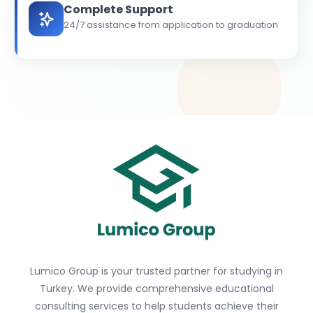
Complete Support
24/7 assistance from application to graduation
Lumico Group is your trusted partner for studying in
Turkey. We provide comprehensive educational
consulting services to help students achieve their