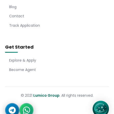
Blog
Contact
Track Application
Get Started
Explore & Apply
Become Agent
© 2021
Lumico Group
. All rights reserved.