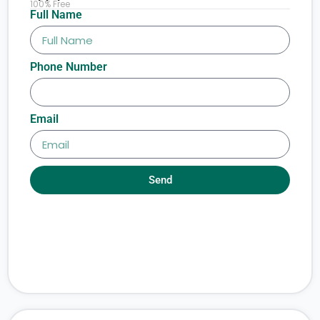
100% Free
Full Name
Phone Number
Email
Send