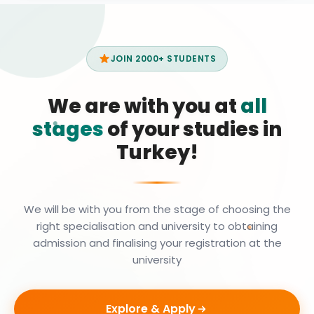
JOIN 2000+ STUDENTS
We are with you at
all
stages
of your studies in
Turkey!
We will be with you from the stage of choosing the
right specialisation and university to obtaining
admission and finalising your registration at the
university
Explore & Apply