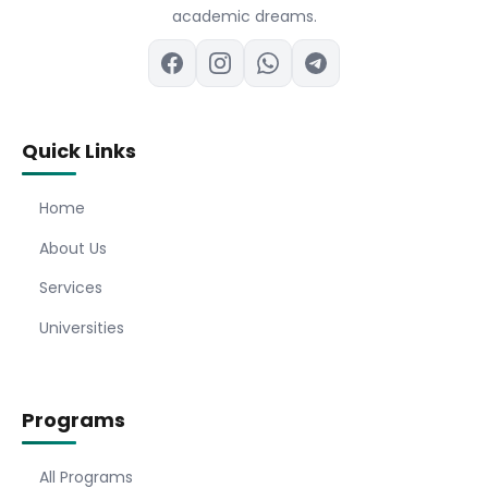
academic dreams.
Quick Links
Home
About Us
Services
Universities
Programs
All Programs