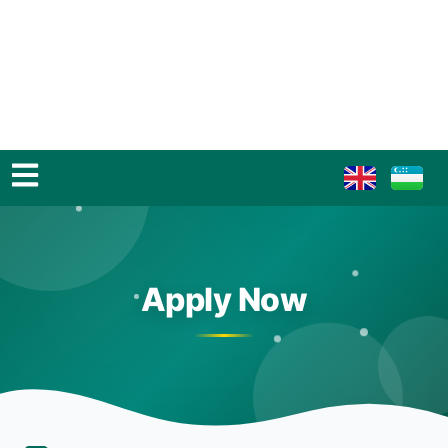
Apply Now