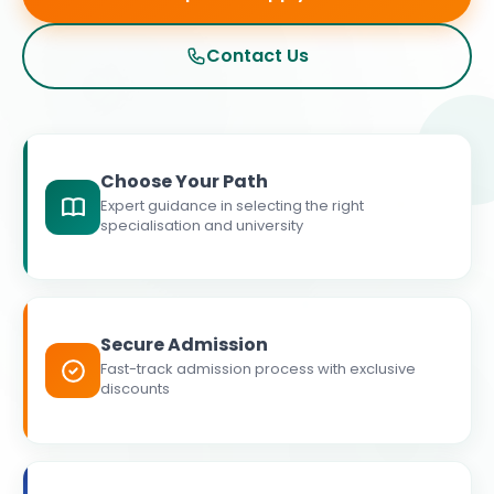
Contact Us
Choose Your Path
Expert guidance in selecting the right
specialisation and university
Secure Admission
Fast-track admission process with exclusive
discounts