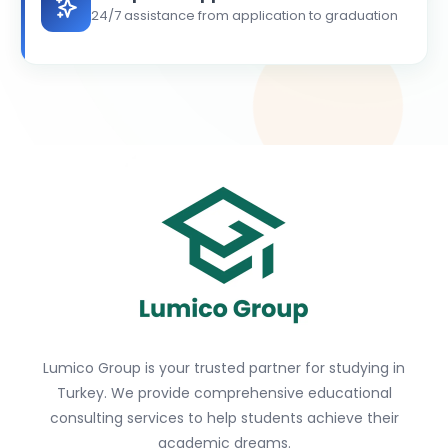
24/7 assistance from application to graduation
Lumico Group is your trusted partner for studying in
Turkey. We provide comprehensive educational
consulting services to help students achieve their
academic dreams.