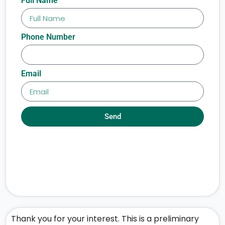
Full Name
Phone Number
Email
Send
Thank you for your interest. This is a preliminary