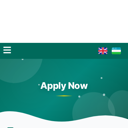
Apply Now