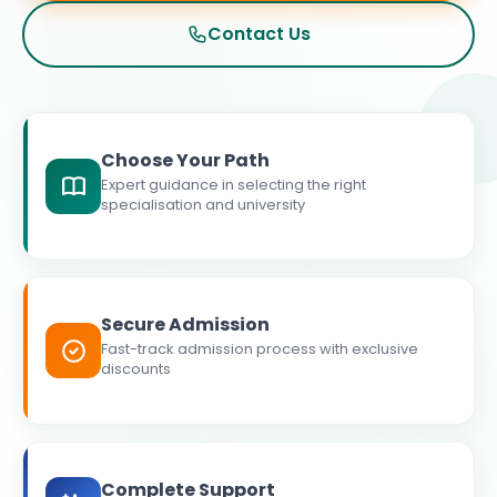
Contact Us
Choose Your Path
Expert guidance in selecting the right
specialisation and university
Secure Admission
Fast-track admission process with exclusive
discounts
Complete Support