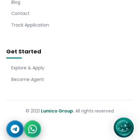
Blog
Contact
Track Application
Get Started
Explore & Apply
Become Agent
© 2021
Lumico Group
. All rights reserved.