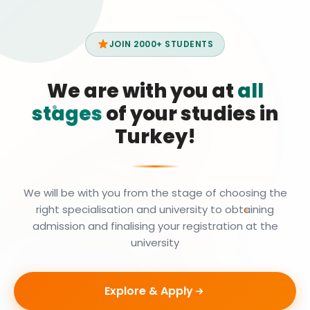
JOIN 2000+ STUDENTS
We are with you at
all
stages
of your studies in
Turkey!
We will be with you from the stage of choosing the
right specialisation and university to obtaining
admission and finalising your registration at the
university
Explore & Apply