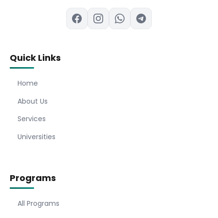
Quick Links
Home
About Us
Services
Universities
Programs
All Programs