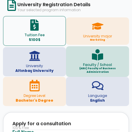
University Registration Details
Your selected program information
Tuition Fee
University major
5100$
Marketing
Faculty / School
University
(ABU) Faculty of Business
Altınbaş University
Administration
Degree Level
Language
Bachelor's Degree
English
Apply for a consultation
100% Free