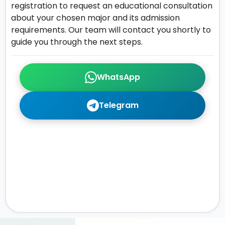
registration to request an educational consultation
about your chosen major and its admission
requirements. Our team will contact you shortly to
guide you through the next steps.
WhatsApp
Telegram