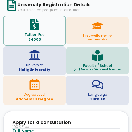
University Registration Details
Your selected program information
Tuition Fee
University major
3400$
Mathematics
University
Faculty / School
Haliç University
(HU) Faculty of Arts and Sciences
Degree Level
Language
Bachelor's Degree
Turkish
Apply for a consultation
100% Free
Full Name