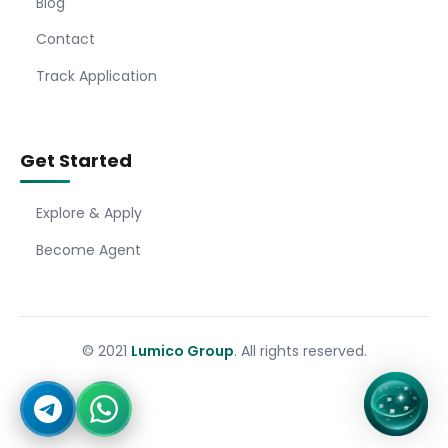
Blog
Contact
Track Application
Get Started
Explore & Apply
Become Agent
© 2021
Lumico Group
. All rights reserved.