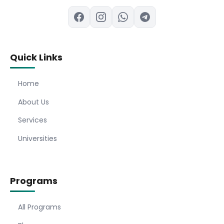
Quick Links
Home
About Us
Services
Universities
Programs
All Programs