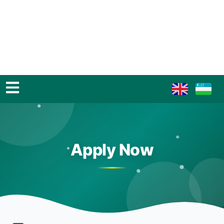
Apply Now