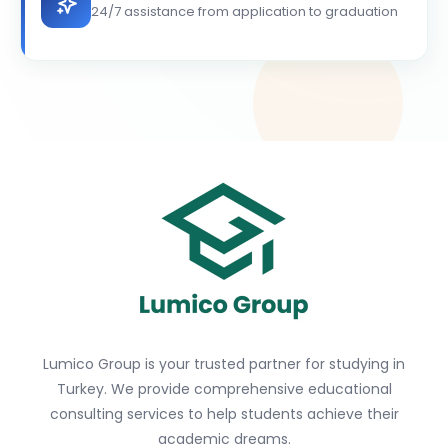
24/7 assistance from application to graduation
Lumico Group is your trusted partner for studying in
Turkey. We provide comprehensive educational
consulting services to help students achieve their
academic dreams.