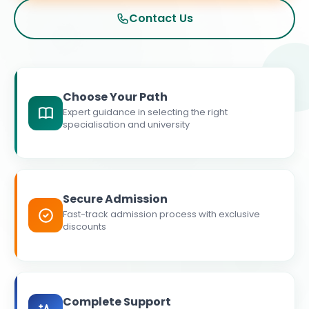
Contact Us
Choose Your Path
Expert guidance in selecting the right
specialisation and university
Secure Admission
Fast-track admission process with exclusive
discounts
Complete Support