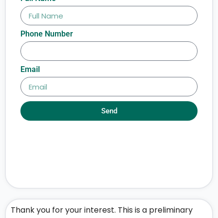
Phone Number
Email
Send
Thank you for your interest. This is a preliminary