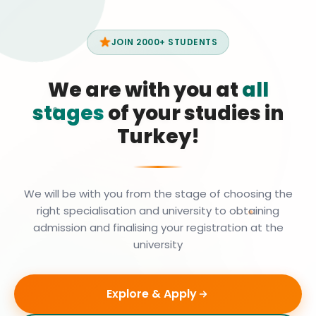
JOIN 2000+ STUDENTS
We are with you at
all
stages
of your studies in
Turkey!
We will be with you from the stage of choosing the
right specialisation and university to obtaining
admission and finalising your registration at the
university
Explore & Apply