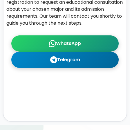
registration to request an educational consultation
about your chosen major and its admission
requirements. Our team will contact you shortly to
guide you through the next steps.
WhatsApp
Telegram