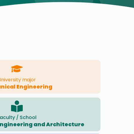
University major
nical Engineering
aculty / School
 Engineering and Architecture