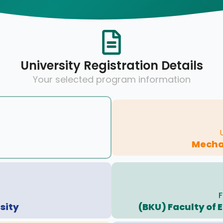
University Registration Details
Your selected program information
Mecha
F
sity
(BKU) Faculty of