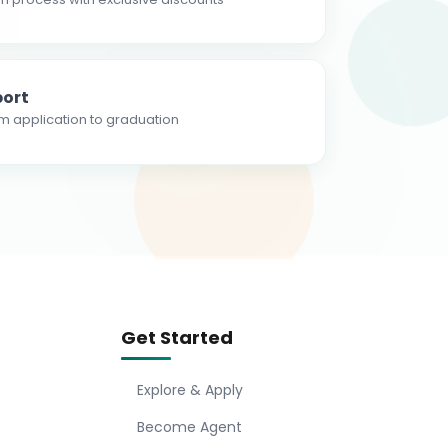
ort
m application to graduation
Get Started
Explore & Apply
Become Agent