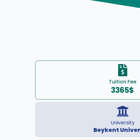
Tuition Fee
3365$
University
Beykent Univer