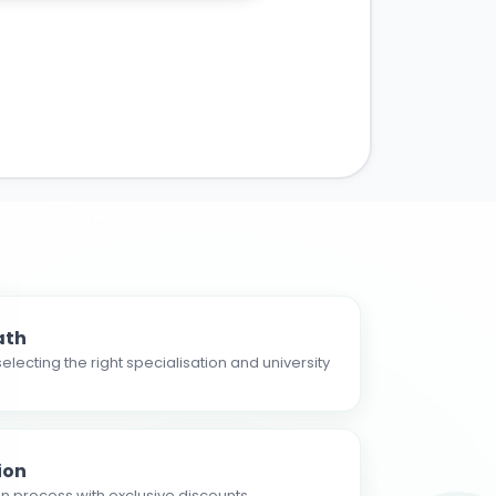
ath
electing the right specialisation and university
ion
n process with exclusive discounts