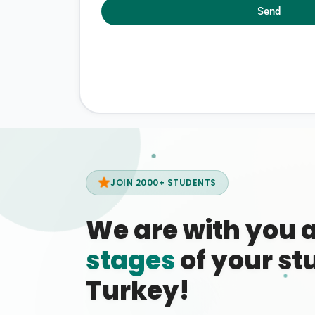
Send
JOIN 2000+ STUDENTS
We are with you 
stages
of your stu
Turkey!