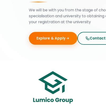
We will be with you from the stage of cho
specialisation and university to obtaining 
your registration at the university
Explore & Apply
Contact