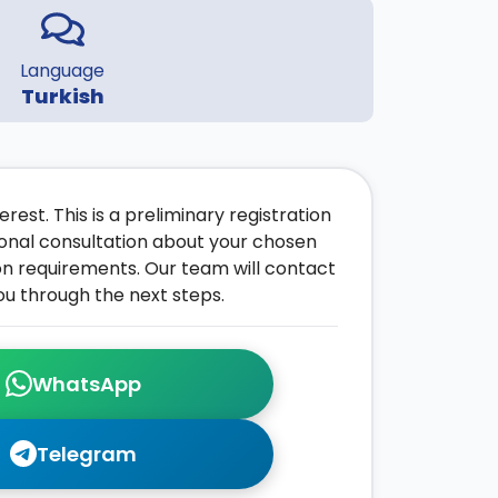
Language
Turkish
rest. This is a preliminary registration
onal consultation about your chosen
on requirements. Our team will contact
ou through the next steps.
WhatsApp
Telegram