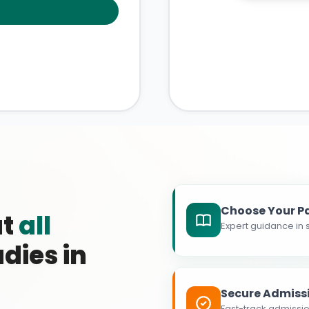
Choose Your P
at
all
Expert guidance in s
dies in
Secure Admiss
Fast-track admissio