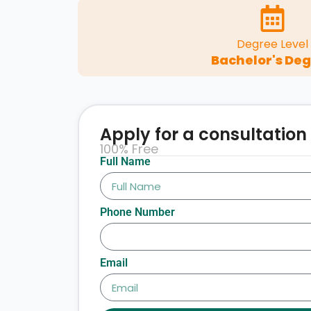
Degree Level
Bachelor's De
Apply for a consultation
100% Free
Full Name
Phone Number
Email