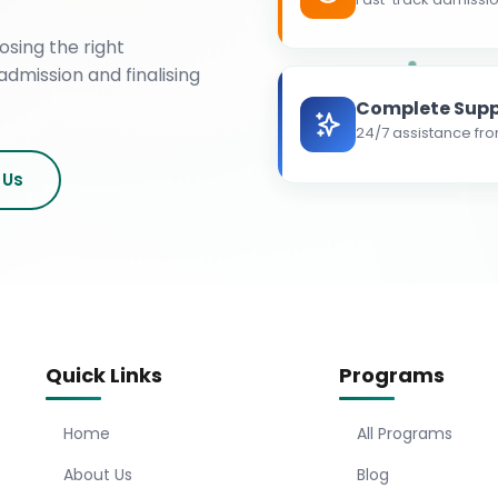
osing the right
admission and finalising
Complete Supp
24/7 assistance fro
 Us
Quick Links
Programs
Home
All Programs
About Us
Blog