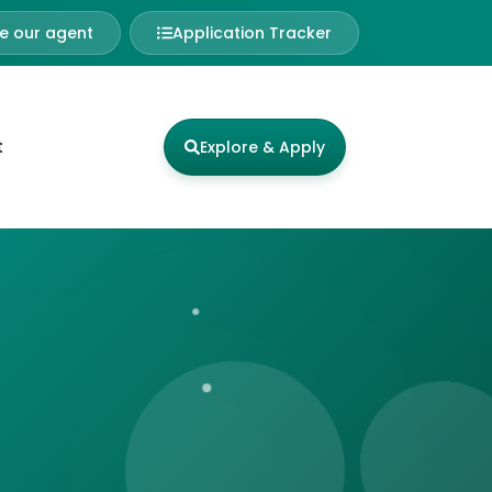
 our agent
Application Tracker
t
Explore & Apply