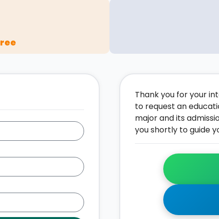
gree
Thank you for your inte
to request an educati
major and its admissi
you shortly to guide y