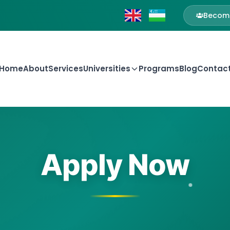
Become
Home
About
Services
Universities
Programs
Blog
Contac
Apply Now