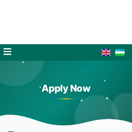
Apply Now