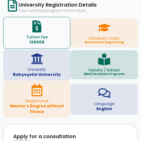
University Registration Details
Your selected program information
Tuition Fee
University major
12000$
Mechatronic Engineering
University
Faculty / School
Bahçeşehir University
(BAU) Graduate Programs
Degree Level
Language
Master's Degree without
English
Thesis
Apply for a consultation
100% Free