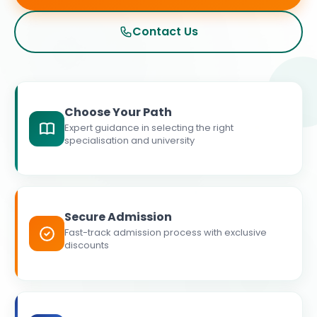
Contact Us
Choose Your Path
Expert guidance in selecting the right
specialisation and university
Secure Admission
Fast-track admission process with exclusive
discounts