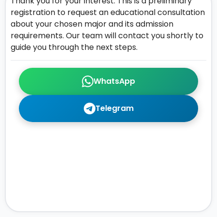
Thank you for your interest. This is a preliminary
registration to request an educational consultation
about your chosen major and its admission
requirements. Our team will contact you shortly to
guide you through the next steps.
WhatsApp
Telegram