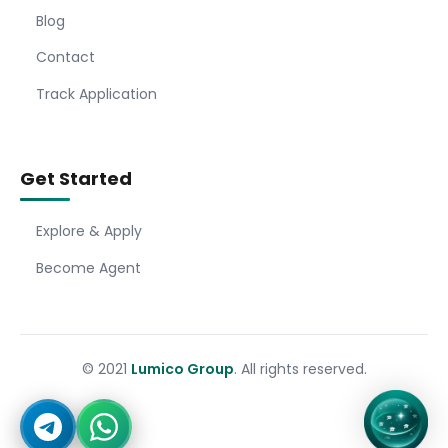
Blog
Contact
Track Application
Get Started
Explore & Apply
Become Agent
© 2021
Lumico Group
. All rights reserved.