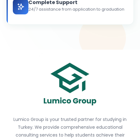
Complete Support
24/7 assistance from application to graduation
Lumico Group is your trusted partner for studying in
Turkey. We provide comprehensive educational
consulting services to help students achieve their