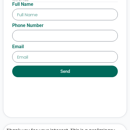
Full Name
Phone Number
Email
Send