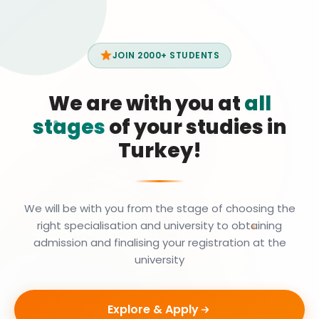
JOIN 2000+ STUDENTS
We are with you at
all
stages
of your studies in
Turkey!
We will be with you from the stage of choosing the
right specialisation and university to obtaining
admission and finalising your registration at the
university
Explore & Apply