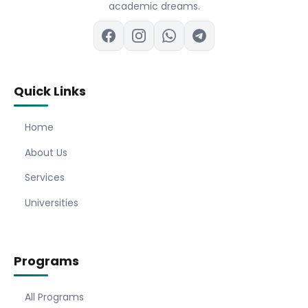
academic dreams.
Quick Links
Home
About Us
Services
Universities
Programs
All Programs