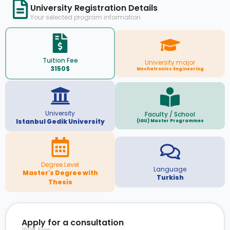
University Registration Details
Your selected program information
Tuition Fee
University major
3150$
Mechatronics Engineering
University
Faculty / School
Istanbul Gedik University
(IGU) Master Programmes
Degree Level
Language
Master's Degree with
Turkish
Thesis
Apply for a consultation
100% Free