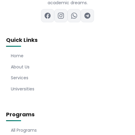
academic dreams.
Quick Links
Home
About Us
Services
Universities
Programs
All Programs