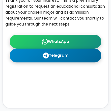
Thank you for your interest. This is a preliminary
registration to request an educational consultation
about your chosen major and its admission
requirements. Our team will contact you shortly to
guide you through the next steps.
WhatsApp
Telegram