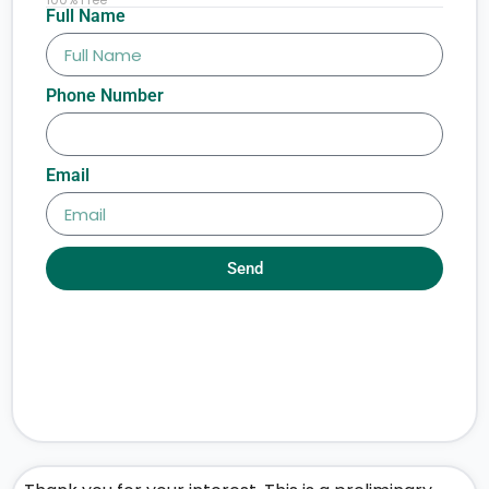
Full Name
Phone Number
Email
Send