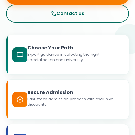
Contact Us
Choose Your Path
Expert guidance in selecting the right
specialisation and university
Secure Admission
Fast-track admission process with exclusive
discounts