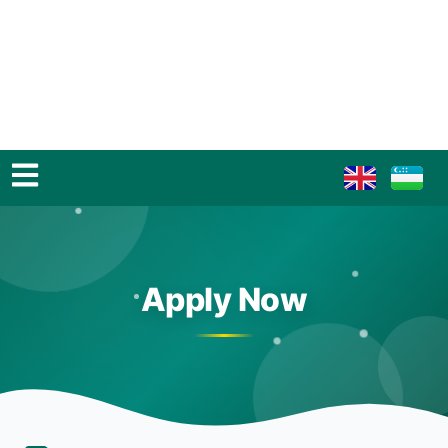
Apply Now