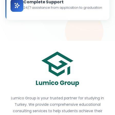
Complete Support
24/7 assistance from application to graduation
Lumico Group is your trusted partner for studying in
Turkey. We provide comprehensive educational
consulting services to help students achieve their