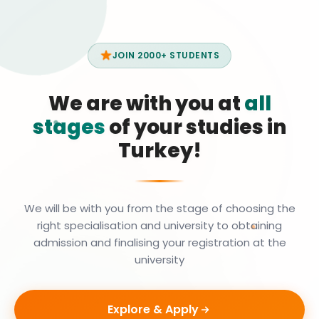
JOIN 2000+ STUDENTS
We are with you at
all
stages
of your studies in
Turkey!
We will be with you from the stage of choosing the
right specialisation and university to obtaining
admission and finalising your registration at the
university
Explore & Apply