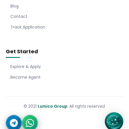
Blog
Contact
Track Application
Get Started
Explore & Apply
Become Agent
© 2021
Lumico Group
. All rights reserved.