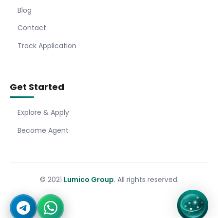
Blog
Contact
Track Application
Get Started
Explore & Apply
Become Agent
© 2021
Lumico Group
. All rights reserved.