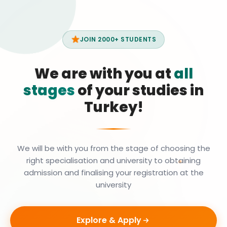
JOIN 2000+ STUDENTS
We are with you at
all
stages
of your studies in
Turkey!
We will be with you from the stage of choosing the
right specialisation and university to obtaining
admission and finalising your registration at the
university
Explore & Apply