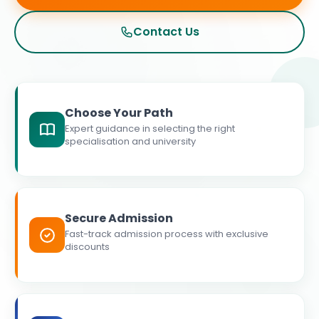
Contact Us
Choose Your Path
Expert guidance in selecting the right
specialisation and university
Secure Admission
Fast-track admission process with exclusive
discounts