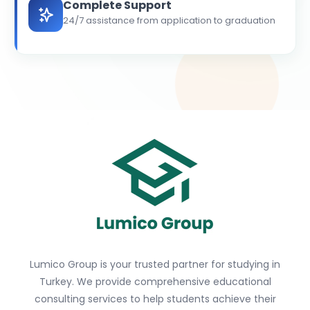
Complete Support
24/7 assistance from application to graduation
Lumico Group is your trusted partner for studying in
Turkey. We provide comprehensive educational
consulting services to help students achieve their