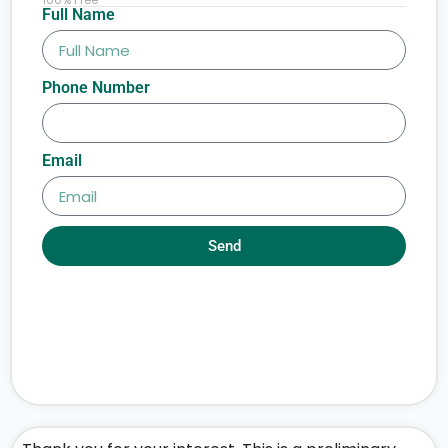
Full Name
Phone Number
Email
Send