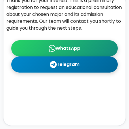
Thank you for your interest. This is a preliminary
registration to request an educational consultation
about your chosen major and its admission
requirements. Our team will contact you shortly to
guide you through the next steps.
WhatsApp
Telegram