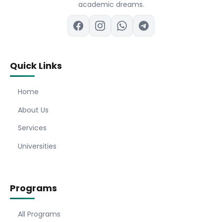
academic dreams.
Quick Links
Home
About Us
Services
Universities
Programs
All Programs