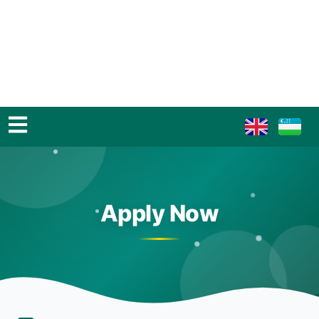
Apply Now