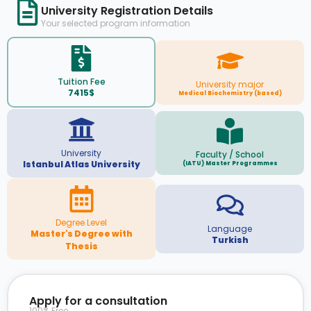
University Registration Details
Your selected program information
Tuition Fee
University major
7415$
Medical Biochemistry (based)
University
Faculty / School
Istanbul Atlas University
(IATU) Master Programmes
Degree Level
Language
Master's Degree with
Turkish
Thesis
Apply for a consultation
100% Free