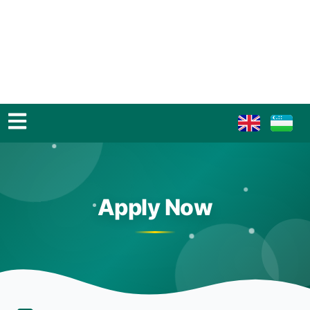
Apply Now