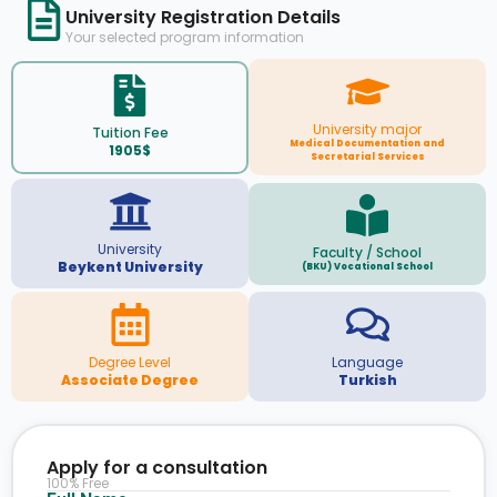
University Registration Details
Your selected program information
University major
Tuition Fee
Medical Documentation and
1905$
Secretarial Services
University
Faculty / School
Beykent University
(BKU) Vocational School
Degree Level
Language
Associate Degree
Turkish
Apply for a consultation
100% Free