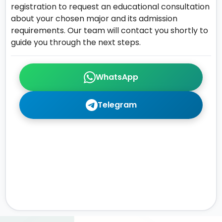
registration to request an educational consultation
about your chosen major and its admission
requirements. Our team will contact you shortly to
guide you through the next steps.
WhatsApp
Telegram