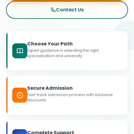
Contact Us
Choose Your Path
Expert guidance in selecting the right
specialisation and university
Secure Admission
Fast-track admission process with exclusive
discounts
Complete Support