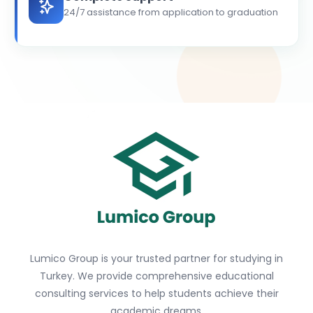
24/7 assistance from application to graduation
Lumico Group is your trusted partner for studying in
Turkey. We provide comprehensive educational
consulting services to help students achieve their
academic dreams.