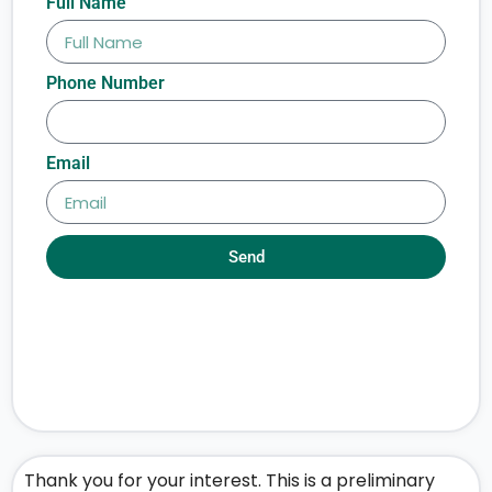
Full Name
Phone Number
Email
Send
Thank you for your interest. This is a preliminary