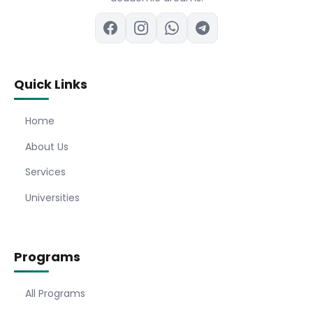
Quick Links
Home
About Us
Services
Universities
Programs
All Programs