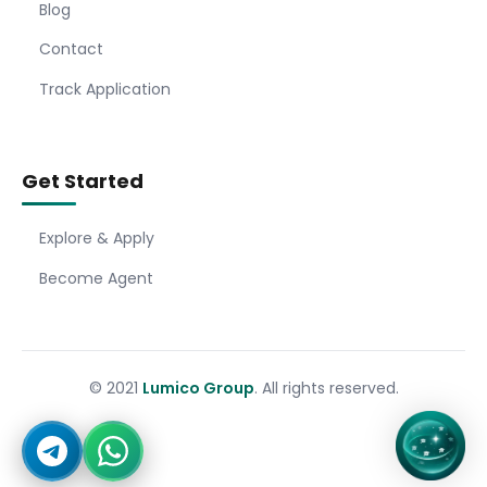
Blog
Contact
Track Application
Get Started
Explore & Apply
Become Agent
© 2021
Lumico Group
. All rights reserved.