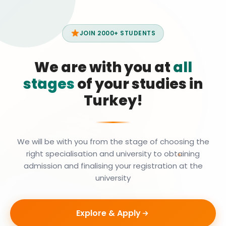
JOIN 2000+ STUDENTS
We are with you at
all
stages
of your studies in
Turkey!
We will be with you from the stage of choosing the
right specialisation and university to obtaining
admission and finalising your registration at the
university
Explore & Apply