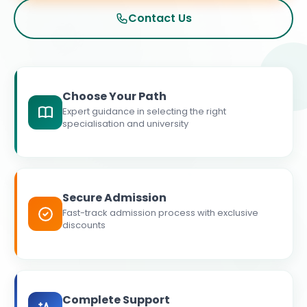
Contact Us
Choose Your Path
Expert guidance in selecting the right
specialisation and university
Secure Admission
Fast-track admission process with exclusive
discounts
Complete Support