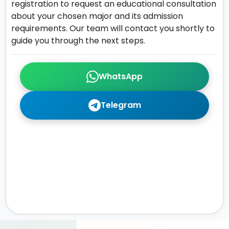
registration to request an educational consultation
about your chosen major and its admission
requirements. Our team will contact you shortly to
guide you through the next steps.
WhatsApp
Telegram