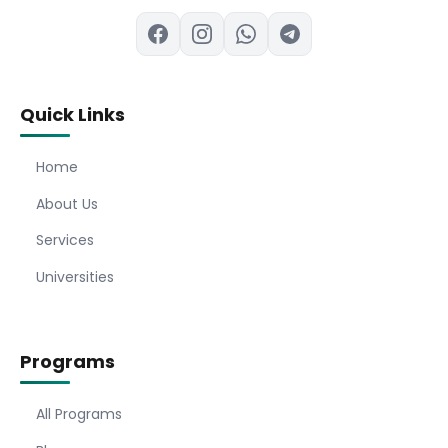
Quick Links
Home
About Us
Services
Universities
Programs
All Programs