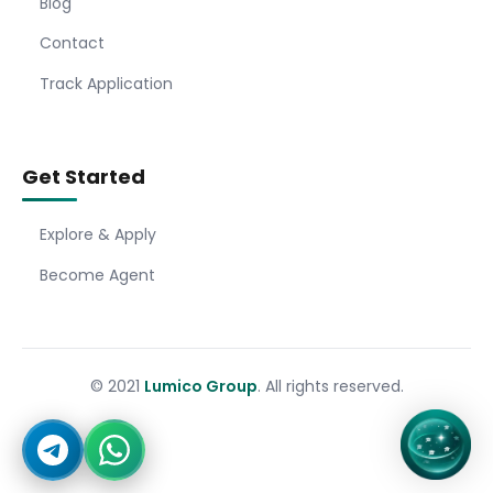
Blog
Contact
Track Application
Get Started
Explore & Apply
Become Agent
© 2021
Lumico Group
. All rights reserved.