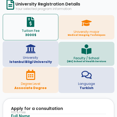
University Registration Details
Your selected program information
Tuition Fee
University major
3000$
Medical Imaging Techniques
University
Faculty / School
Istanbul Bilgi University
(IBU) School of Health Services
Degree Level
Language
Associate Degree
Turkish
Apply for a consultation
100% Free
Full Name