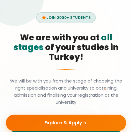
JOIN 2000+ STUDENTS
We are with you at
all
stages
of your studies in
Turkey!
We will be with you from the stage of choosing the
right specialisation and university to obtaining
admission and finalising your registration at the
university
Explore & Apply