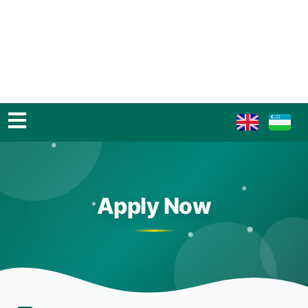
Apply Now