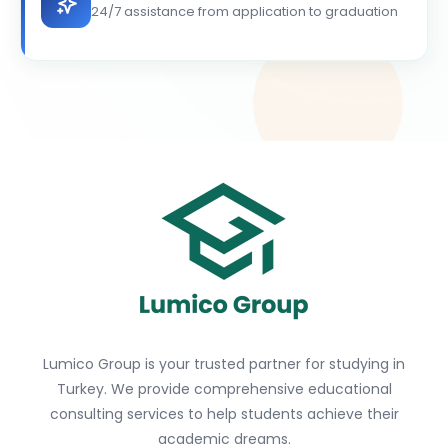
24/7 assistance from application to graduation
Lumico Group is your trusted partner for studying in
Turkey. We provide comprehensive educational
consulting services to help students achieve their
academic dreams.