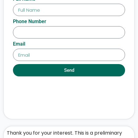
Phone Number
Email
Send
Thank you for your interest. This is a preliminary