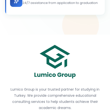
24/7 assistance from application to graduation
Lumico Group is your trusted partner for studying in
Turkey. We provide comprehensive educational
consulting services to help students achieve their
academic dreams.