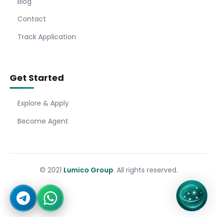
Blog
Contact
Track Application
Get Started
Explore & Apply
Become Agent
© 2021
Lumico Group
. All rights reserved.