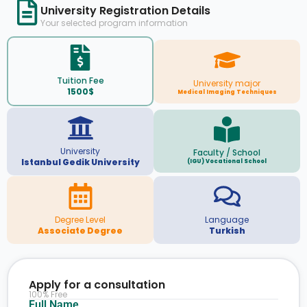
University Registration Details
Your selected program information
Tuition Fee
University major
1500$
Medical Imaging Techniques
University
Faculty / School
Istanbul Gedik University
(IGU) Vocational School
Degree Level
Language
Associate Degree
Turkish
Apply for a consultation
100% Free
Full Name