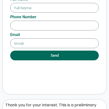
Phone Number
Email
Send
Thank you for your interest. This is a preliminary