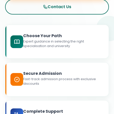
Contact Us
Choose Your Path
Expert guidance in selecting the right
specialisation and university
Secure Admission
Fast-track admission process with exclusive
discounts
Complete Support