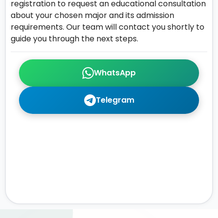
registration to request an educational consultation
about your chosen major and its admission
requirements. Our team will contact you shortly to
guide you through the next steps.
WhatsApp
Telegram