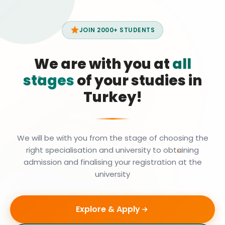
JOIN 2000+ STUDENTS
We are with you at
all
stages
of your studies in
Turkey!
We will be with you from the stage of choosing the
right specialisation and university to obtaining
admission and finalising your registration at the
university
Explore & Apply