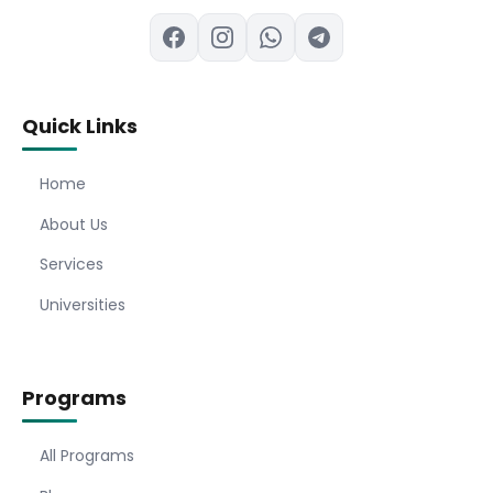
Quick Links
Home
About Us
Services
Universities
Programs
All Programs