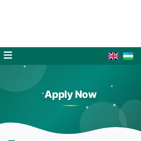
Apply Now