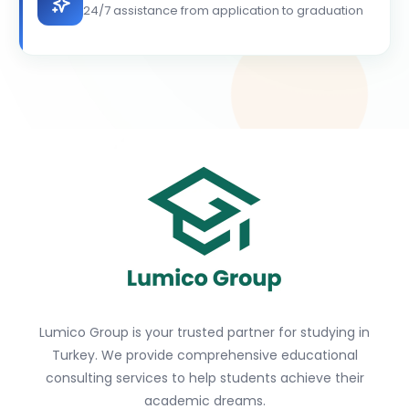
24/7 assistance from application to graduation
Lumico Group is your trusted partner for studying in
Turkey. We provide comprehensive educational
consulting services to help students achieve their
academic dreams.