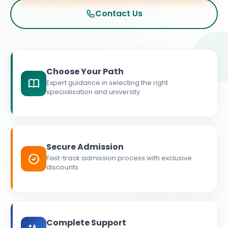
Contact Us
Choose Your Path
Expert guidance in selecting the right
specialisation and university
Secure Admission
Fast-track admission process with exclusive
discounts
Complete Support