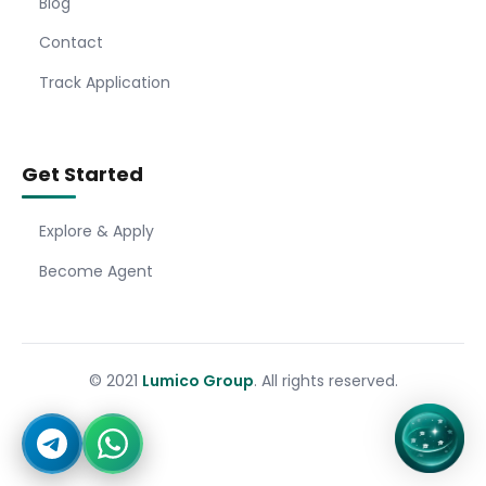
Blog
Contact
Track Application
Get Started
Explore & Apply
Become Agent
© 2021
Lumico Group
. All rights reserved.