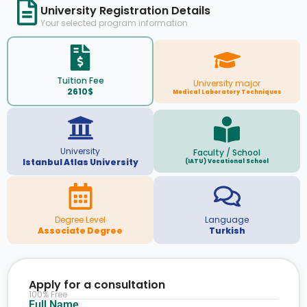
University Registration Details
Your selected program information
Tuition Fee
University major
2610$
Medical Laboratory Techniques
University
Faculty / School
Istanbul Atlas University
(IATU) Vocational School
Degree Level
Language
Associate Degree
Turkish
Apply for a consultation
100% Free
Full Name