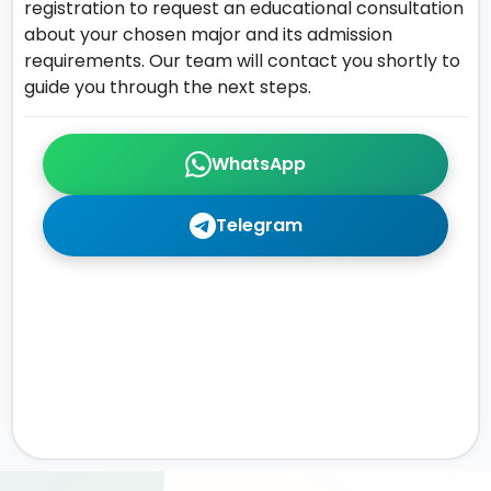
registration to request an educational consultation
about your chosen major and its admission
requirements. Our team will contact you shortly to
guide you through the next steps.
WhatsApp
Telegram