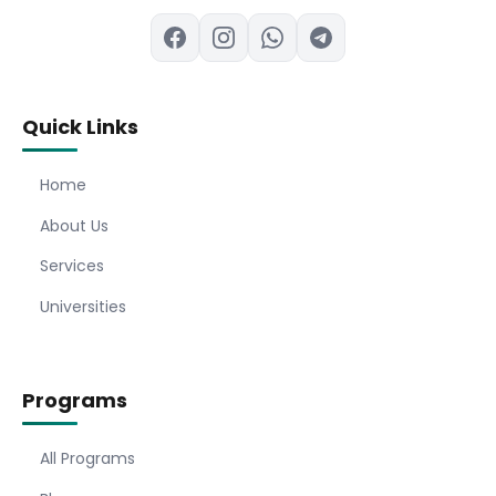
Quick Links
Home
About Us
Services
Universities
Programs
All Programs