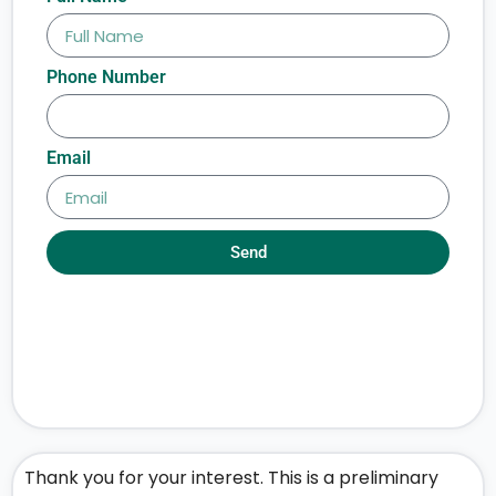
Phone Number
Email
Send
Thank you for your interest. This is a preliminary