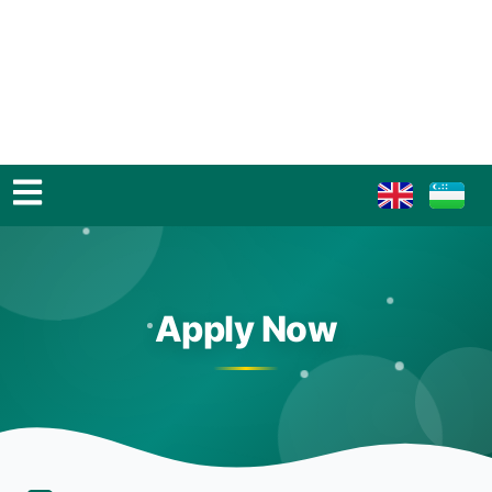
Apply Now