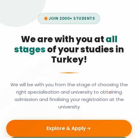
JOIN 2000+ STUDENTS
We are with you at
all
stages
of your studies in
Turkey!
We will be with you from the stage of choosing the
right specialisation and university to obtaining
admission and finalising your registration at the
university
Explore & Apply