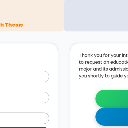
h Thesis
Thank you for your inte
to request an educati
major and its admissi
you shortly to guide y