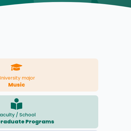
University major
Music
aculty / School
Graduate Programs