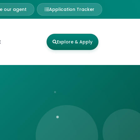
 our agent
Application Tracker
t
Explore & Apply