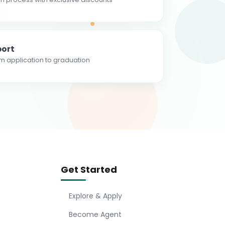
ort
m application to graduation
Get Started
Explore & Apply
Become Agent