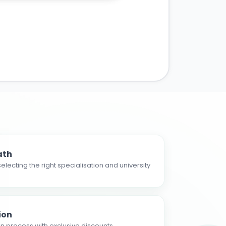
ath
electing the right specialisation and university
ion
n process with exclusive discounts