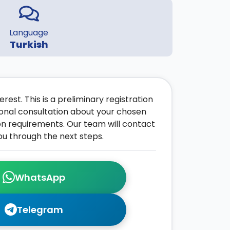
Language
Turkish
rest. This is a preliminary registration
onal consultation about your chosen
on requirements. Our team will contact
ou through the next steps.
WhatsApp
Telegram