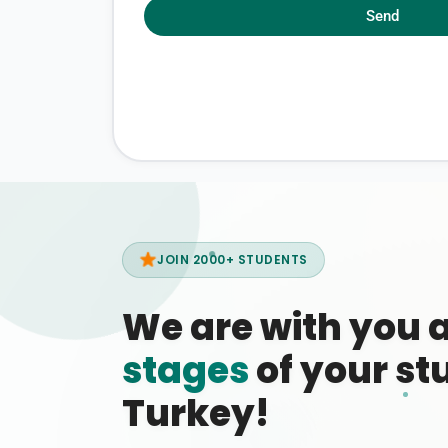
Send
JOIN 2000+ STUDENTS
We are with you 
stages
of your stu
Turkey!