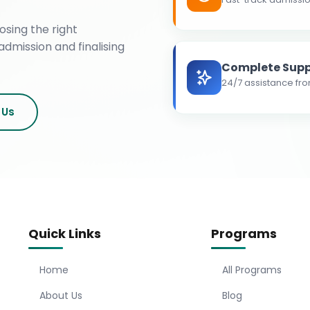
osing the right
admission and finalising
Complete Supp
24/7 assistance fro
 Us
Quick Links
Programs
Home
All Programs
About Us
Blog