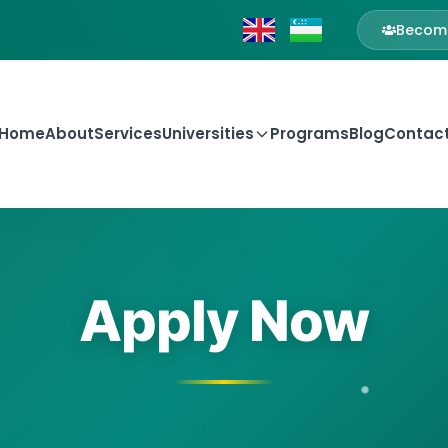
Become
Home
About
Services
Universities
Programs
Blog
Contac
Apply Now