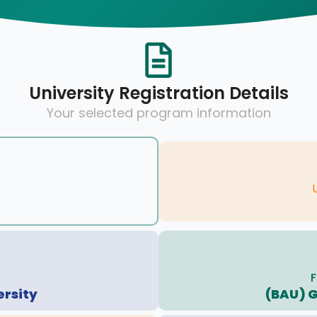
University Registration Details
Your selected program information
F
ersity
(BAU) 