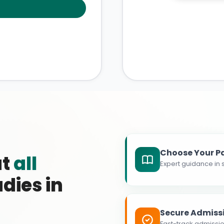
Choose Your P
at
all
Expert guidance in s
dies in
Secure Admiss
Fast-track admissio