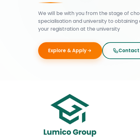
We will be with you from the stage of cho
specialisation and university to obtaining 
your registration at the university
Explore & Apply
Contact