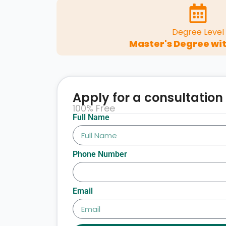
Degree Level
Master's Degree wit
Apply for a consultation
100% Free
Full Name
Phone Number
Email