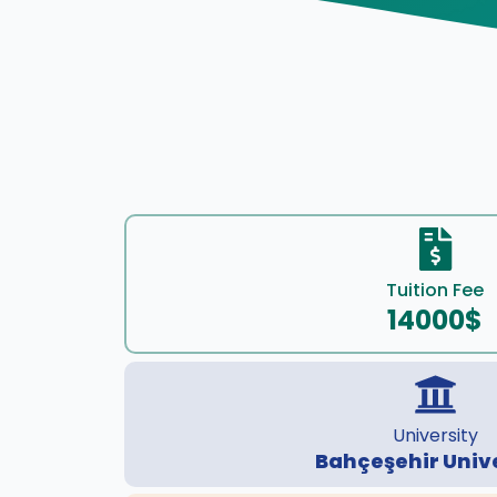
Tuition Fee
14000$
University
Bahçeşehir Univ