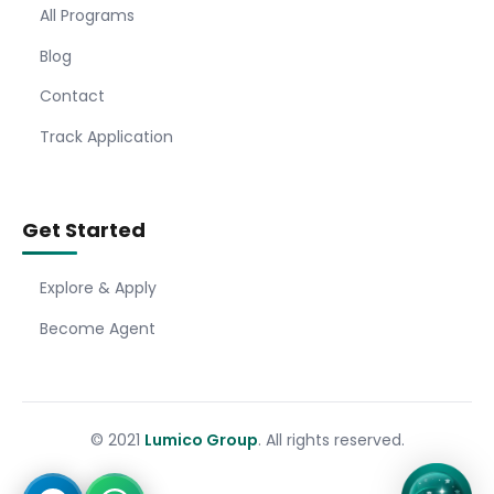
All Programs
Blog
Contact
Track Application
Get Started
Explore & Apply
Become Agent
© 2021
Lumico Group
. All rights reserved.