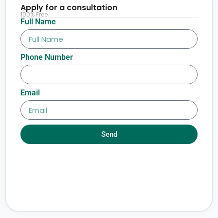
Apply for a consultation
100% Free
Full Name
Phone Number
Email
Send