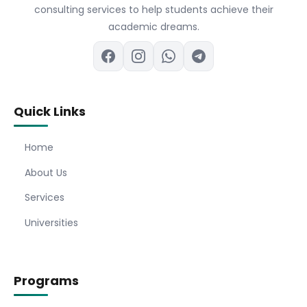
consulting services to help students achieve their
academic dreams.
Quick Links
Home
About Us
Services
Universities
Programs