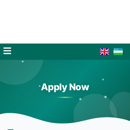
Apply Now