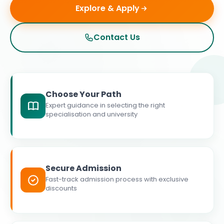
Explore & Apply
Contact Us
Choose Your Path
Expert guidance in selecting the right
specialisation and university
Secure Admission
Fast-track admission process with exclusive
discounts