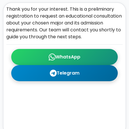
Thank you for your interest. This is a preliminary
registration to request an educational consultation
about your chosen major and its admission
requirements. Our team will contact you shortly to
guide you through the next steps.
WhatsApp
Telegram