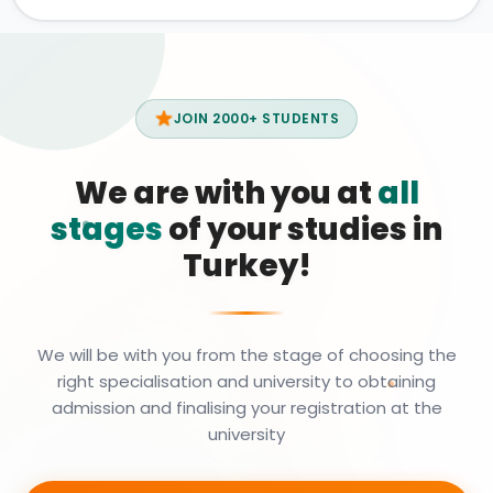
JOIN 2000+ STUDENTS
We are with you at
all
stages
of your studies in
Turkey!
We will be with you from the stage of choosing the
right specialisation and university to obtaining
admission and finalising your registration at the
university