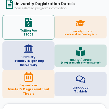
University Registration Details
Your selected program information
Tuition Fee
University major
3300$
Music and Performing Arts
University
Faculty / School
Istanbul Nişantaşı
(NTU) Graduate School (MASTER)
University
Degree Level
Language
Master's Degree without
Turkish
Thesis