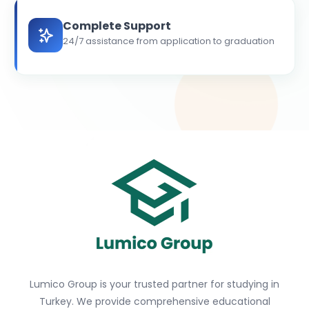
Complete Support
24/7 assistance from application to graduation
Lumico Group is your trusted partner for studying in
Turkey. We provide comprehensive educational