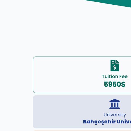
Tuition Fee
5950$
University
Bahçeşehir Univ