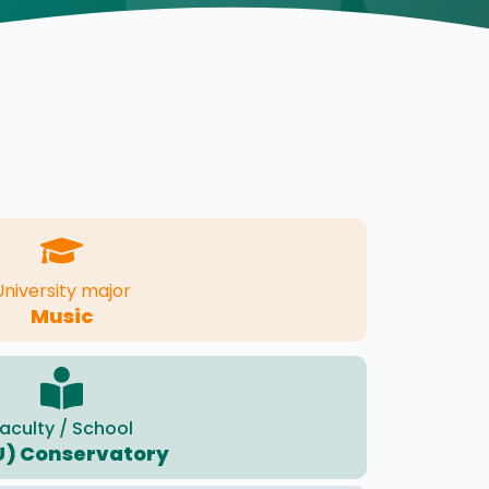
University major
Music
aculty / School
U) Conservatory