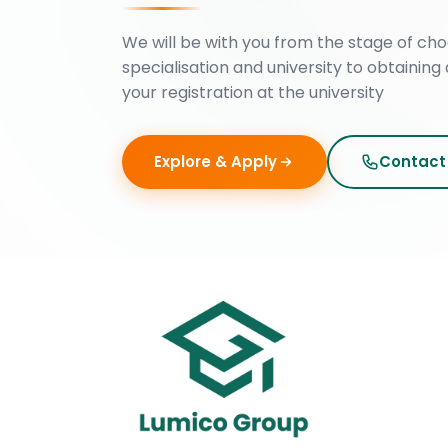
We will be with you from the stage of cho
specialisation and university to obtaining 
your registration at the university
Explore & Apply
Contact