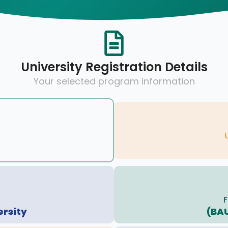
University Registration Details
Your selected program information
F
ersity
(BA