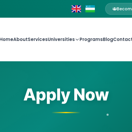
Become
Home
About
Services
Universities
Programs
Blog
Contac
Apply Now