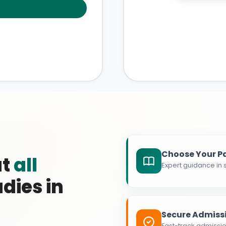
Choose Your P
at
all
Expert guidance in s
dies in
Secure Admiss
Fast-track admissio