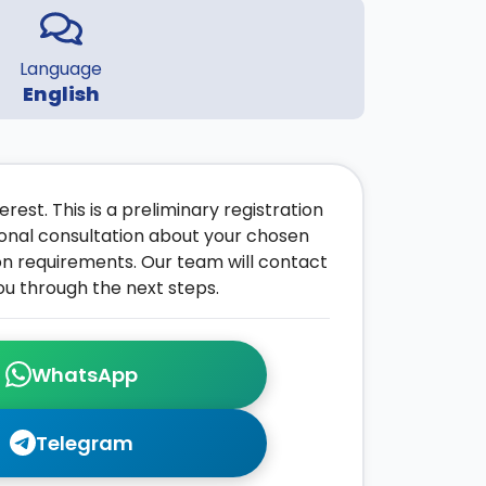
Language
English
rest. This is a preliminary registration
onal consultation about your chosen
on requirements. Our team will contact
ou through the next steps.
WhatsApp
Telegram