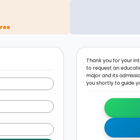
gree
Thank you for your inte
to request an educati
major and its admissi
you shortly to guide y