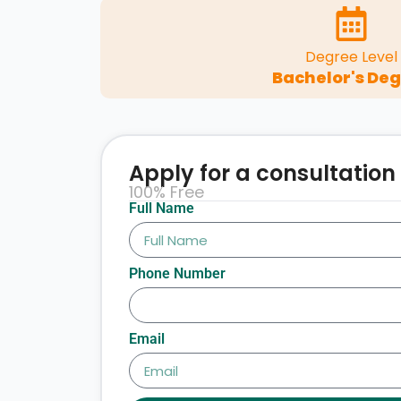
Degree Level
Bachelor's De
Apply for a consultation
100% Free
Full Name
Phone Number
Email