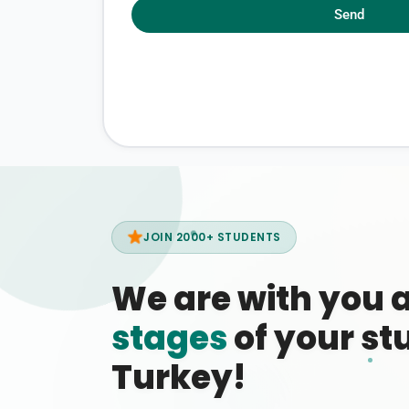
Send
JOIN 2000+ STUDENTS
We are with you 
stages
of your stu
Turkey!