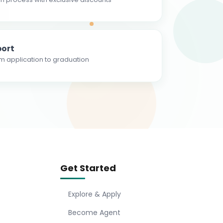
ort
m application to graduation
Get Started
Explore & Apply
Become Agent