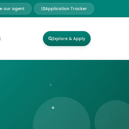
 our agent
Application Tracker
t
Explore & Apply