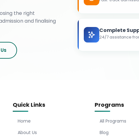
osing the right
admission and finalising
Complete Supp
24/7 assistance fro
 Us
Quick Links
Programs
Home
All Programs
About Us
Blog