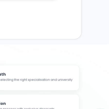
ath
electing the right specialisation and university
ion
n process with exclusive discounts