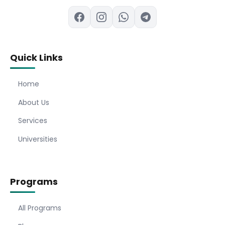
Quick Links
Home
About Us
Services
Universities
Programs
All Programs