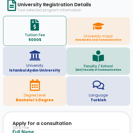
University Registration Details
Your selected program information
Tuition Fee
University major
5000$
New Media and Communication
University
Faculty / School
Istanbul Aydın University
(IAU) Faculty of Communication
Degree Level
Language
Bachelor's Degree
Turkish
Apply for a consultation
100% Free
Full Name