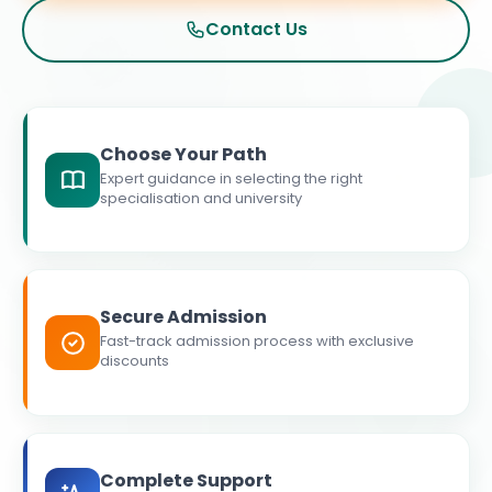
Contact Us
Choose Your Path
Expert guidance in selecting the right
specialisation and university
Secure Admission
Fast-track admission process with exclusive
discounts
Complete Support