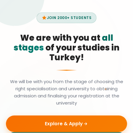
JOIN 2000+ STUDENTS
We are with you at
all
stages
of your studies in
Turkey!
We will be with you from the stage of choosing the
right specialisation and university to obtaining
admission and finalising your registration at the
university
Explore & Apply