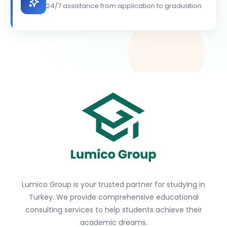
24/7 assistance from application to graduation
Lumico Group is your trusted partner for studying in
Turkey. We provide comprehensive educational
consulting services to help students achieve their
academic dreams.