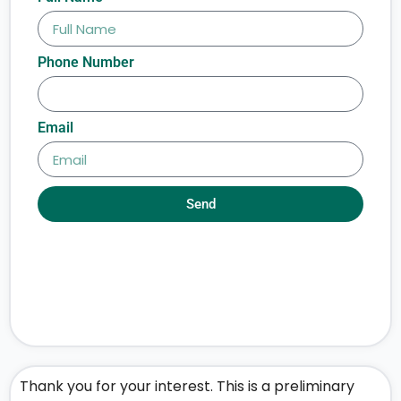
Phone Number
Email
Send
Thank you for your interest. This is a preliminary