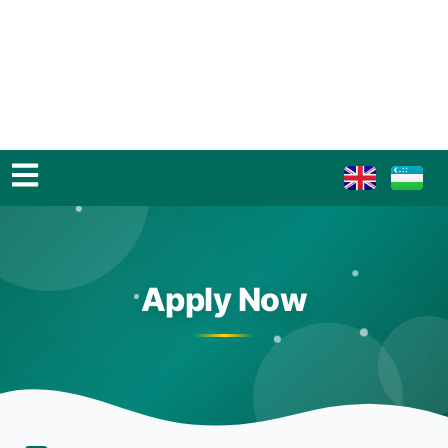
Apply Now