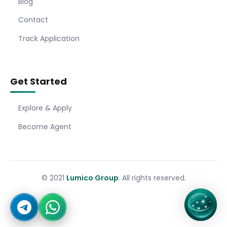
Blog
Contact
Track Application
Get Started
Explore & Apply
Become Agent
© 2021
Lumico Group
. All rights reserved.