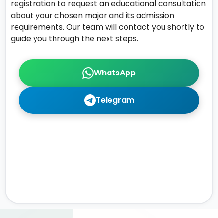
registration to request an educational consultation
about your chosen major and its admission
requirements. Our team will contact you shortly to
guide you through the next steps.
WhatsApp
Telegram