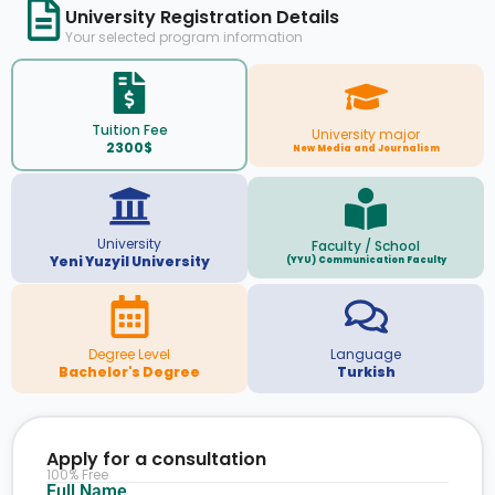
University Registration Details
Your selected program information
Tuition Fee
University major
2300$
New Media and Journalism
University
Faculty / School
Yeni Yuzyil University
(YYU) Communication Faculty
Degree Level
Language
Bachelor's Degree
Turkish
Apply for a consultation
100% Free
Full Name