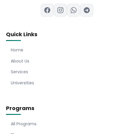
Quick Links
Home
About Us
Services
Universities
Programs
All Programs