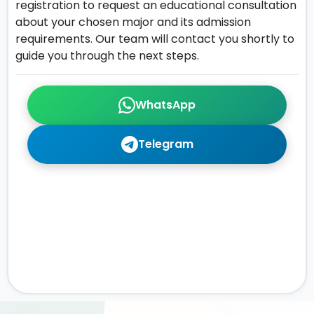
registration to request an educational consultation
about your chosen major and its admission
requirements. Our team will contact you shortly to
guide you through the next steps.
WhatsApp
Telegram