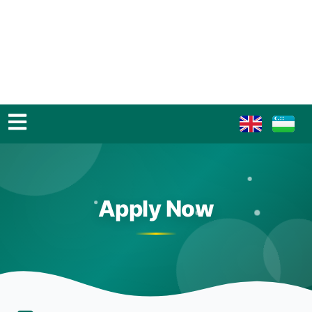
Apply Now