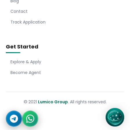
Blog
Contact
Track Application
Get Started
Explore & Apply
Become Agent
© 2021
Lumico Group
. All rights reserved.