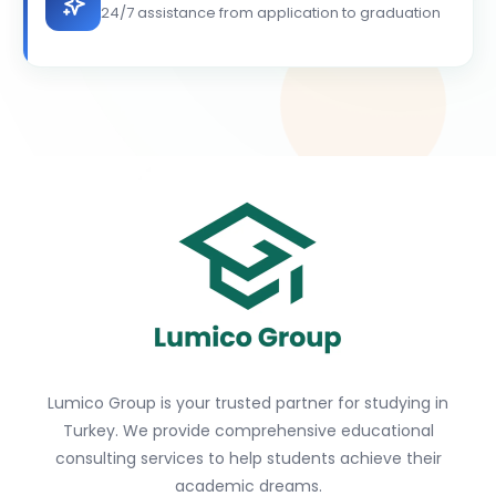
24/7 assistance from application to graduation
Lumico Group is your trusted partner for studying in
Turkey. We provide comprehensive educational
consulting services to help students achieve their
academic dreams.