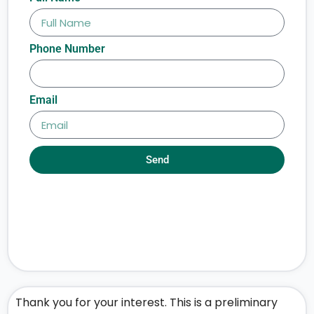
Phone Number
Email
Send
Thank you for your interest. This is a preliminary