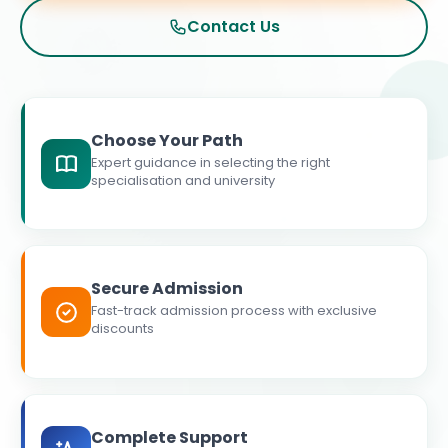
Contact Us
Choose Your Path
Expert guidance in selecting the right
specialisation and university
Secure Admission
Fast-track admission process with exclusive
discounts
Complete Support