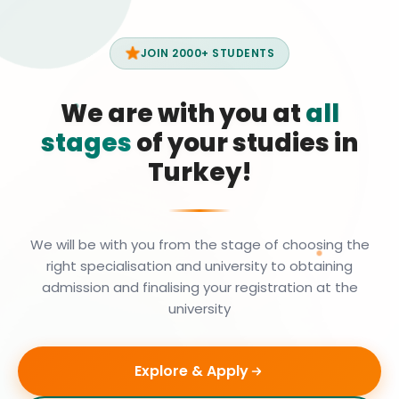
JOIN 2000+ STUDENTS
We are with you at
all
stages
of your studies in
Turkey!
We will be with you from the stage of choosing the
right specialisation and university to obtaining
admission and finalising your registration at the
university
Explore & Apply