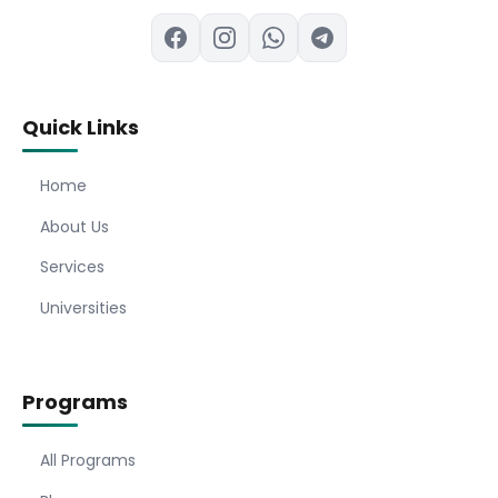
Quick Links
Home
About Us
Services
Universities
Programs
All Programs