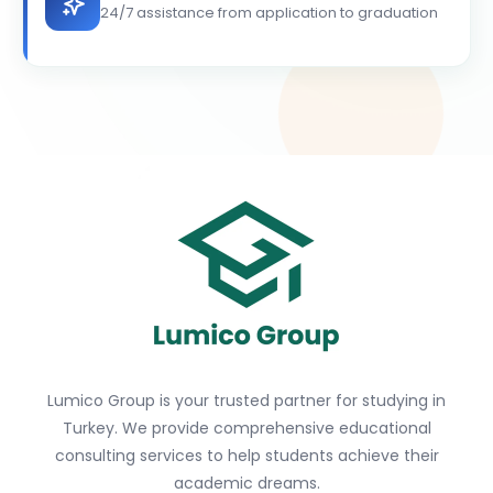
24/7 assistance from application to graduation
Lumico Group is your trusted partner for studying in
Turkey. We provide comprehensive educational
consulting services to help students achieve their
academic dreams.