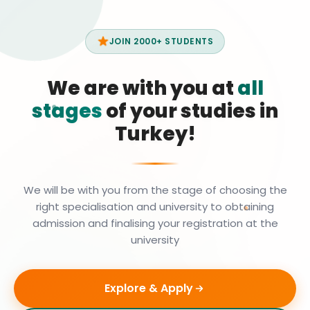
JOIN 2000+ STUDENTS
We are with you at
all
stages
of your studies in
Turkey!
We will be with you from the stage of choosing the
right specialisation and university to obtaining
admission and finalising your registration at the
university
Explore & Apply