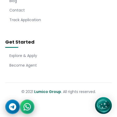
Blog
Contact
Track Application
Get Started
Explore & Apply
Become Agent
© 2021
Lumico Group
. All rights reserved.