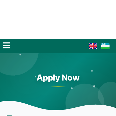
Apply Now