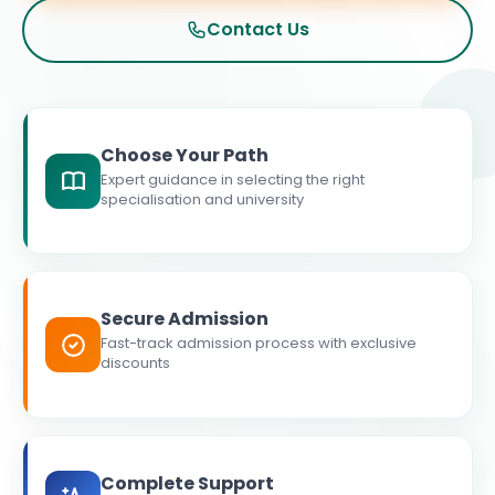
Contact Us
Choose Your Path
Expert guidance in selecting the right
specialisation and university
Secure Admission
Fast-track admission process with exclusive
discounts
Complete Support