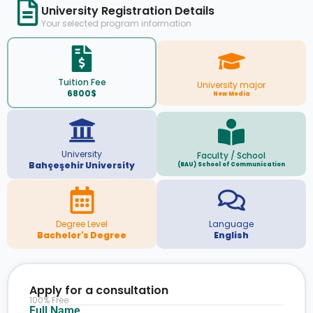
University Registration Details
Your selected program information
Tuition Fee
University major
6800$
New Media
University
Faculty / School
Bahçeşehir University
(BAU) School of Communication
Degree Level
Language
Bachelor's Degree
English
Apply for a consultation
100% Free
Full Name