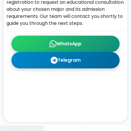
registration to request an educational consultation
about your chosen major and its admission
requirements. Our team will contact you shortly to
guide you through the next steps.
WhatsApp
Telegram