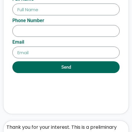
Phone Number
Email
Send
Thank you for your interest. This is a preliminary