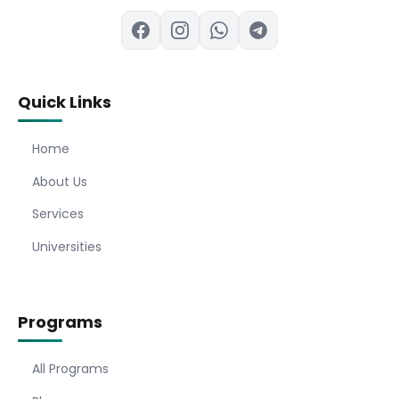
Quick Links
Home
About Us
Services
Universities
Programs
All Programs