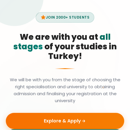
JOIN 2000+ STUDENTS
We are with you at
all
stages
of your studies in
Turkey!
We will be with you from the stage of choosing the
right specialisation and university to obtaining
admission and finalising your registration at the
university
Explore & Apply