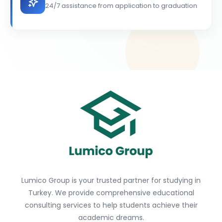
24/7 assistance from application to graduation
Lumico Group is your trusted partner for studying in
Turkey. We provide comprehensive educational
consulting services to help students achieve their
academic dreams.