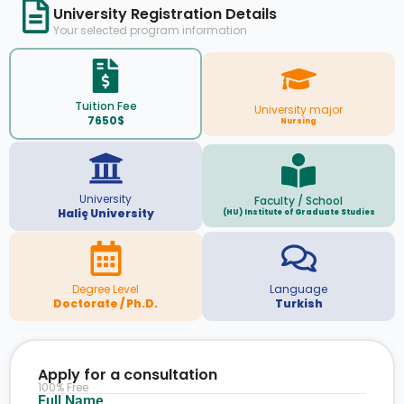
University Registration Details
Your selected program information
Tuition Fee
University major
7650$
Nursing
University
Faculty / School
Haliç University
(HU) Institute of Graduate Studies
Degree Level
Language
Doctorate / Ph.D.
Turkish
Apply for a consultation
100% Free
Full Name