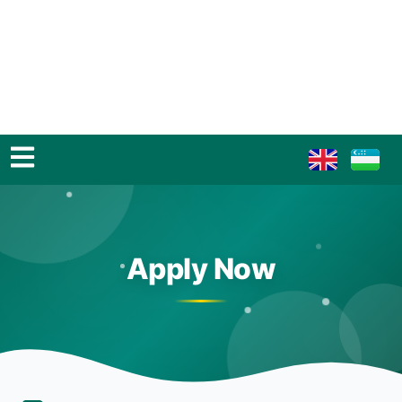
Apply Now