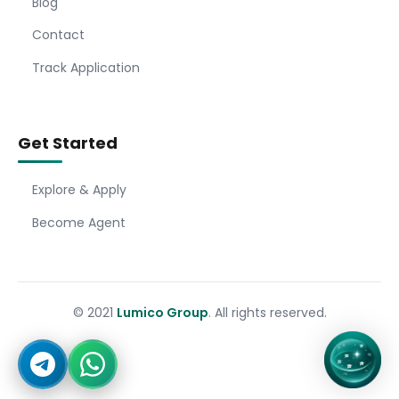
Blog
Contact
Track Application
Get Started
Explore & Apply
Become Agent
© 2021
Lumico Group
. All rights reserved.