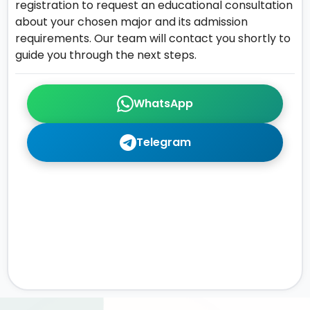
registration to request an educational consultation
about your chosen major and its admission
requirements. Our team will contact you shortly to
guide you through the next steps.
WhatsApp
Telegram