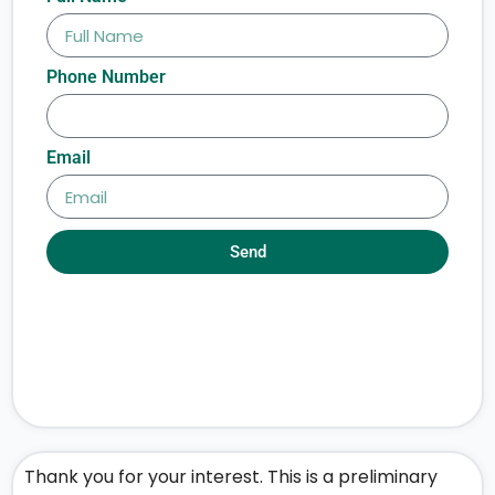
Phone Number
Email
Send
Thank you for your interest. This is a preliminary