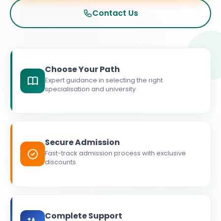
Contact Us
Choose Your Path
Expert guidance in selecting the right
specialisation and university
Secure Admission
Fast-track admission process with exclusive
discounts
Complete Support