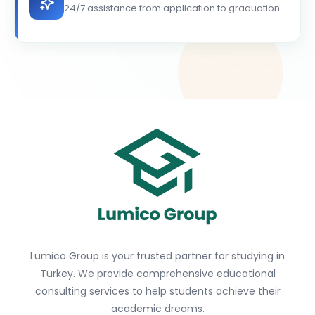
24/7 assistance from application to graduation
Lumico Group is your trusted partner for studying in
Turkey. We provide comprehensive educational
consulting services to help students achieve their
academic dreams.