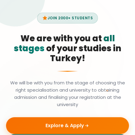
JOIN 2000+ STUDENTS
We are with you at
all
stages
of your studies in
Turkey!
We will be with you from the stage of choosing the
right specialisation and university to obtaining
admission and finalising your registration at the
university
Explore & Apply