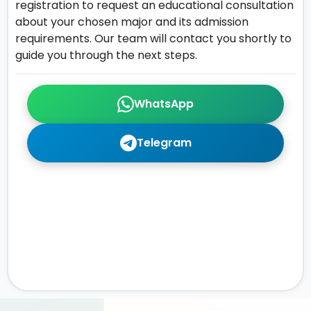
registration to request an educational consultation
about your chosen major and its admission
requirements. Our team will contact you shortly to
guide you through the next steps.
WhatsApp
Telegram