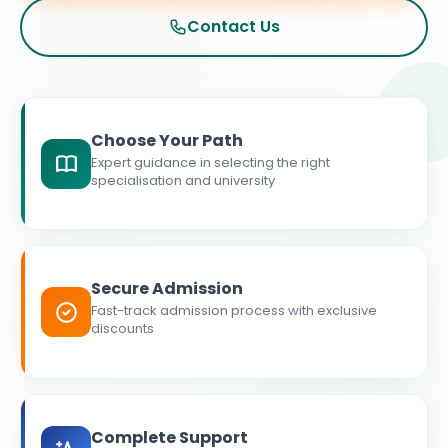
Contact Us
Choose Your Path
Expert guidance in selecting the right
specialisation and university
Secure Admission
Fast-track admission process with exclusive
discounts
Complete Support