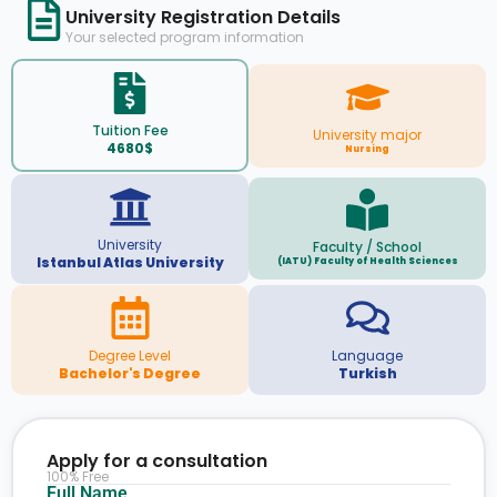
University Registration Details
Your selected program information
Tuition Fee
University major
4680$
Nursing
University
Faculty / School
Istanbul Atlas University
(IATU) Faculty of Health Sciences
Degree Level
Language
Bachelor's Degree
Turkish
Apply for a consultation
100% Free
Full Name