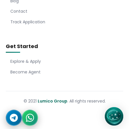
Blog
Contact
Track Application
Get Started
Explore & Apply
Become Agent
© 2021
Lumico Group
. All rights reserved.