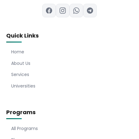
Quick Links
Home
About Us
Services
Universities
Programs
All Programs