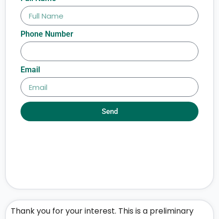
Phone Number
Email
Send
Thank you for your interest. This is a preliminary