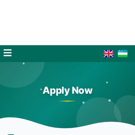
Apply Now