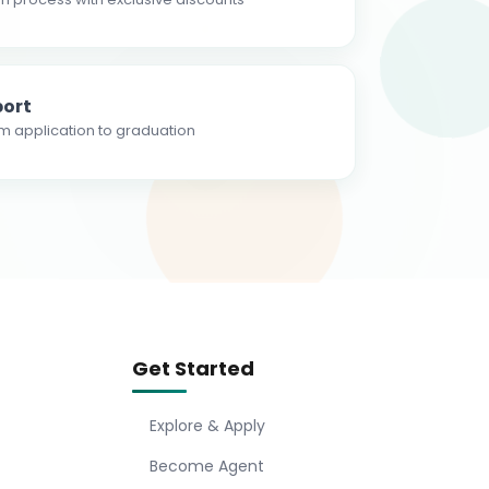
ort
m application to graduation
Get Started
Explore & Apply
Become Agent