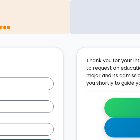
gree
Thank you for your inte
to request an educati
major and its admissi
you shortly to guide y