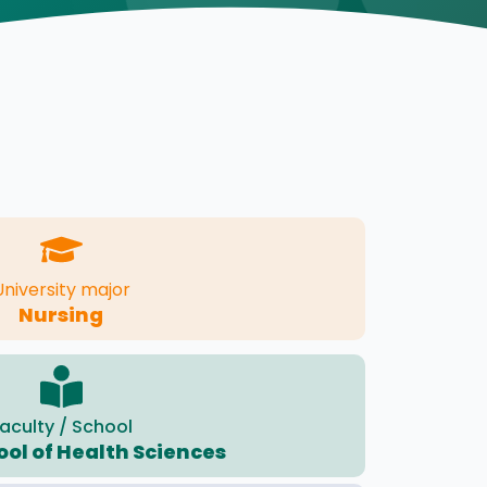
University major
Nursing
aculty / School
ool of Health Sciences