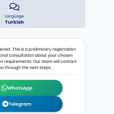
Language
Turkish
rest. This is a preliminary registration
onal consultation about your chosen
on requirements. Our team will contact
ou through the next steps.
WhatsApp
Telegram