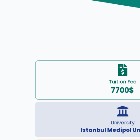
Tuition Fee
7700$
University
Istanbul Medipol Un