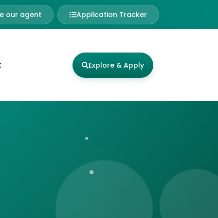
 our agent
Application Tracker
t
Explore & Apply