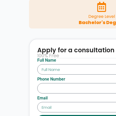
Degree Level
Bachelor's De
Apply for a consultation
100% Free
Full Name
Phone Number
Email