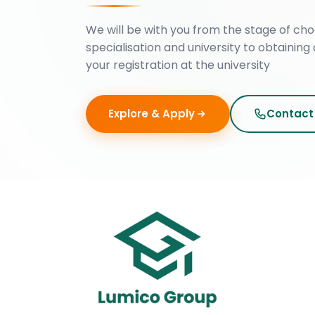
We will be with you from the stage of cho
specialisation and university to obtaining 
your registration at the university
Explore & Apply
Contact