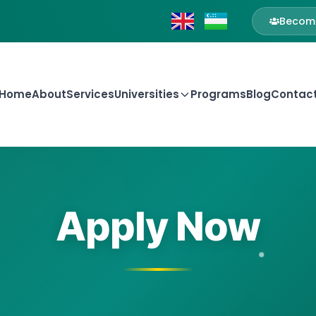
Become
Home
About
Services
Universities
Programs
Blog
Contac
Apply Now