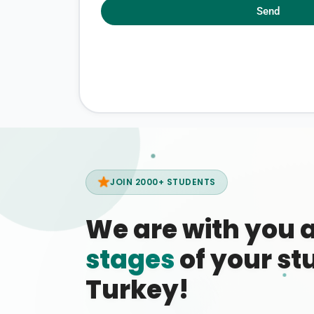
Send
JOIN 2000+ STUDENTS
We are with you 
stages
of your stu
Turkey!