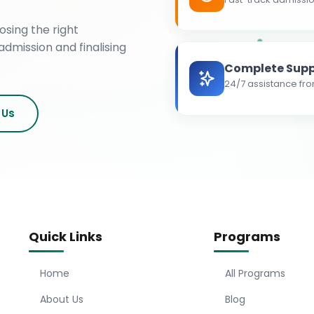
osing the right
admission and finalising
Complete Supp
24/7 assistance fro
 Us
Quick Links
Programs
Home
All Programs
About Us
Blog