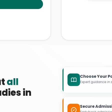
Choose Your P
at
all
Expert guidance in s
dies in
Secure Admiss
Fast-track admissio