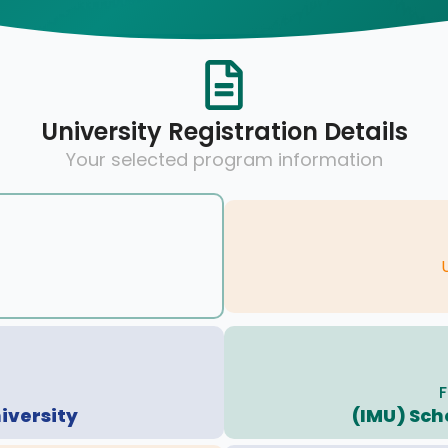
University Registration Details
Your selected program information
F
iversity
(IMU) Sch