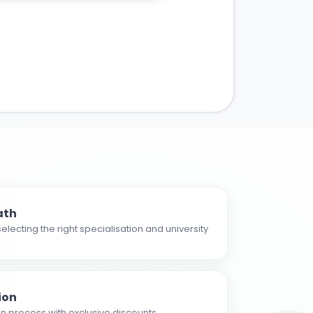
ath
electing the right specialisation and university
ion
n process with exclusive discounts