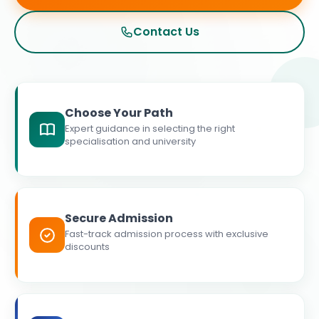
Contact Us
Choose Your Path
Expert guidance in selecting the right
specialisation and university
Secure Admission
Fast-track admission process with exclusive
discounts