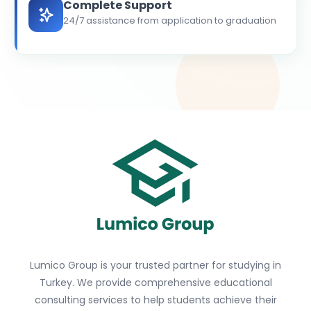
Complete Support
24/7 assistance from application to graduation
Lumico Group is your trusted partner for studying in
Turkey. We provide comprehensive educational
consulting services to help students achieve their