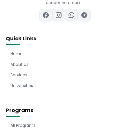
academic dreams.
Quick Links
Home
About Us
Services
Universities
Programs
All Programs