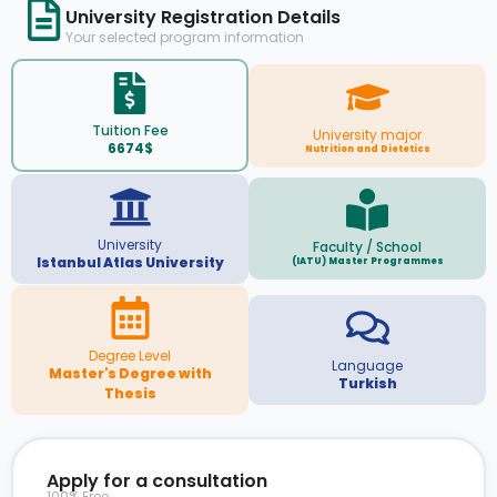
University Registration Details
Your selected program information
Tuition Fee
University major
6674$
Nutrition and Dietetics
University
Faculty / School
Istanbul Atlas University
(IATU) Master Programmes
Degree Level
Language
Master's Degree with
Turkish
Thesis
Apply for a consultation
100% Free