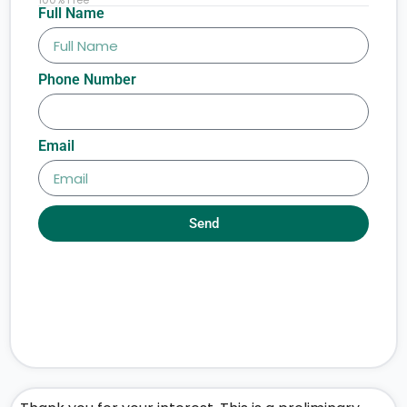
Full Name
Phone Number
Email
Send