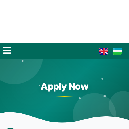
Apply Now