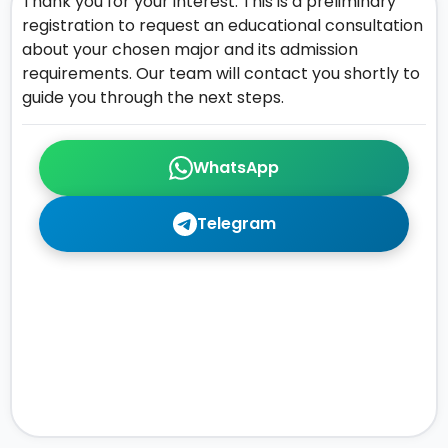
Thank you for your interest. This is a preliminary
registration to request an educational consultation
about your chosen major and its admission
requirements. Our team will contact you shortly to
guide you through the next steps.
WhatsApp
Telegram