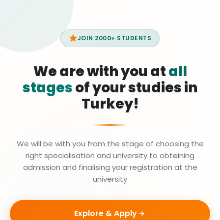
JOIN 2000+ STUDENTS
We are with you at
all
stages
of your studies in
Turkey!
We will be with you from the stage of choosing the
right specialisation and university to obtaining
admission and finalising your registration at the
university
Explore & Apply