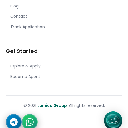
Blog
Contact
Track Application
Get Started
Explore & Apply
Become Agent
© 2021
Lumico Group
. All rights reserved.