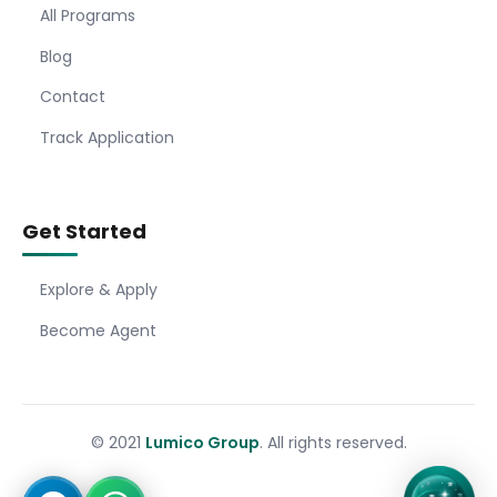
All Programs
Blog
Contact
Track Application
Get Started
Explore & Apply
Become Agent
© 2021
Lumico Group
. All rights reserved.