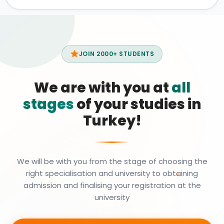
JOIN 2000+ STUDENTS
We are with you at
all
stages
of your studies in
Turkey!
We will be with you from the stage of choosing the
right specialisation and university to obtaining
admission and finalising your registration at the
university