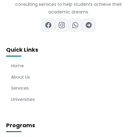
consulting services to help students achieve their
academic dreams.
Quick Links
Home
About Us
Services
Universities
Programs