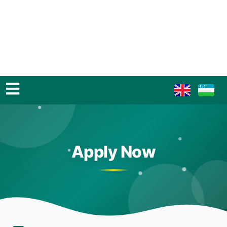
Apply Now