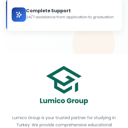
Complete Support
24/7 assistance from application to graduation
Lumico Group is your trusted partner for studying in
Turkey. We provide comprehensive educational