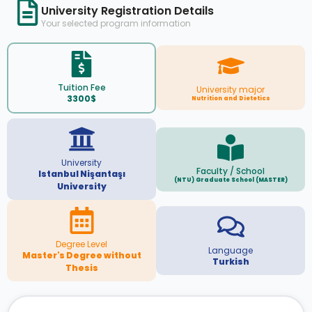
University Registration Details
Your selected program information
Tuition Fee
University major
3300$
Nutrition and Dietetics
University
Faculty / School
Istanbul Nişantaşı
(NTU) Graduate School (MASTER)
University
Degree Level
Language
Master's Degree without
Turkish
Thesis