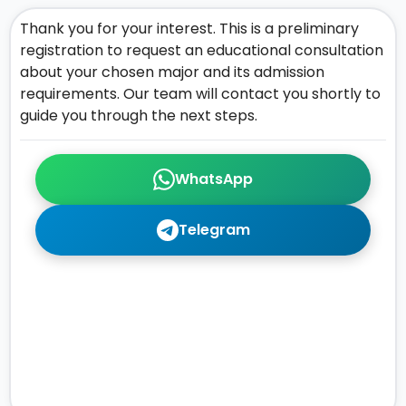
Thank you for your interest. This is a preliminary
registration to request an educational consultation
about your chosen major and its admission
requirements. Our team will contact you shortly to
guide you through the next steps.
WhatsApp
Telegram