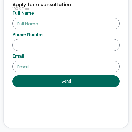
Apply for a consultation
100% Free
Full Name
Phone Number
Email
Send