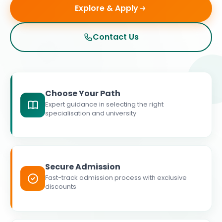
Explore & Apply
Contact Us
Choose Your Path
Expert guidance in selecting the right
specialisation and university
Secure Admission
Fast-track admission process with exclusive
discounts