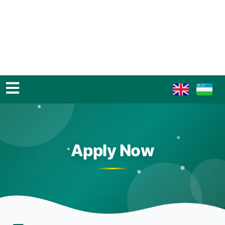
Apply Now