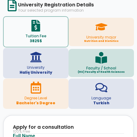
University Registration Details
Your selected program information
Tuition Fee
University major
3825$
Nutrition and Dietetics
University
Faculty / School
Haliç University
(HU) Faculty of Health Sciences
Degree Level
Language
Bachelor's Degree
Turkish
Apply for a consultation
100% Free
Full Name