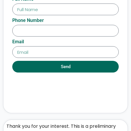
Phone Number
Email
Send
Thank you for your interest. This is a preliminary