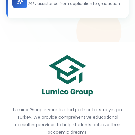
24/7 assistance from application to graduation
Lumico Group is your trusted partner for studying in
Turkey. We provide comprehensive educational
consulting services to help students achieve their
academic dreams.