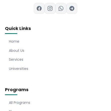
Quick Links
Home
About Us
Services
Universities
Programs
All Programs