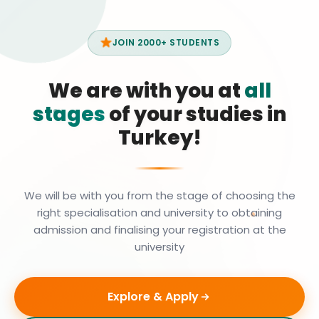
JOIN 2000+ STUDENTS
We are with you at
all
stages
of your studies in
Turkey!
We will be with you from the stage of choosing the
right specialisation and university to obtaining
admission and finalising your registration at the
university
Explore & Apply