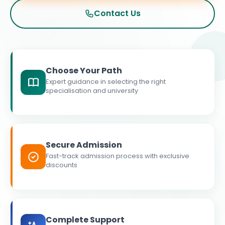
Contact Us
Choose Your Path
Expert guidance in selecting the right
specialisation and university
Secure Admission
Fast-track admission process with exclusive
discounts
Complete Support