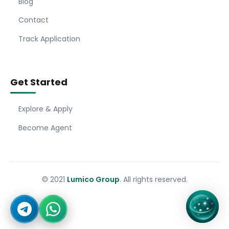
Blog
Contact
Track Application
Get Started
Explore & Apply
Become Agent
© 2021
Lumico Group
. All rights reserved.