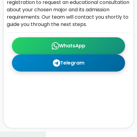
registration to request an educational consultation
about your chosen major and its admission
requirements. Our team will contact you shortly to
guide you through the next steps.
WhatsApp
Telegram