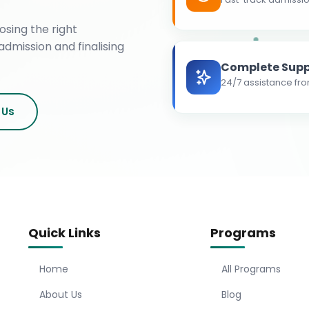
osing the right
admission and finalising
Complete Supp
24/7 assistance fro
 Us
Quick Links
Programs
Home
All Programs
About Us
Blog