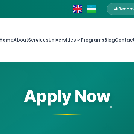
Become
Home
About
Services
Universities
Programs
Blog
Contac
Apply Now