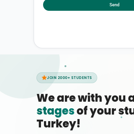
Send
JOIN 2000+ STUDENTS
We are with you 
stages
of your stu
Turkey!