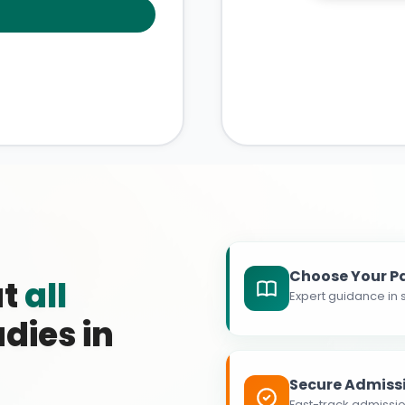
Choose Your P
at
all
Expert guidance in s
dies in
Secure Admiss
Fast-track admissio