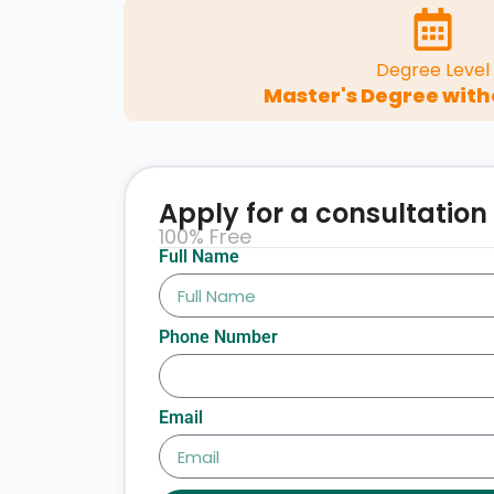
Degree Level
Master's Degree with
Apply for a consultation
100% Free
Full Name
Phone Number
Email