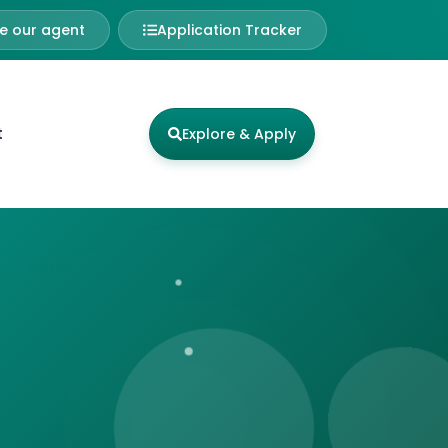
 our agent
Application Tracker
t
Explore & Apply