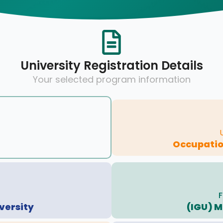
University Registration Details
Your selected program information
Occupatio
F
versity
(IGU) 