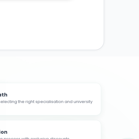
ath
electing the right specialisation and university
ion
n process with exclusive discounts