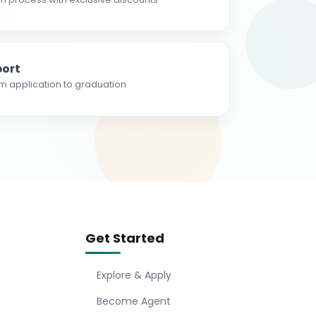
ort
m application to graduation
Get Started
Explore & Apply
Become Agent