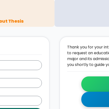
out Thesis
Thank you for your inte
to request an educati
major and its admissi
you shortly to guide y