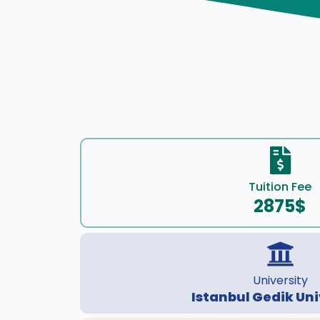
Tuition Fee
2875$
University
Istanbul Gedik Uni