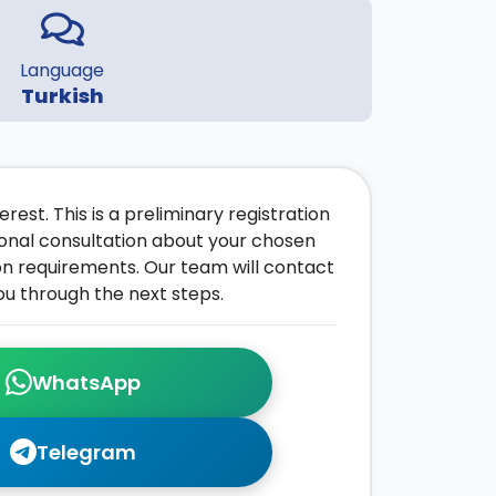
Language
Turkish
rest. This is a preliminary registration
onal consultation about your chosen
on requirements. Our team will contact
ou through the next steps.
WhatsApp
Telegram