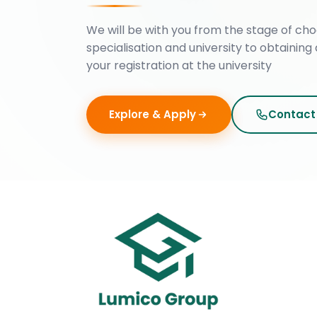
We will be with you from the stage of cho
specialisation and university to obtaining 
your registration at the university
Explore & Apply
Contact