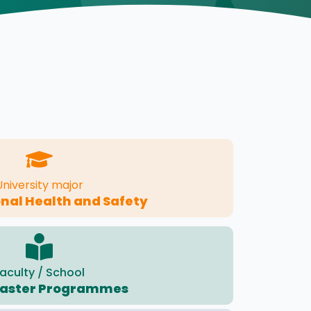
University major
nal Health and Safety
aculty / School
Master Programmes