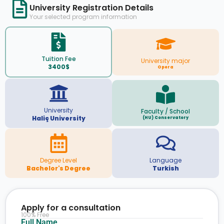
University Registration Details
Your selected program information
Tuition Fee
University major
3400$
Opera
University
Faculty / School
Haliç University
(HU) Conservatory
Degree Level
Language
Bachelor's Degree
Turkish
Apply for a consultation
100% Free
Full Name