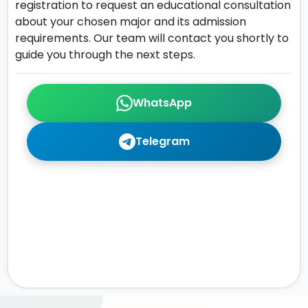
registration to request an educational consultation
about your chosen major and its admission
requirements. Our team will contact you shortly to
guide you through the next steps.
WhatsApp
Telegram