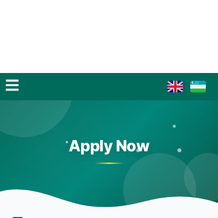
Apply Now