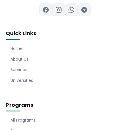
Quick Links
Home
About Us
Services
Universities
Programs
All Programs