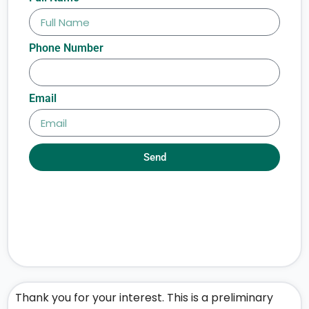
Phone Number
Email
Send
Thank you for your interest. This is a preliminary