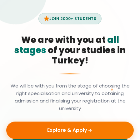
JOIN 2000+ STUDENTS
We are with you at
all
stages
of your studies in
Turkey!
We will be with you from the stage of choosing the
right specialisation and university to obtaining
admission and finalising your registration at the
university
Explore & Apply