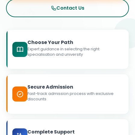
Contact Us
Choose Your Path
Expert guidance in selecting the right
specialisation and university
Secure Admission
Fast-track admission process with exclusive
discounts
Complete Support