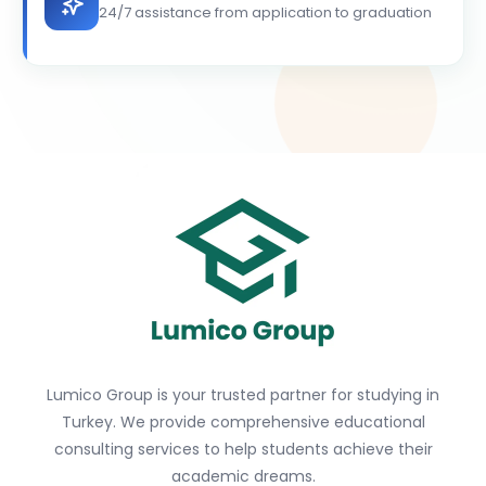
24/7 assistance from application to graduation
Lumico Group is your trusted partner for studying in
Turkey. We provide comprehensive educational
consulting services to help students achieve their
academic dreams.