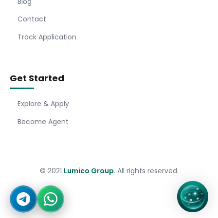
Blog
Contact
Track Application
Get Started
Explore & Apply
Become Agent
© 2021
Lumico Group
. All rights reserved.