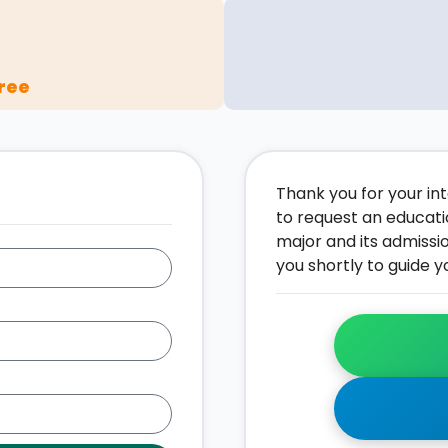
ree
Thank you for your inte
to request an educati
major and its admissi
you shortly to guide y