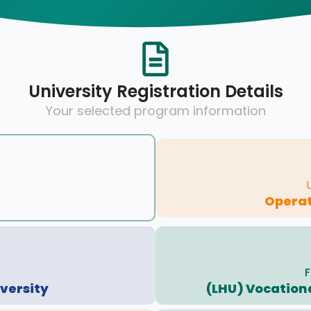
University Registration Details
Your selected program information
Operat
F
versity
(LHU) Vocationa