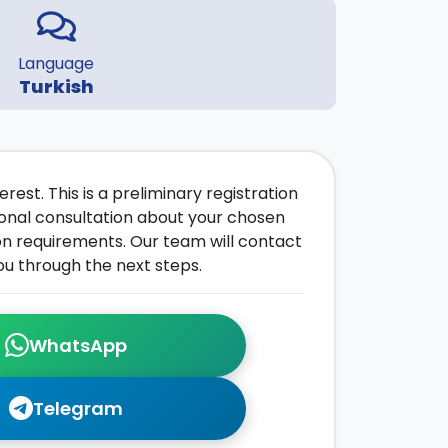
Language
Turkish
rest. This is a preliminary registration
onal consultation about your chosen
on requirements. Our team will contact
ou through the next steps.
WhatsApp
Telegram