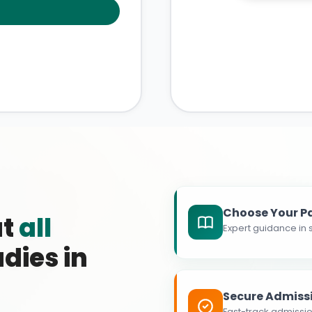
Choose Your P
at
all
Expert guidance in s
dies in
Secure Admiss
Fast-track admissio