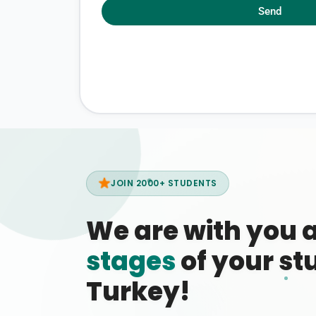
Send
JOIN 2000+ STUDENTS
We are with you 
stages
of your stu
Turkey!