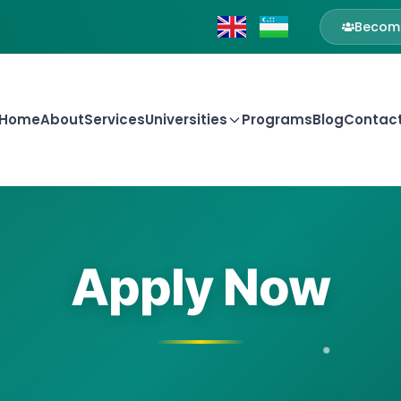
Become
Home
About
Services
Universities
Programs
Blog
Contac
Apply Now