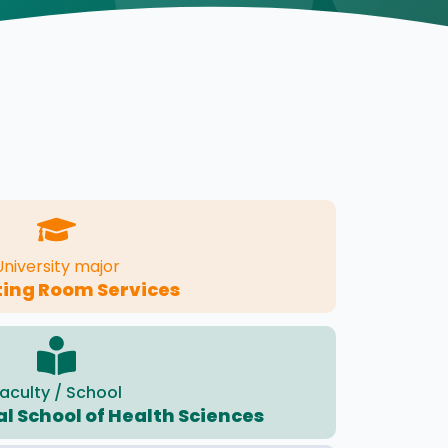
University major
ing Room Services
aculty / School
l School of Health Sciences