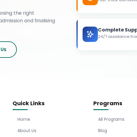
osing the right
admission and finalising
Complete Supp
24/7 assistance fro
 Us
Quick Links
Programs
Home
All Programs
About Us
Blog