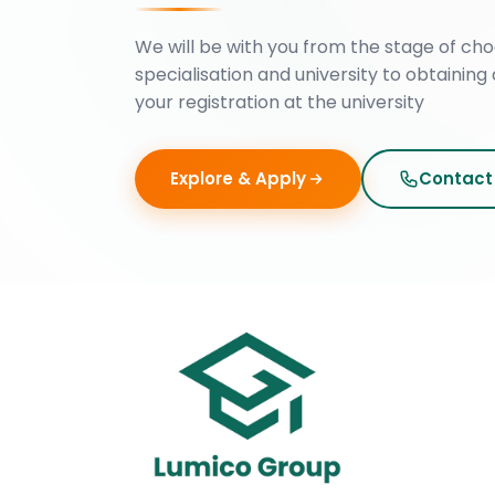
We will be with you from the stage of cho
specialisation and university to obtaining 
your registration at the university
Explore & Apply
Contact