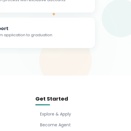
ort
m application to graduation
Get Started
Explore & Apply
Become Agent