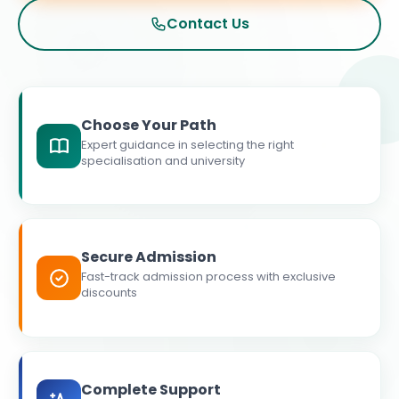
Contact Us
Choose Your Path
Expert guidance in selecting the right
specialisation and university
Secure Admission
Fast-track admission process with exclusive
discounts
Complete Support