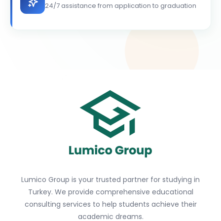
24/7 assistance from application to graduation
Lumico Group is your trusted partner for studying in
Turkey. We provide comprehensive educational
consulting services to help students achieve their
academic dreams.