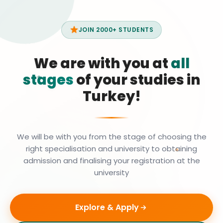
JOIN 2000+ STUDENTS
We are with you at
all
stages
of your studies in
Turkey!
We will be with you from the stage of choosing the
right specialisation and university to obtaining
admission and finalising your registration at the
university
Explore & Apply