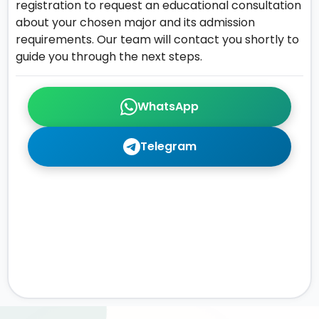
registration to request an educational consultation
about your chosen major and its admission
requirements. Our team will contact you shortly to
guide you through the next steps.
WhatsApp
Telegram