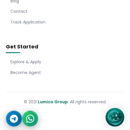
Blog
Contact
Track Application
Get Started
Explore & Apply
Become Agent
© 2021
Lumico Group
. All rights reserved.