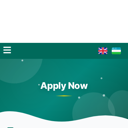
Apply Now