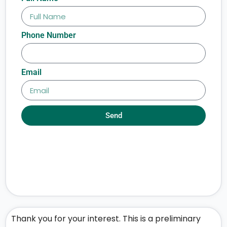
Phone Number
Email
Send
Thank you for your interest. This is a preliminary