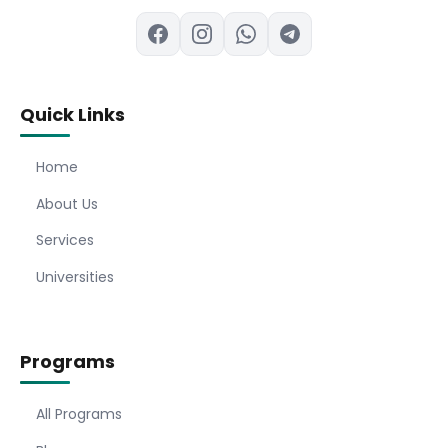
Quick Links
Home
About Us
Services
Universities
Programs
All Programs