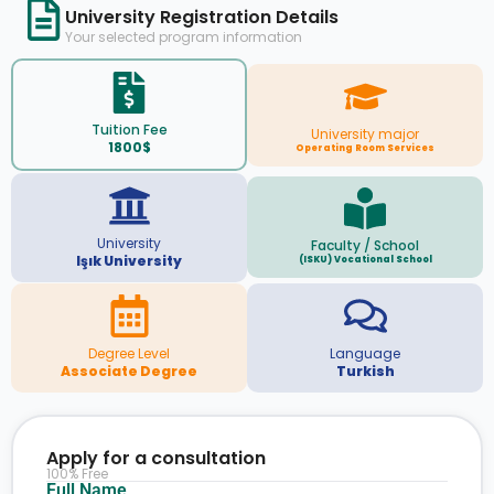
University Registration Details
Your selected program information
Tuition Fee
University major
1800$
Operating Room Services
University
Faculty / School
Işık University
(ISKU) Vocational School
Degree Level
Language
Associate Degree
Turkish
Apply for a consultation
100% Free
Full Name