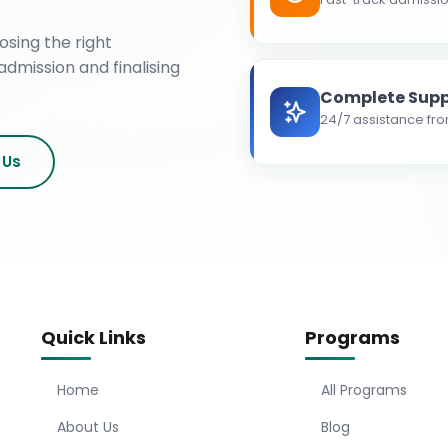
osing the right
admission and finalising
Complete Supp
24/7 assistance fro
 Us
Quick Links
Programs
Home
All Programs
About Us
Blog