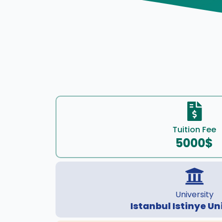
Tuition Fee
5000$
University
Istanbul Istinye Un