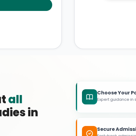
Choose Your P
at
all
Expert guidance in s
dies in
Secure Admiss
Fast-track admissio