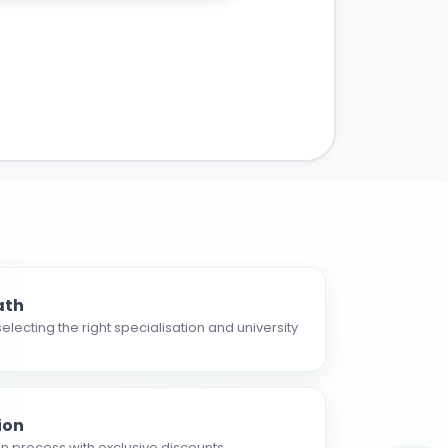
ath
electing the right specialisation and university
ion
n process with exclusive discounts