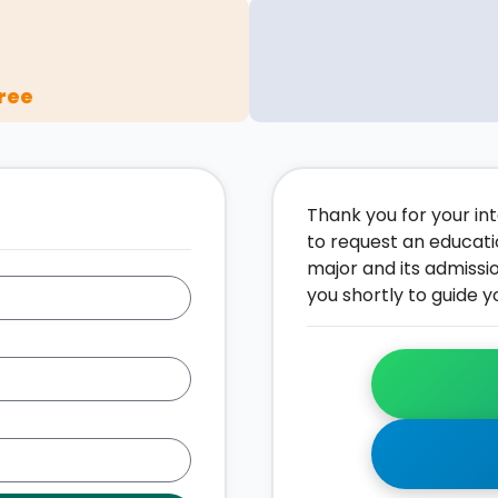
ree
Thank you for your inte
to request an educati
major and its admissi
you shortly to guide y