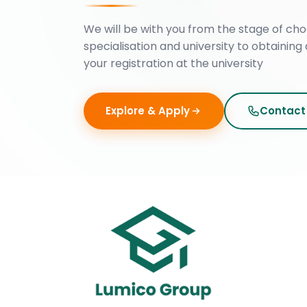
We will be with you from the stage of cho
specialisation and university to obtaining 
your registration at the university
Explore & Apply
Contact