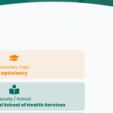
University major
Opticianry
aculty / School
l School of Health Services