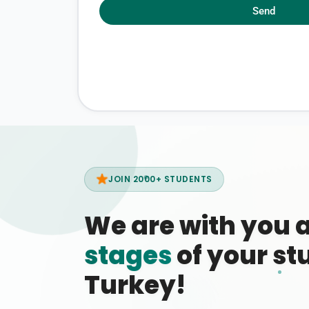
Send
JOIN 2000+ STUDENTS
We are with you 
stages
of your stu
Turkey!