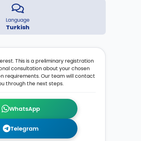
Language
Turkish
rest. This is a preliminary registration
onal consultation about your chosen
on requirements. Our team will contact
ou through the next steps.
WhatsApp
Telegram