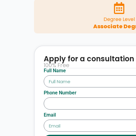
Degree Level
Associate Deg
Apply for a consultation
100% Free
Full Name
Phone Number
Email