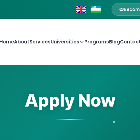
Become
Home
About
Services
Universities
Programs
Blog
Contac
Apply Now