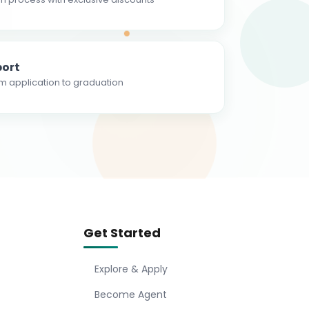
ort
m application to graduation
Get Started
Explore & Apply
Become Agent