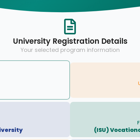
University Registration Details
Your selected program information
F
iversity
(ISU) Vocationa