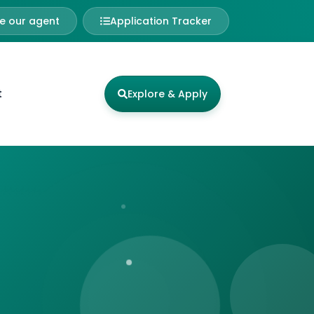
 our agent
Application Tracker
t
Explore & Apply