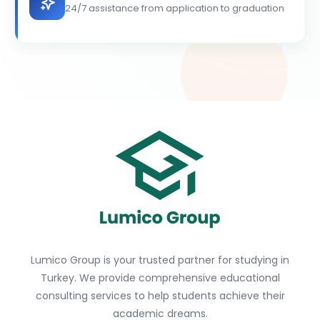
24/7 assistance from application to graduation
Lumico Group is your trusted partner for studying in
Turkey. We provide comprehensive educational
consulting services to help students achieve their
academic dreams.