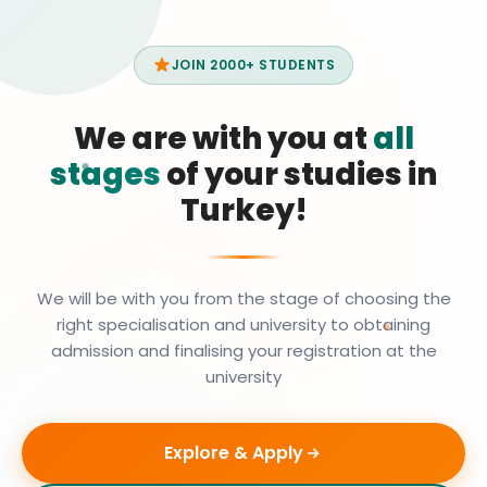
JOIN 2000+ STUDENTS
We are with you at
all
stages
of your studies in
Turkey!
We will be with you from the stage of choosing the
right specialisation and university to obtaining
admission and finalising your registration at the
university
Explore & Apply