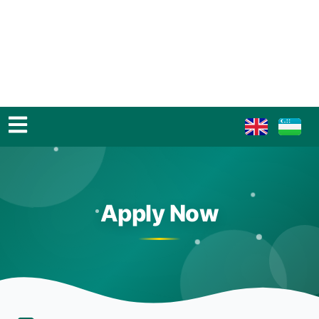
Apply Now