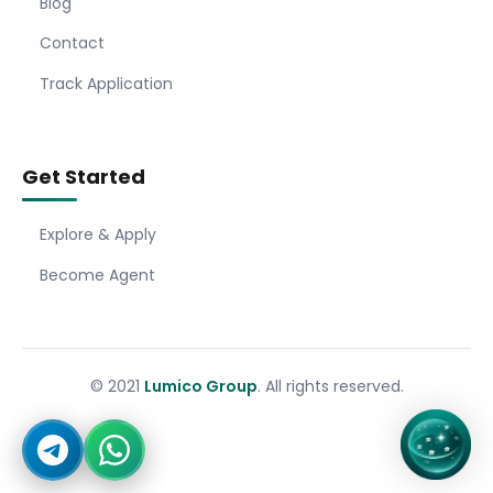
Blog
Contact
Track Application
Get Started
Explore & Apply
Become Agent
© 2021
Lumico Group
. All rights reserved.