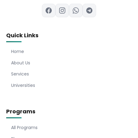
Quick Links
Home
About Us
Services
Universities
Programs
All Programs