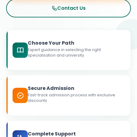
Contact Us
Choose Your Path
Expert guidance in selecting the right
specialisation and university
Secure Admission
Fast-track admission process with exclusive
discounts
Complete Support