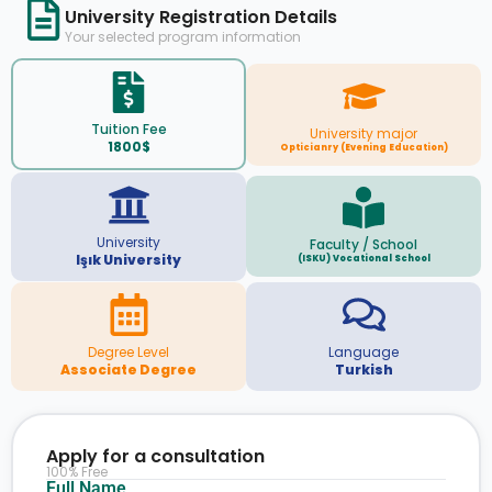
University Registration Details
Your selected program information
Tuition Fee
University major
1800$
Opticianry (Evening Education)
University
Faculty / School
Işık University
(ISKU) Vocational School
Degree Level
Language
Associate Degree
Turkish
Apply for a consultation
100% Free
Full Name