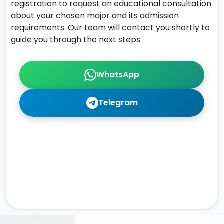
registration to request an educational consultation
about your chosen major and its admission
requirements. Our team will contact you shortly to
guide you through the next steps.
WhatsApp
Telegram