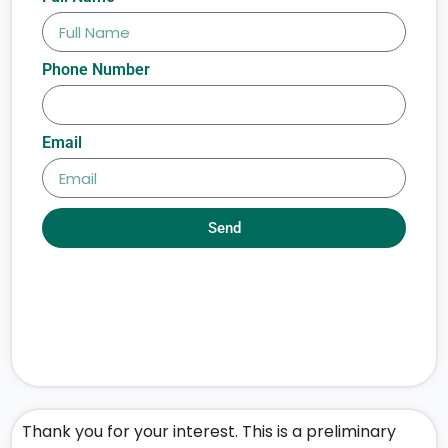
Phone Number
Email
Send
Thank you for your interest. This is a preliminary