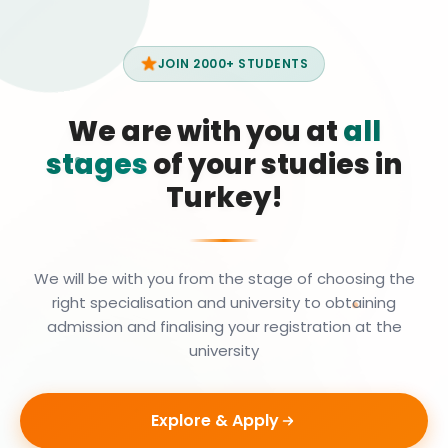
JOIN 2000+ STUDENTS
We are with you at
all
stages
of your studies in
Turkey!
We will be with you from the stage of choosing the
right specialisation and university to obtaining
admission and finalising your registration at the
university
Explore & Apply