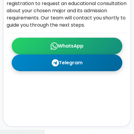
registration to request an educational consultation
about your chosen major and its admission
requirements. Our team will contact you shortly to
guide you through the next steps.
WhatsApp
Telegram