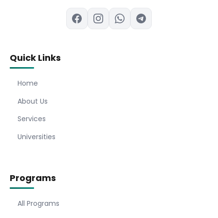
Quick Links
Home
About Us
Services
Universities
Programs
All Programs