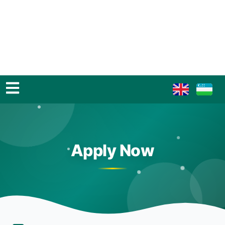
Apply Now