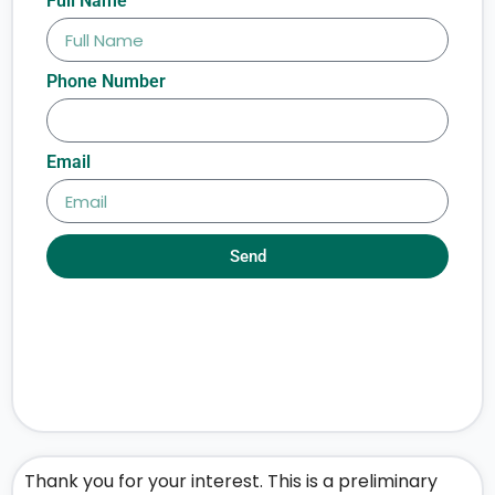
Full Name
Phone Number
Email
Send
Thank you for your interest. This is a preliminary