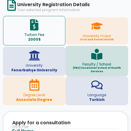
University Registration Details
Your selected program information
Tuition Fee
University major
2000$
Oral and Dental Health
Faculty / School
University
(FBU) Vocational School of Health
Fenerbahçe University
Services
Degree Level
Language
Associate Degree
Turkish
Apply for a consultation
100% Free