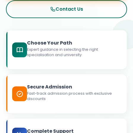
Contact Us
Choose Your Path
Expert guidance in selecting the right
specialisation and university
Secure Admission
Fast-track admission process with exclusive
discounts
Complete Support