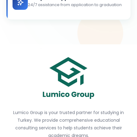
24/7 assistance from application to graduation
Lumico Group is your trusted partner for studying in
Turkey. We provide comprehensive educational
consulting services to help students achieve their
academic dreams.