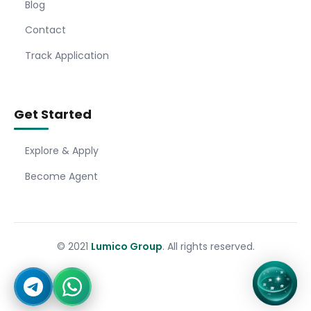
Blog
Contact
Track Application
Get Started
Explore & Apply
Become Agent
© 2021
Lumico Group
. All rights reserved.