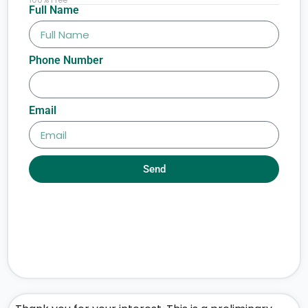
Full Name
Phone Number
Email
Send