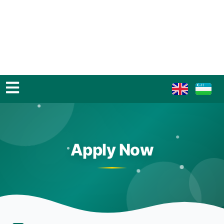
Apply Now