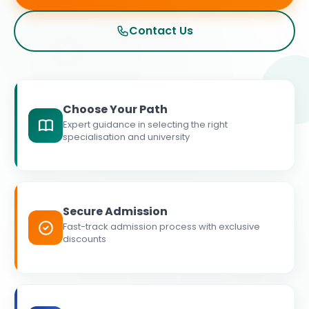
Contact Us
Choose Your Path
Expert guidance in selecting the right
specialisation and university
Secure Admission
Fast-track admission process with exclusive
discounts