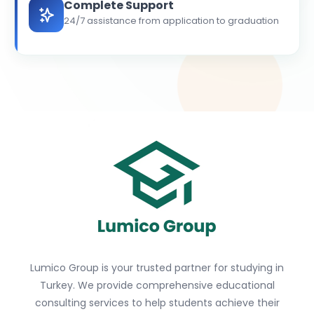
Complete Support
24/7 assistance from application to graduation
Lumico Group is your trusted partner for studying in
Turkey. We provide comprehensive educational
consulting services to help students achieve their