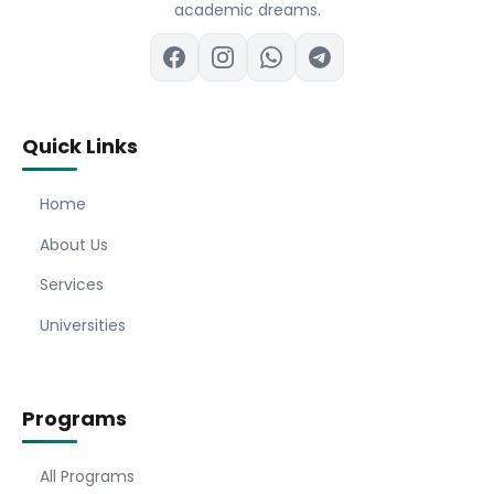
academic dreams.
Quick Links
Home
About Us
Services
Universities
Programs
All Programs