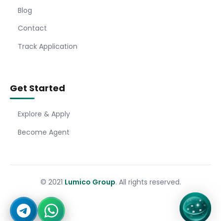
Blog
Contact
Track Application
Get Started
Explore & Apply
Become Agent
© 2021
Lumico Group
. All rights reserved.