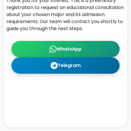
Thank you for your interest. This is a preliminary
registration to request an educational consultation
about your chosen major and its admission
requirements. Our team will contact you shortly to
guide you through the next steps.
WhatsApp
Telegram