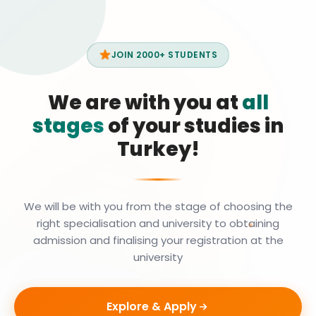
JOIN 2000+ STUDENTS
We are with you at
all
stages
of your studies in
Turkey!
We will be with you from the stage of choosing the
right specialisation and university to obtaining
admission and finalising your registration at the
university
Explore & Apply