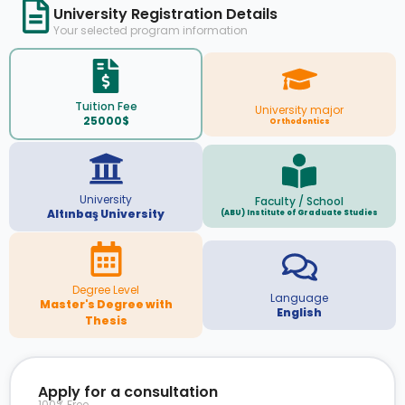
University Registration Details
Your selected program information
Tuition Fee
University major
25000$
Orthodontics
University
Faculty / School
Altınbaş University
(ABU) Institute of Graduate Studies
Degree Level
Language
Master's Degree with
English
Thesis
Apply for a consultation
100% Free