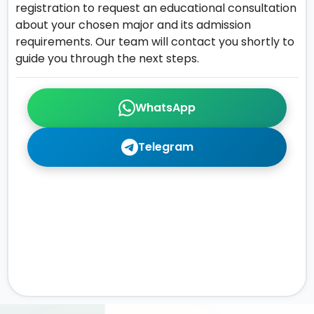
registration to request an educational consultation
about your chosen major and its admission
requirements. Our team will contact you shortly to
guide you through the next steps.
WhatsApp
Telegram