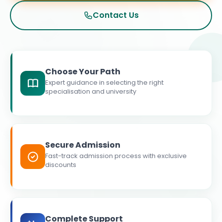
Contact Us
Choose Your Path
Expert guidance in selecting the right
specialisation and university
Secure Admission
Fast-track admission process with exclusive
discounts
Complete Support