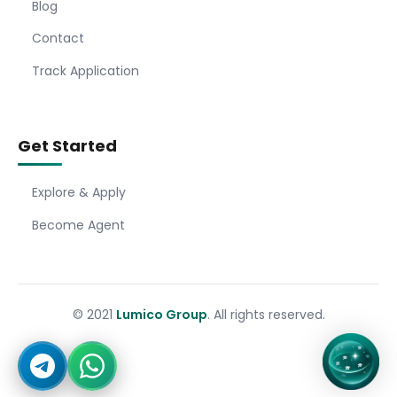
Blog
Contact
Track Application
Get Started
Explore & Apply
Become Agent
© 2021
Lumico Group
. All rights reserved.