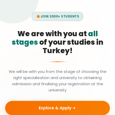
JOIN 2000+ STUDENTS
We are with you at
all
stages
of your studies in
Turkey!
We will be with you from the stage of choosing the
right specialisation and university to obtaining
admission and finalising your registration at the
university
Explore & Apply