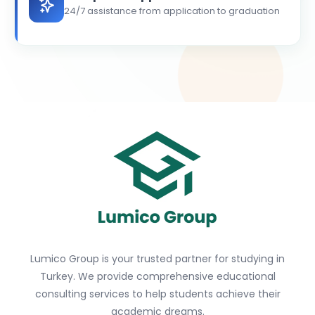
24/7 assistance from application to graduation
Lumico Group is your trusted partner for studying in
Turkey. We provide comprehensive educational
consulting services to help students achieve their
academic dreams.