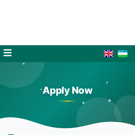
Apply Now