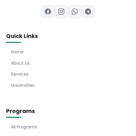
Quick Links
Home
About Us
Services
Universities
Programs
All Programs