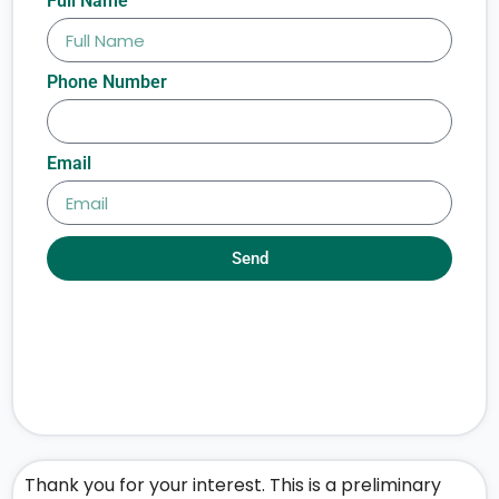
Full Name
Phone Number
Email
Send
Thank you for your interest. This is a preliminary