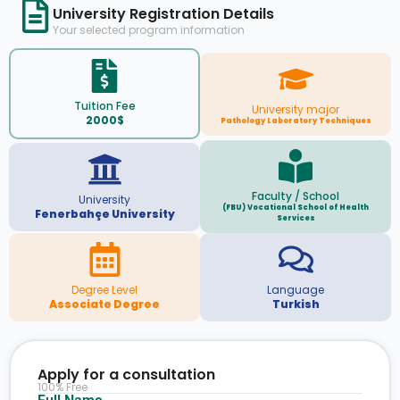
University Registration Details
Your selected program information
Tuition Fee
University major
2000$
Pathology Laboratory Techniques
Faculty / School
University
(FBU) Vocational School of Health
Fenerbahçe University
Services
Degree Level
Language
Associate Degree
Turkish
Apply for a consultation
100% Free