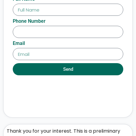
Phone Number
Email
Send
Thank you for your interest. This is a preliminary