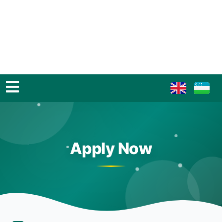
Apply Now