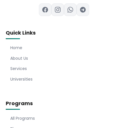
Quick Links
Home
About Us
Services
Universities
Programs
All Programs