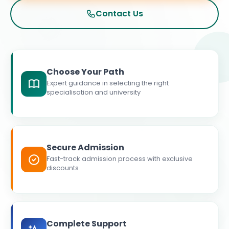
Contact Us
Choose Your Path
Expert guidance in selecting the right
specialisation and university
Secure Admission
Fast-track admission process with exclusive
discounts
Complete Support