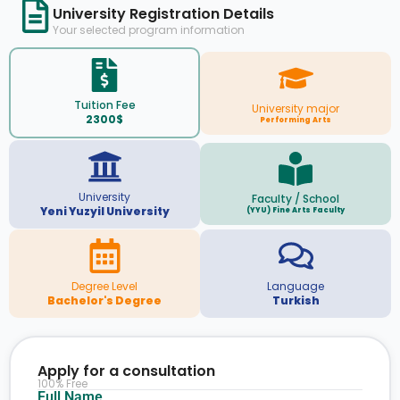
University Registration Details
Your selected program information
Tuition Fee
University major
2300$
Performing Arts
University
Faculty / School
Yeni Yuzyil University
(YYU) Fine Arts Faculty
Degree Level
Language
Bachelor's Degree
Turkish
Apply for a consultation
100% Free
Full Name