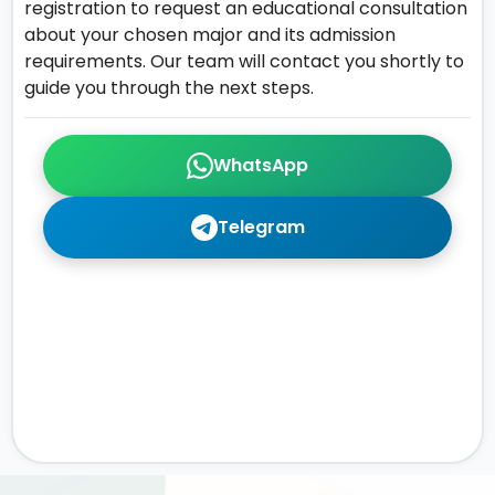
registration to request an educational consultation
about your chosen major and its admission
requirements. Our team will contact you shortly to
guide you through the next steps.
WhatsApp
Telegram