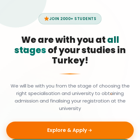
JOIN 2000+ STUDENTS
We are with you at
all
stages
of your studies in
Turkey!
We will be with you from the stage of choosing the
right specialisation and university to obtaining
admission and finalising your registration at the
university
Explore & Apply