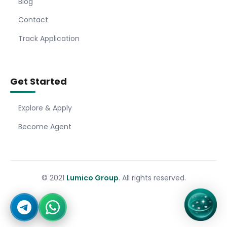
Blog
Contact
Track Application
Get Started
Explore & Apply
Become Agent
© 2021
Lumico Group
. All rights reserved.