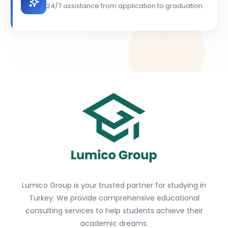
24/7 assistance from application to graduation
Lumico Group is your trusted partner for studying in
Turkey. We provide comprehensive educational
consulting services to help students achieve their
academic dreams.