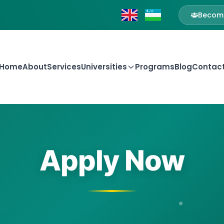
Become
Home
About
Services
Universities
Programs
Blog
Contac
Apply Now