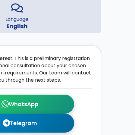
Language
English
rest. This is a preliminary registration
onal consultation about your chosen
on requirements. Our team will contact
ou through the next steps.
WhatsApp
Telegram