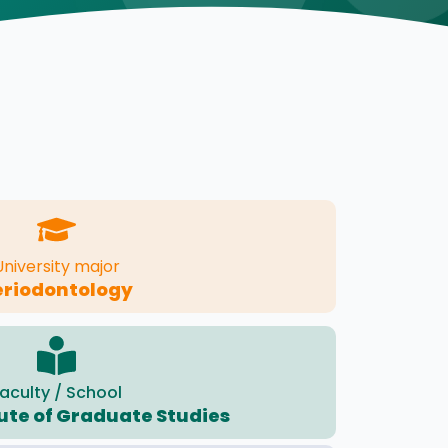
University major
eriodontology
aculty / School
tute of Graduate Studies