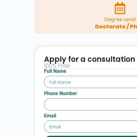
Degree Level
Doctorate / Ph
Apply for a consultation
100% Free
Full Name
Phone Number
Email