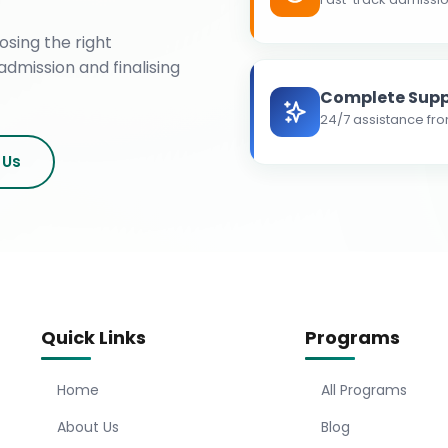
osing the right
admission and finalising
Complete Supp
24/7 assistance fro
 Us
Quick Links
Programs
Home
All Programs
About Us
Blog