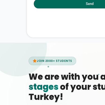
Send
JOIN 2000+ STUDENTS
We are with you 
stages
of your stu
Turkey!