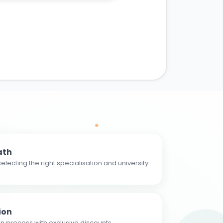
ath
electing the right specialisation and university
ion
n process with exclusive discounts