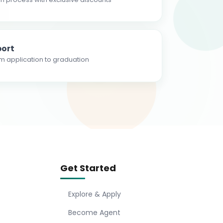
ort
m application to graduation
Get Started
Explore & Apply
Become Agent