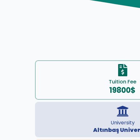
Tuition Fee
19800$
University
Altınbaş Univer