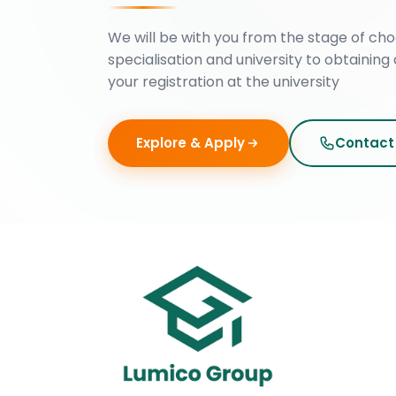
We will be with you from the stage of cho
specialisation and university to obtaining 
your registration at the university
Explore & Apply
Contact