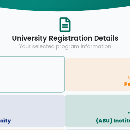
University Registration Details
Your selected program information
P
F
sity
(ABU) Insti