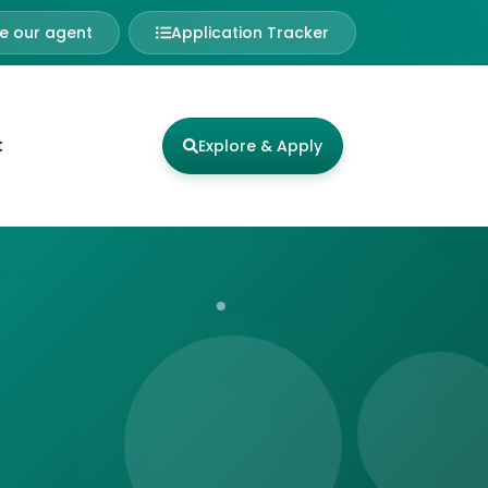
 our agent
Application Tracker
t
Explore & Apply