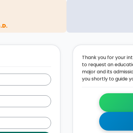
.D.
Thank you for your inte
to request an educati
major and its admissi
you shortly to guide y