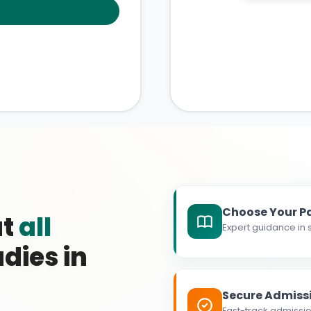
Choose Your P
at
all
Expert guidance in s
dies in
Secure Admiss
Fast-track admissio