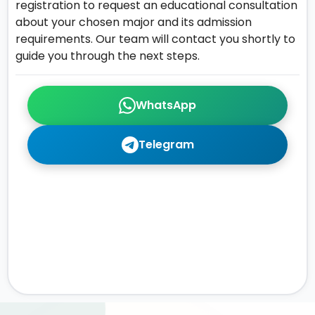
registration to request an educational consultation
about your chosen major and its admission
requirements. Our team will contact you shortly to
guide you through the next steps.
WhatsApp
Telegram