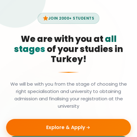
JOIN 2000+ STUDENTS
We are with you at
all
stages
of your studies in
Turkey!
We will be with you from the stage of choosing the
right specialisation and university to obtaining
admission and finalising your registration at the
university
Explore & Apply