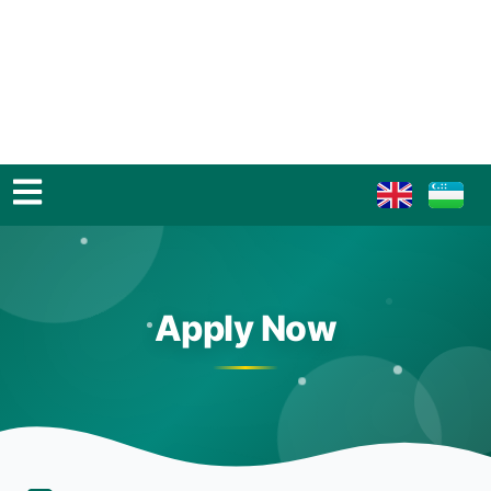
Apply Now