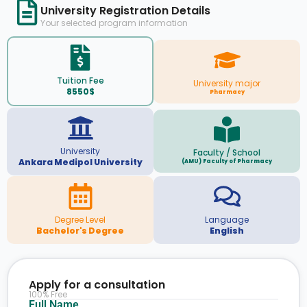
University Registration Details
Your selected program information
Tuition Fee
University major
8550$
Pharmacy
University
Faculty / School
Ankara Medipol University
(AMU) Faculty of Pharmacy
Degree Level
Language
Bachelor's Degree
English
Apply for a consultation
100% Free
Full Name