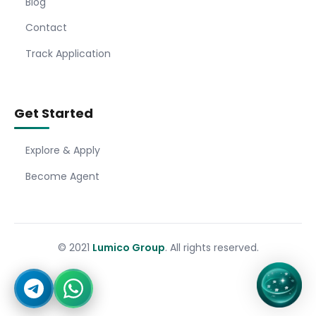
Blog
Contact
Track Application
Get Started
Explore & Apply
Become Agent
© 2021
Lumico Group
. All rights reserved.