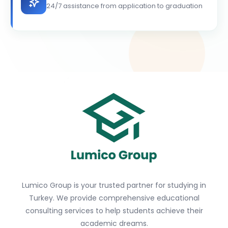
24/7 assistance from application to graduation
Lumico Group is your trusted partner for studying in
Turkey. We provide comprehensive educational
consulting services to help students achieve their
academic dreams.