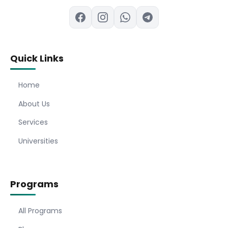
Quick Links
Home
About Us
Services
Universities
Programs
All Programs