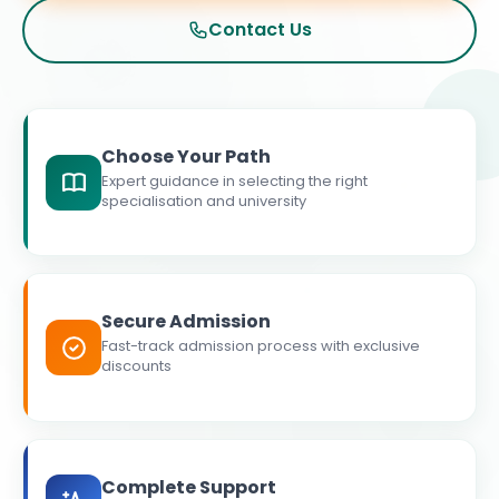
Contact Us
Choose Your Path
Expert guidance in selecting the right
specialisation and university
Secure Admission
Fast-track admission process with exclusive
discounts
Complete Support