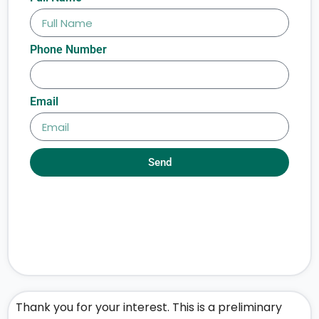
Phone Number
Email
Send
Thank you for your interest. This is a preliminary