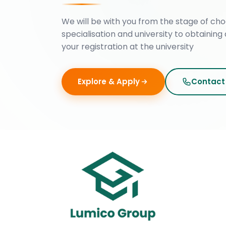
We will be with you from the stage of cho
specialisation and university to obtaining 
your registration at the university
Explore & Apply
Contact