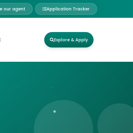
 our agent
Application Tracker
t
Explore & Apply