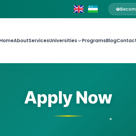
Become
Home
About
Services
Universities
Programs
Blog
Contac
Apply Now