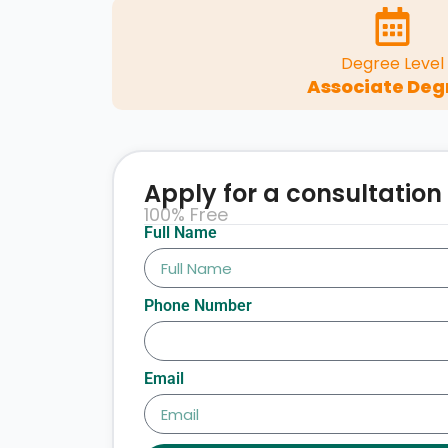
Degree Level
Associate Deg
Apply for a consultation
100% Free
Full Name
Phone Number
Email