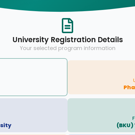
University Registration Details
Your selected program information
Pha
F
sity
(BKU) 