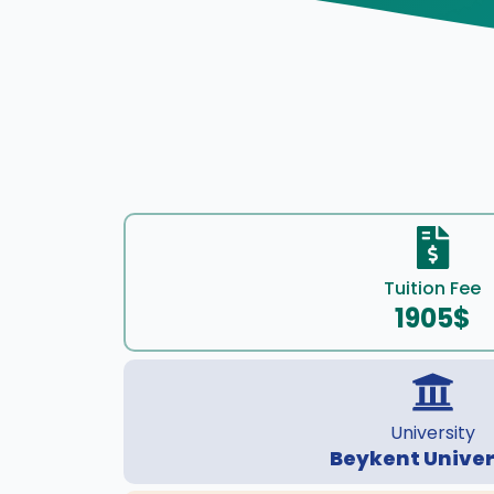
Tuition Fee
1905$
University
Beykent Univer