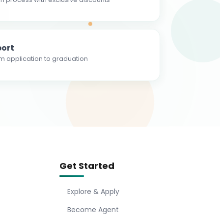
ort
m application to graduation
Get Started
Explore & Apply
Become Agent