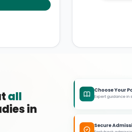
Choose Your P
at
all
Expert guidance in s
dies in
Secure Admiss
Fast-track admissio