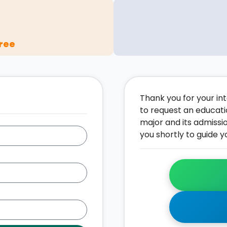
ree
Thank you for your inte
to request an educati
major and its admissi
you shortly to guide y