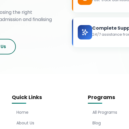
osing the right
admission and finalising
Complete Supp
24/7 assistance fro
 Us
Quick Links
Programs
Home
All Programs
About Us
Blog