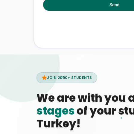
Send
JOIN 2000+ STUDENTS
We are with you 
stages
of your stu
Turkey!