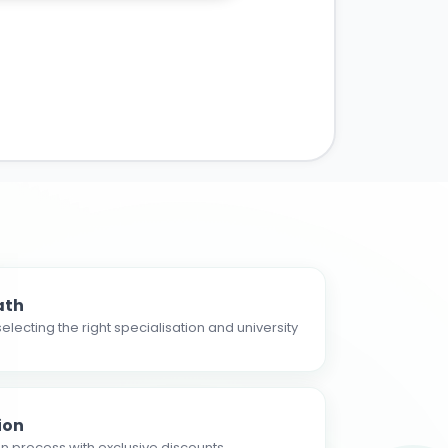
ath
electing the right specialisation and university
ion
n process with exclusive discounts