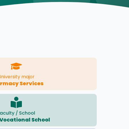
University major
rmacy Services
aculty / School
Vocational School