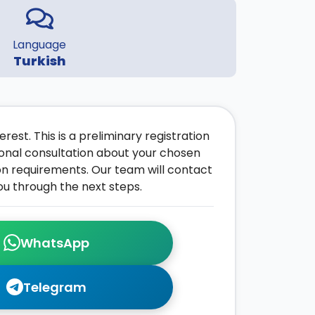
Language
Turkish
rest. This is a preliminary registration
onal consultation about your chosen
on requirements. Our team will contact
ou through the next steps.
WhatsApp
Telegram