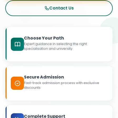
Contact Us
Choose Your Path
Expert guidance in selecting the right
specialisation and university
Secure Admission
Fast-track admission process with exclusive
discounts
Complete Support