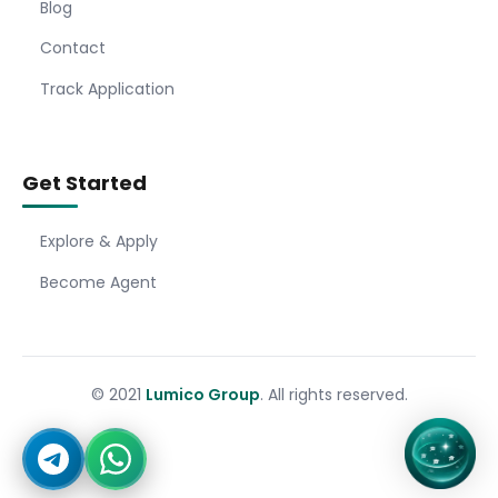
Blog
Contact
Track Application
Get Started
Explore & Apply
Become Agent
© 2021
Lumico Group
. All rights reserved.