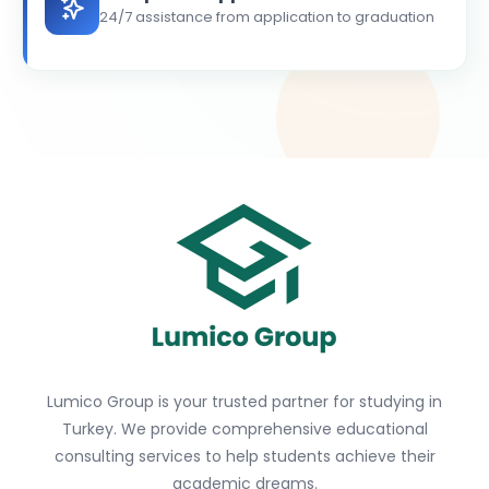
24/7 assistance from application to graduation
Lumico Group is your trusted partner for studying in
Turkey. We provide comprehensive educational
consulting services to help students achieve their
academic dreams.