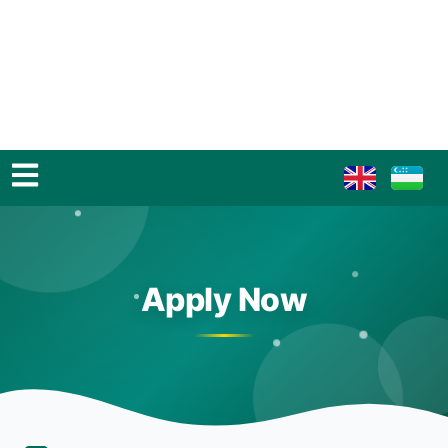
Apply Now