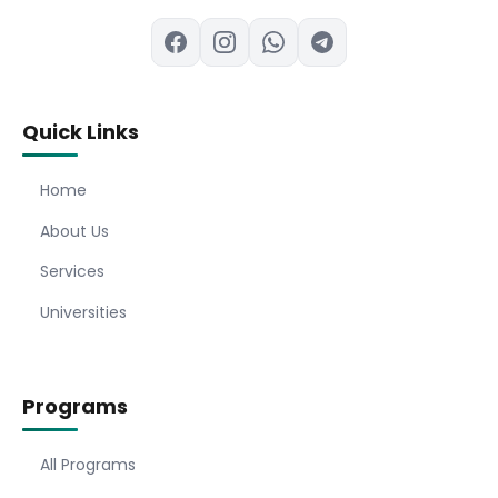
Quick Links
Home
About Us
Services
Universities
Programs
All Programs