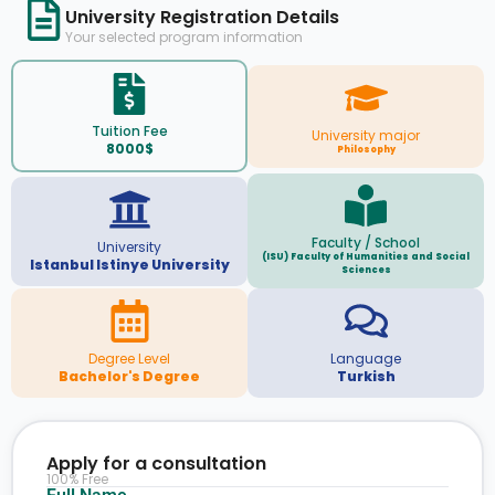
University Registration Details
Your selected program information
Tuition Fee
University major
8000$
Philosophy
Faculty / School
University
(ISU) Faculty of Humanities and Social
Istanbul Istinye University
Sciences
Degree Level
Language
Bachelor's Degree
Turkish
Apply for a consultation
100% Free