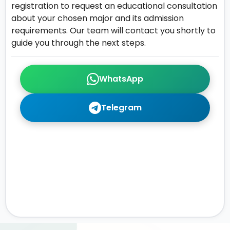
registration to request an educational consultation
about your chosen major and its admission
requirements. Our team will contact you shortly to
guide you through the next steps.
WhatsApp
Telegram