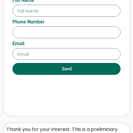
Full Name
Phone Number
Email
Send
Thank you for your interest. This is a preliminary