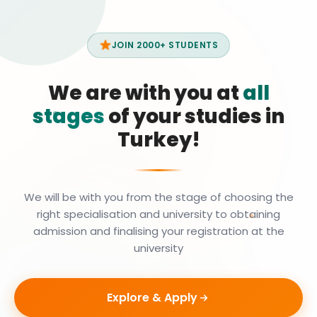
JOIN 2000+ STUDENTS
We are with you at
all
stages
of your studies in
Turkey!
We will be with you from the stage of choosing the
right specialisation and university to obtaining
admission and finalising your registration at the
university
Explore & Apply