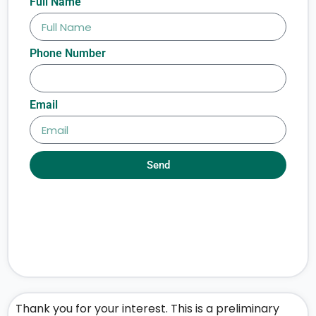
Full Name
Phone Number
Email
Send
Thank you for your interest. This is a preliminary