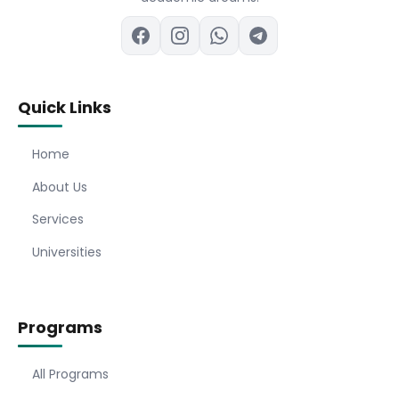
Quick Links
Home
About Us
Services
Universities
Programs
All Programs