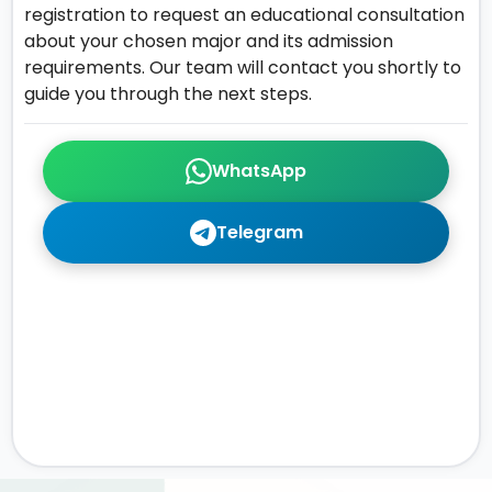
registration to request an educational consultation
about your chosen major and its admission
requirements. Our team will contact you shortly to
guide you through the next steps.
WhatsApp
Telegram