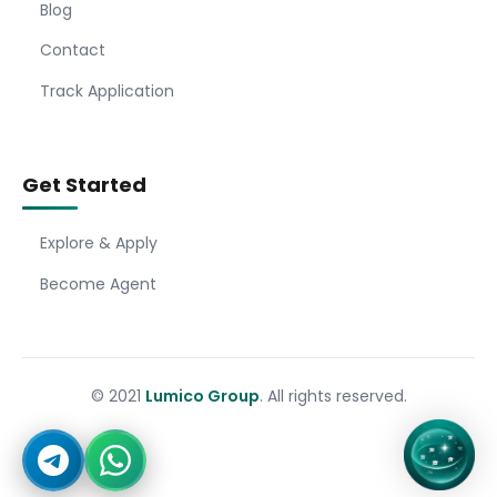
Blog
Contact
Track Application
Get Started
Explore & Apply
Become Agent
© 2021
Lumico Group
. All rights reserved.