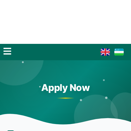
Apply Now