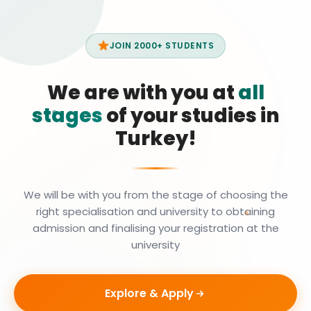
JOIN 2000+ STUDENTS
We are with you at
all
stages
of your studies in
Turkey!
We will be with you from the stage of choosing the
right specialisation and university to obtaining
admission and finalising your registration at the
university
Explore & Apply