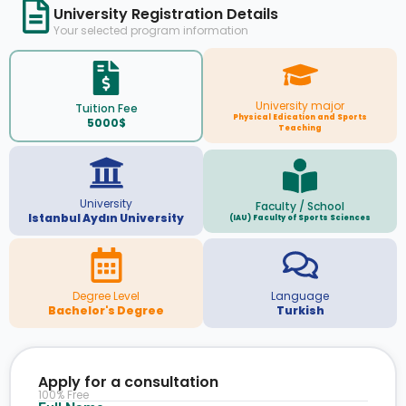
University Registration Details
Your selected program information
University major
Tuition Fee
Physical Edication and Sports
5000$
Teaching
University
Faculty / School
Istanbul Aydın University
(IAU) Faculty of Sports Sciences
Degree Level
Language
Bachelor's Degree
Turkish
Apply for a consultation
100% Free