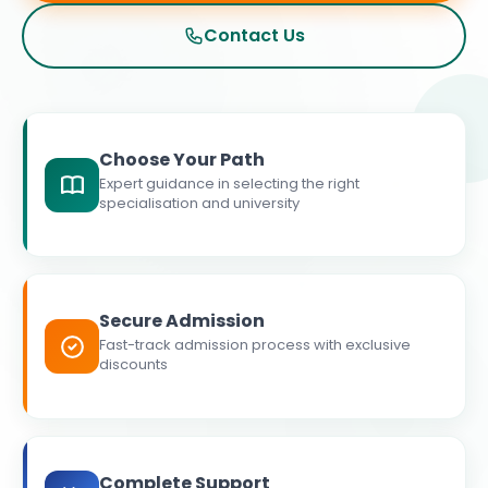
Contact Us
Choose Your Path
Expert guidance in selecting the right
specialisation and university
Secure Admission
Fast-track admission process with exclusive
discounts
Complete Support