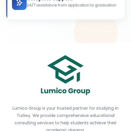
24/7 assistance from application to graduation
Lumico Group is your trusted partner for studying in
Turkey. We provide comprehensive educational
consulting services to help students achieve their
academic dreams.