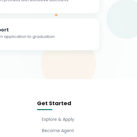
ort
m application to graduation
Get Started
Explore & Apply
Become Agent