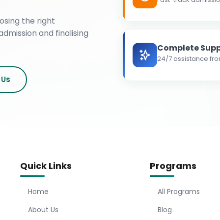
osing the right
admission and finalising
Complete Supp
24/7 assistance fro
 Us
Quick Links
Programs
Home
All Programs
About Us
Blog