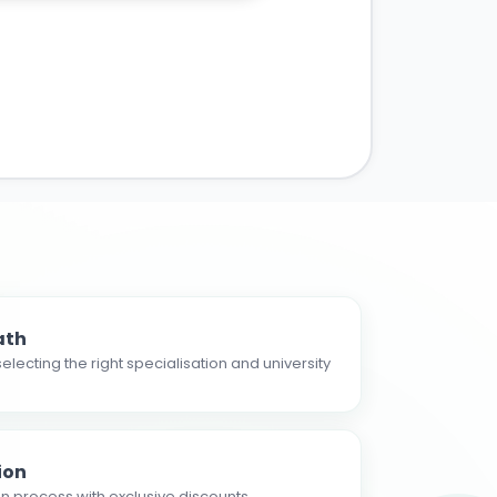
ath
electing the right specialisation and university
ion
n process with exclusive discounts