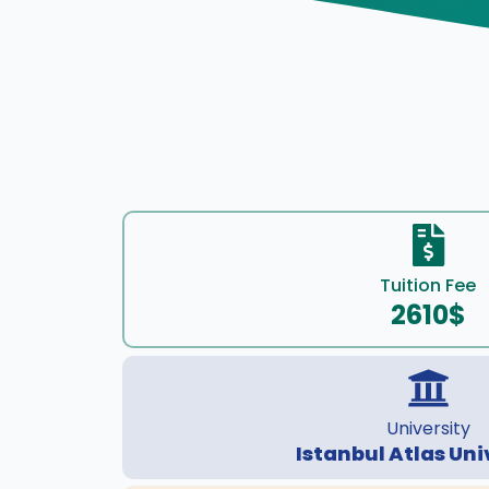
Tuition Fee
2610$
University
Istanbul Atlas Uni