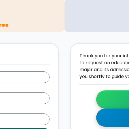
ree
Thank you for your inte
to request an educati
major and its admissi
you shortly to guide y