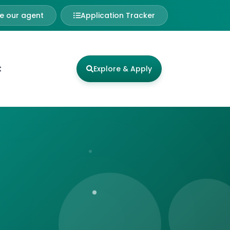
 our agent
Application Tracker
t
Explore & Apply