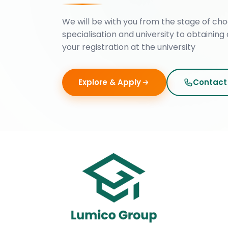
We will be with you from the stage of cho
specialisation and university to obtaining 
your registration at the university
Explore & Apply
Contact