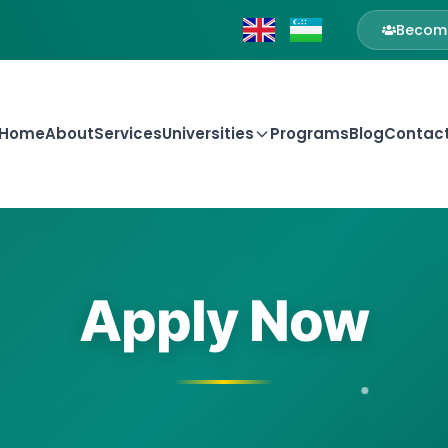
Become
Home
About
Services
Universities
Programs
Blog
Contac
Apply Now