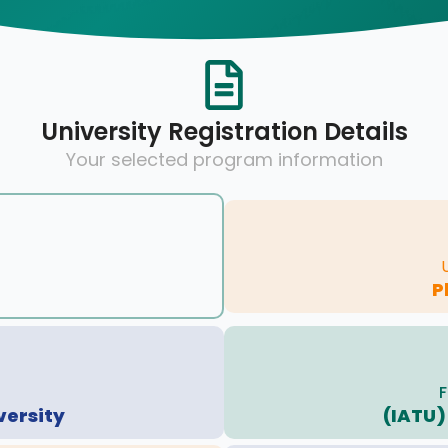
University Registration Details
Your selected program information
P
F
versity
(IATU)