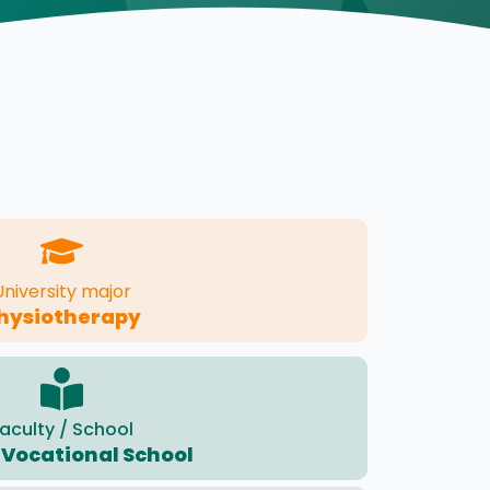
University major
hysiotherapy
aculty / School
 Vocational School