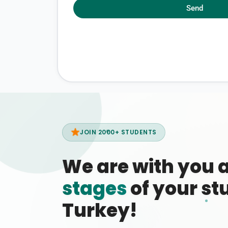
Send
JOIN 2000+ STUDENTS
We are with you 
stages
of your stu
Turkey!