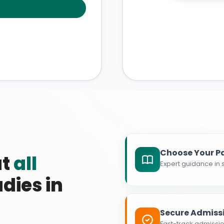
Choose Your P
at
all
Expert guidance in s
dies in
Secure Admiss
Fast-track admissio