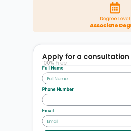
Degree Level
Associate Deg
Apply for a consultation
100% Free
Full Name
Phone Number
Email