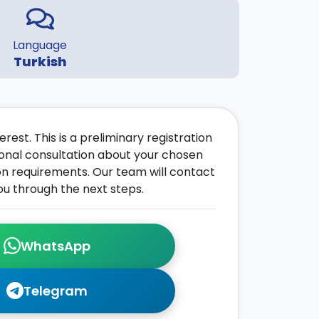
Language
Turkish
rest. This is a preliminary registration
onal consultation about your chosen
on requirements. Our team will contact
ou through the next steps.
WhatsApp
Telegram