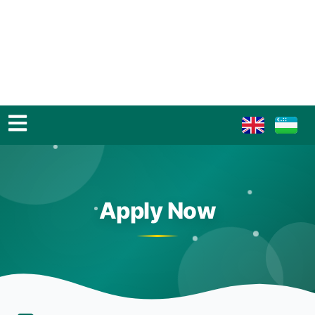
Apply Now