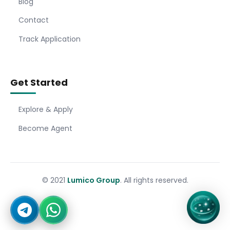
Blog
Contact
Track Application
Get Started
Explore & Apply
Become Agent
© 2021
Lumico Group
. All rights reserved.