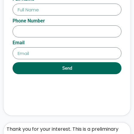
Phone Number
Email
Send
Thank you for your interest. This is a preliminary