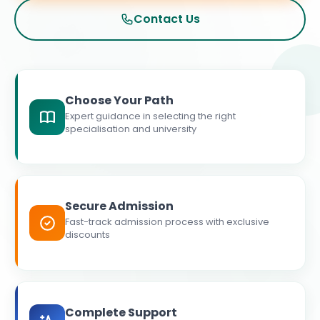
Contact Us
Choose Your Path
Expert guidance in selecting the right
specialisation and university
Secure Admission
Fast-track admission process with exclusive
discounts
Complete Support