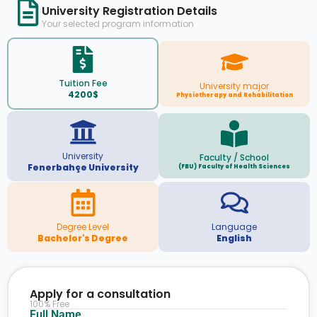
University Registration Details
Your selected program information
Tuition Fee
University major
4200$
Physiotherapy and Rehabilitation
University
Faculty / School
Fenerbahçe University
(FBU) Faculty of Health Sciences
Degree Level
Language
Bachelor's Degree
English
Apply for a consultation
100% Free
Full Name