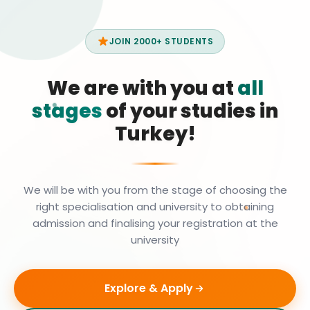
JOIN 2000+ STUDENTS
We are with you at
all
stages
of your studies in
Turkey!
We will be with you from the stage of choosing the
right specialisation and university to obtaining
admission and finalising your registration at the
university
Explore & Apply