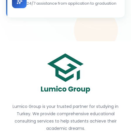
24/7 assistance from application to graduation
Lumico Group is your trusted partner for studying in
Turkey. We provide comprehensive educational
consulting services to help students achieve their
academic dreams.