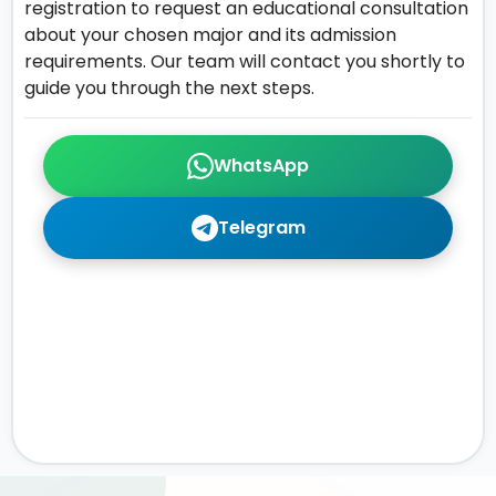
registration to request an educational consultation
about your chosen major and its admission
requirements. Our team will contact you shortly to
guide you through the next steps.
WhatsApp
Telegram