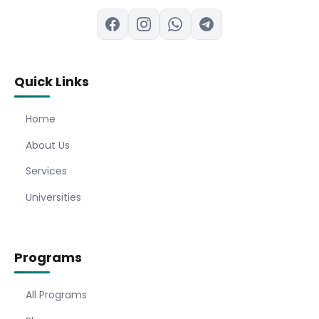
Quick Links
Home
About Us
Services
Universities
Programs
All Programs