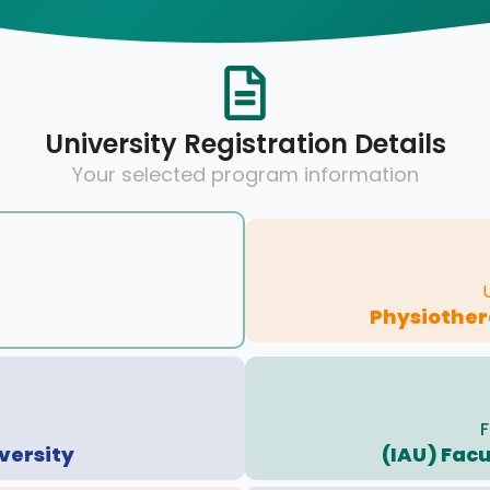
University Registration Details
Your selected program information
Physiother
F
versity
(IAU) Facu