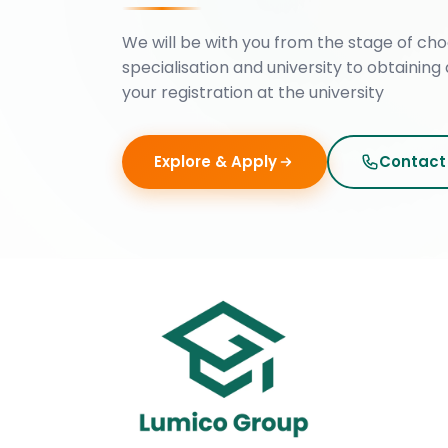
We will be with you from the stage of cho
specialisation and university to obtaining 
your registration at the university
Explore & Apply
Contact