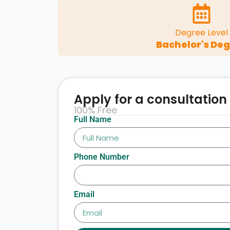
Degree Level
Bachelor's De
Apply for a consultation
100% Free
Full Name
Phone Number
Email