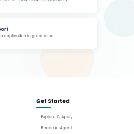
ort
m application to graduation
Get Started
Explore & Apply
Become Agent