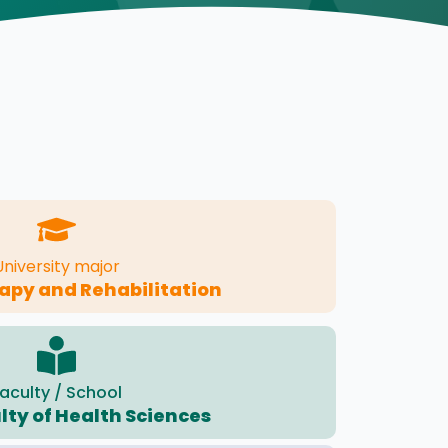
University major
apy and Rehabilitation
aculty / School
lty of Health Sciences