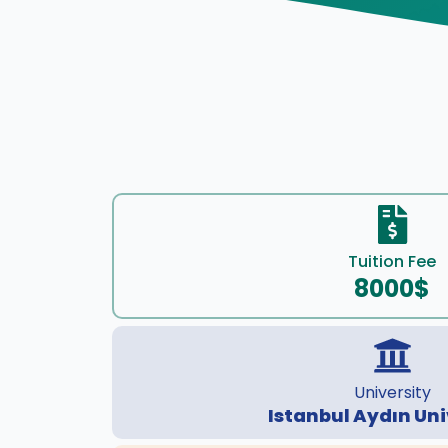
Tuition Fee
8000$
University
Istanbul Aydın Uni