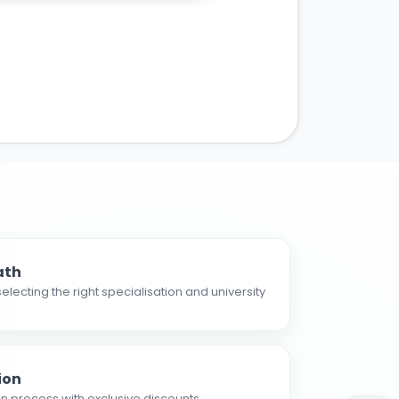
ath
electing the right specialisation and university
ion
n process with exclusive discounts