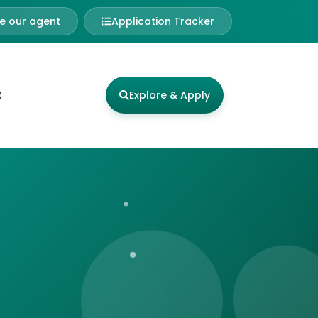
 our agent
Application Tracker
t
Explore & Apply