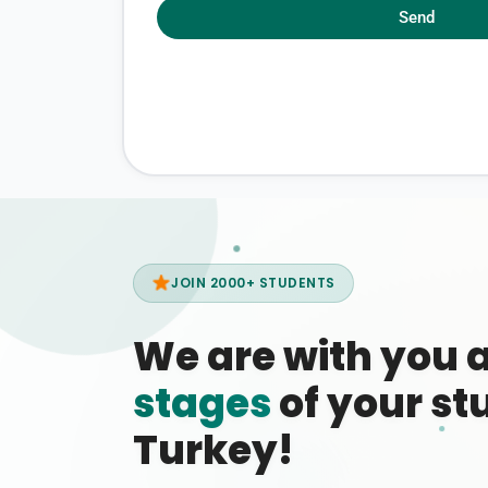
Send
JOIN 2000+ STUDENTS
We are with you 
stages
of your stu
Turkey!