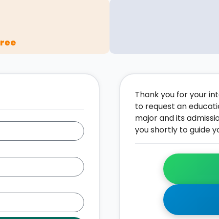
gree
Thank you for your inte
to request an educati
major and its admissi
you shortly to guide y