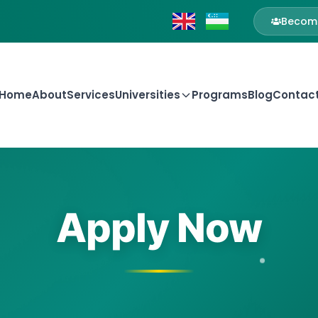
Become
Home
About
Services
Universities
Programs
Blog
Contac
Apply Now