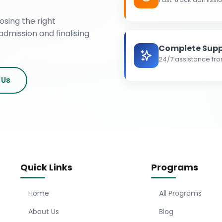
osing the right
admission and finalising
Complete Supp
24/7 assistance fro
 Us
Quick Links
Programs
Home
All Programs
About Us
Blog