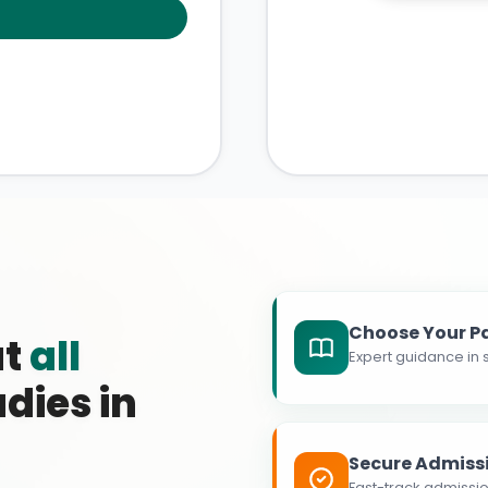
Choose Your P
at
all
Expert guidance in s
dies in
Secure Admiss
Fast-track admissio