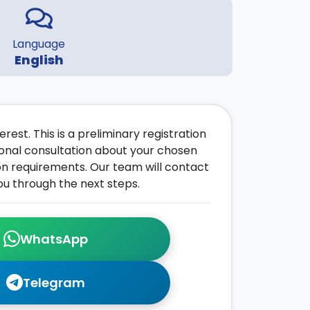
Language
English
rest. This is a preliminary registration
onal consultation about your chosen
on requirements. Our team will contact
ou through the next steps.
WhatsApp
Telegram