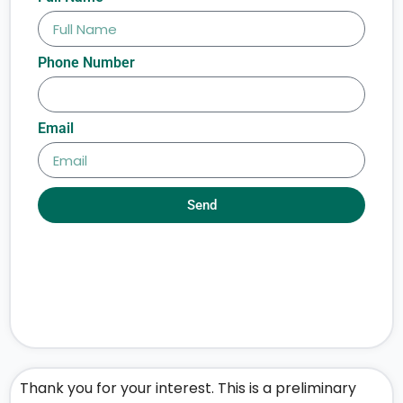
Phone Number
Email
Send
Thank you for your interest. This is a preliminary