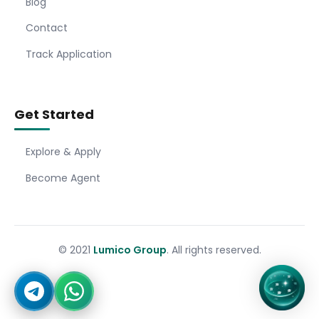
Blog
Contact
Track Application
Get Started
Explore & Apply
Become Agent
© 2021
Lumico Group
. All rights reserved.