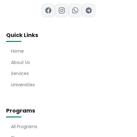
Quick Links
Home
About Us
Services
Universities
Programs
All Programs