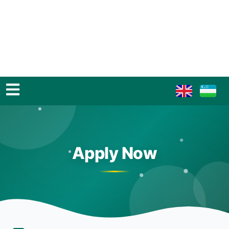
Apply Now