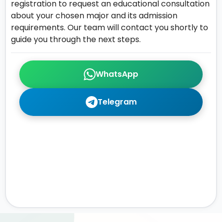
registration to request an educational consultation
about your chosen major and its admission
requirements. Our team will contact you shortly to
guide you through the next steps.
WhatsApp
Telegram