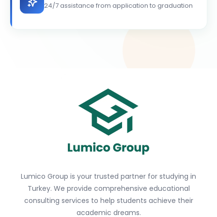
24/7 assistance from application to graduation
Lumico Group is your trusted partner for studying in
Turkey. We provide comprehensive educational
consulting services to help students achieve their
academic dreams.