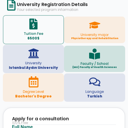
University Registration Details
Your selected program information
Tuition Fee
University major
6500$
Physiotherapy and Rehabilitation
University
Faculty / School
Istanbul Aydın University
(IAU) Faculty of Health Sciences
Degree Level
Language
Bachelor's Degree
Turkish
Apply for a consultation
100% Free
Full Name