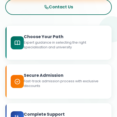
Contact Us
Choose Your Path
Expert guidance in selecting the right
specialisation and university
Secure Admission
Fast-track admission process with exclusive
discounts
Complete Support