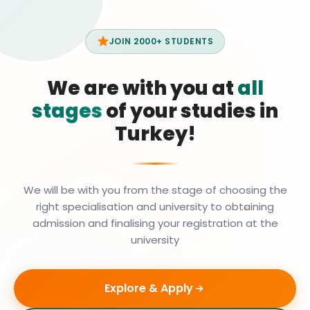
JOIN 2000+ STUDENTS
We are with you at
all
stages
of your studies in
Turkey!
We will be with you from the stage of choosing the
right specialisation and university to obtaining
admission and finalising your registration at the
university
Explore & Apply